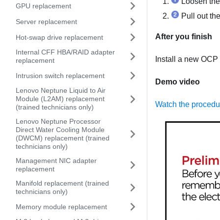
Loosen the 
GPU replacement
Pull out th
Server replacement
After you finish
Hot-swap drive replacement
Internal CFF HBA/RAID adapter
Install a new OCP 
replacement
Intrusion switch replacement
Demo video
Lenovo Neptune Liquid to Air
Module (L2AM) replacement
Watch the proced
(trained technicians only)
Lenovo Neptune Processor
Direct Water Cooling Module
(DWCM) replacement (trained
technicians only)
Management NIC adapter
replacement
Manifold replacement (trained
technicians only)
Memory module replacement