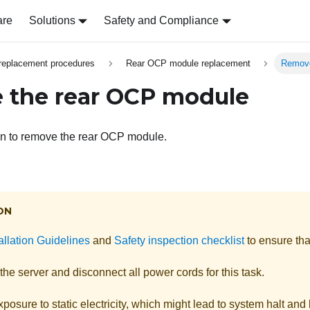
are
Solutions
Safety and Compliance
replacement procedures
Rear OCP module replacement
Remove
 the rear OCP module
on to remove the rear OCP module.
ON
allation Guidelines
and
Safety inspection checklist
to ensure tha
the server and disconnect all power cords for this task.
posure to static electricity, which might lead to system halt and 