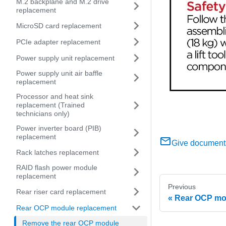
M.2 backplane and M.2 drive
replacement
MicroSD card replacement
PCIe adapter replacement
Power supply unit replacement
Power supply unit air baffle
replacement
Processor and heat sink
replacement (Trained
technicians only)
Power inverter board (PIB)
replacement
Give document
Rack latches replacement
RAID flash power module
replacement
Previous
Rear riser card replacement
Rear OCP mo
Rear OCP module replacement
Remove the rear OCP module