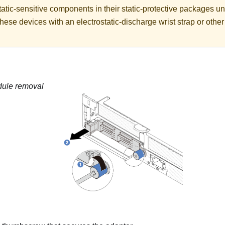
atic-sensitive components in their static-protective packages unti
hese devices with an electrostatic-discharge wrist strap or othe
ule removal