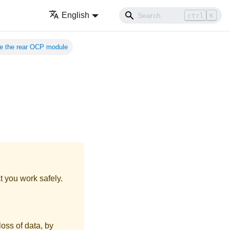
English
ctrl
K
 the rear OCP module
t you work safely.
loss of data, by