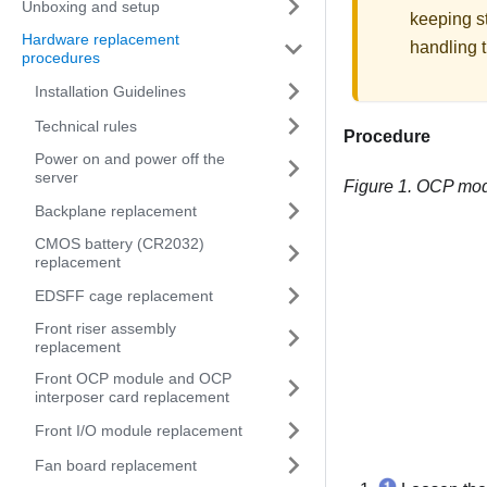
Unboxing and setup
keeping st
Hardware replacement
handling t
procedures
Installation Guidelines
Technical rules
Procedure
Power on and power off the
server
Figure 1.
OCP mod
Backplane replacement
CMOS battery (CR2032)
replacement
EDSFF cage replacement
Front riser assembly
replacement
Front OCP module and OCP
interposer card replacement
Front I/O module replacement
Fan board replacement