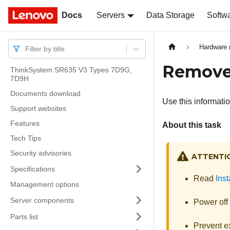
Docs
Docs
Servers
Data Storage
Softw
Hardware 
Filter by title
Remove
ThinkSystem SR635 V3 Types 7D9G,
7D9H
Documents download
Use this informati
Support websites
Features
About this task
Tech Tips
Security advisories
ATTENTI
Specifications
Read
Inst
Management options
Server components
Power off 
Parts list
Prevent ex