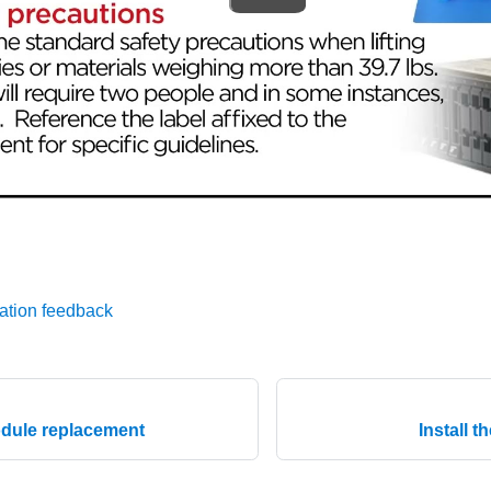
ation feedback
dule replacement
Install 