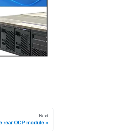
Next
the rear OCP module