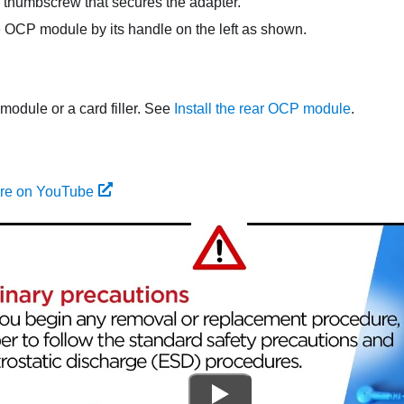
thumbscrew that secures the adapter.
e OCP module by its handle on the left as shown.
module or a card filler. See
Install the rear OCP module
.
ure on YouTube