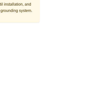
l installation, and
r grounding system.