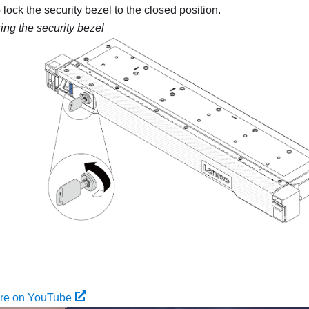
 lock the security bezel to the closed position.
ing the security bezel
ure on YouTube