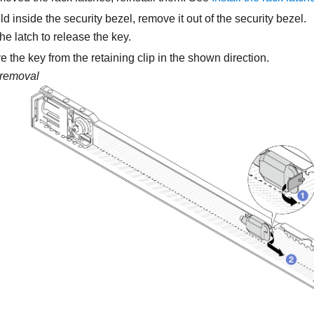
eld inside the security bezel, remove it out of the security bezel.
he latch to release the key.
the key from the retaining clip in the shown direction.
removal