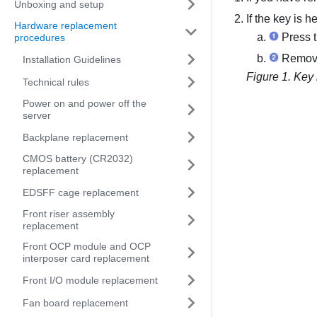
Unboxing and setup
If the key is h
Hardware replacement
Press t
procedures
Remove 
Installation Guidelines
Figure 1.
Key 
Technical rules
Power on and power off the
server
Backplane replacement
CMOS battery (CR2032)
replacement
EDSFF cage replacement
Front riser assembly
replacement
Front OCP module and OCP
interposer card replacement
Front I/O module replacement
Fan board replacement