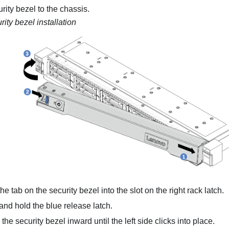
urity bezel to the chassis.
rity bezel installation
the tab on the security bezel into the slot on the right rack latch.
nd hold the blue release latch.
the security bezel inward until the left side clicks into place.