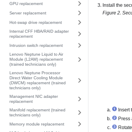
GPU replacement
Install the sec
Figure 2.
Secu
Server replacement
Hot-swap drive replacement
Internal CFF HBA/RAID adapter
replacement
Intrusion switch replacement
Lenovo Neptune Liquid to Air
Module (L2AM) replacement
(trained technicians only)
Lenovo Neptune Processor
Direct Water Cooling Module
(DWCM) replacement (trained
technicians only)
Management NIC adapter
replacement
Insert 
Manifold replacement (trained
technicians only)
Press a
Memory module replacement
Rotate 