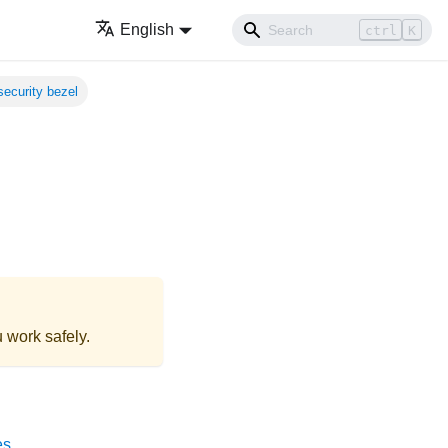
English
ctrl
K
 security bezel
 work safely.
es
.