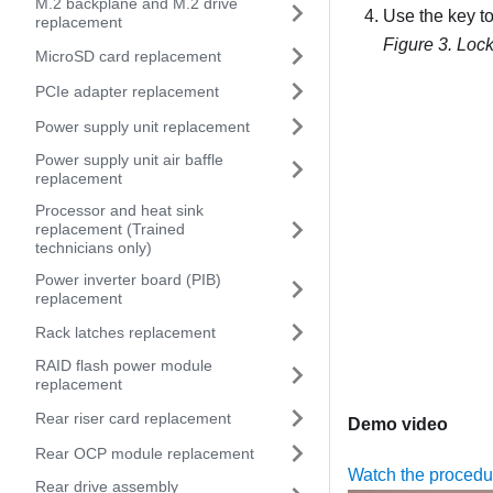
M.2 backplane and M.2 drive
Use the key to
replacement
Figure 3.
Lock
MicroSD card replacement
PCIe adapter replacement
Power supply unit replacement
Power supply unit air baffle
replacement
Processor and heat sink
replacement (Trained
technicians only)
Power inverter board (PIB)
replacement
Rack latches replacement
RAID flash power module
replacement
Rear riser card replacement
Demo video
Rear OCP module replacement
Watch the proced
Rear drive assembly