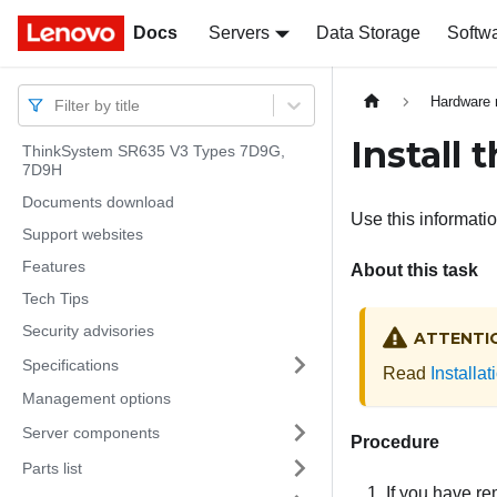
Docs
Docs
Servers
Data Storage
Softw
Hardware 
Filter by title
Install 
ThinkSystem SR635 V3 Types 7D9G,
7D9H
Documents download
Use this information
Support websites
Features
About this task
Tech Tips
Security advisories
ATTENTI
Specifications
Read
Installa
Management options
Server components
Procedure
Parts list
If you have re