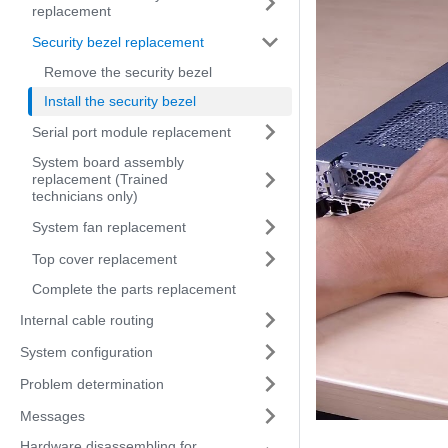
replacement
Security bezel replacement
Remove the security bezel
Install the security bezel
Serial port module replacement
System board assembly
replacement (Trained
technicians only)
System fan replacement
Top cover replacement
Complete the parts replacement
Internal cable routing
System configuration
Problem determination
Messages
Hardware disassembling for