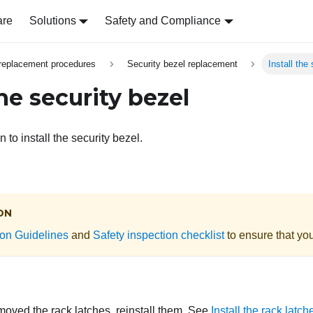
are
Solutions
Safety and Compliance
replacement procedures
Security bezel replacement
Install the
the security bezel
 to install the security bezel.
ON
tion Guidelines
and
Safety inspection checklist
to ensure that you
moved the rack latches, reinstall them. See
Install the rack latch