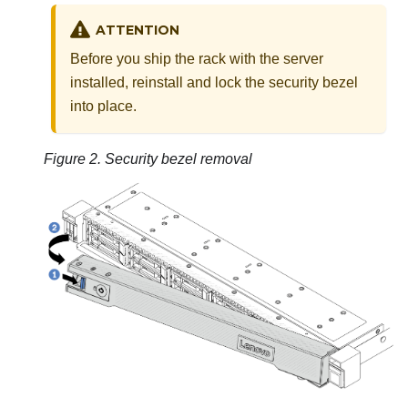
ATTENTION
Before you ship the rack with the server
installed, reinstall and lock the security bezel
into place.
Figure 2.
Security bezel removal