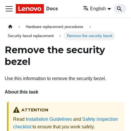
Docs
English
Hardware replacement procedures
Security bezel replacement
Remove the security bezel
Remove the security
bezel
Use this information to remove the security bezel.
About this task
ATTENTION
Read
Installation Guidelines
and
Safety inspection
checklist
to ensure that you work safely.