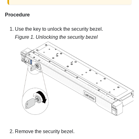
Procedure
Use the key to unlock the security bezel.
Figure 1.
Unlocking the security bezel
Remove the security bezel.