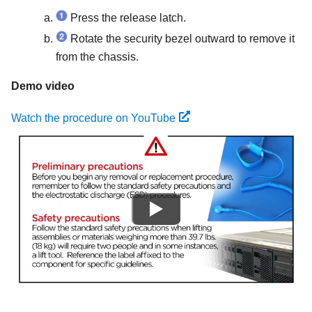
Press the release latch.
Rotate the security bezel outward to remove it
from the chassis.
Demo video
Watch the procedure on YouTube