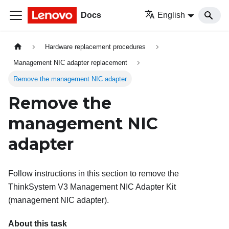
Docs
English
Hardware replacement procedures
Management NIC adapter replacement
Remove the management NIC adapter
Remove the
management NIC
adapter
Follow instructions in this section to remove the
ThinkSystem V3 Management NIC Adapter Kit
(
management NIC adapter
).
About this task