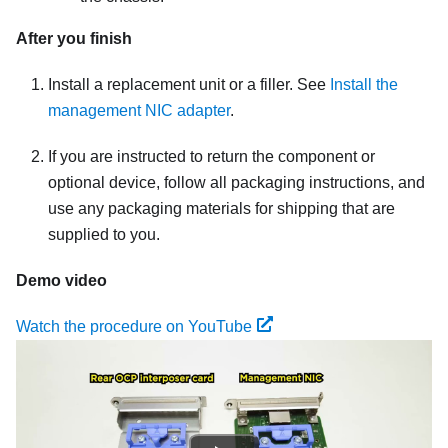
After you finish
Install a replacement unit or a filler. See
Install the
management NIC adapter
.
If you are instructed to return the component or
optional device, follow all packaging instructions, and
use any packaging materials for shipping that are
supplied to you.
Demo video
Watch the procedure on YouTube