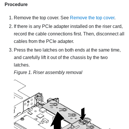
Procedure
Remove the top cover. See
Remove the top cover
.
If there is any PCIe adapter installed on the riser card,
record the cable connections first. Then, disconnect all
cables from the PCIe adapter.
Press the two latches on both ends at the same time,
and carefully lift it out of the chassis by the two
latches.
Figure 1.
Riser assembly removal