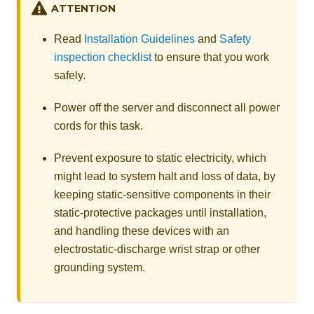
ATTENTION
Read
Installation Guidelines
and
Safety
inspection checklist
to ensure that you work
safely.
Power off the server and disconnect all power
cords for this task.
Prevent exposure to static electricity, which
might lead to system halt and loss of data, by
keeping static-sensitive components in their
static-protective packages until installation,
and handling these devices with an
electrostatic-discharge wrist strap or other
grounding system.