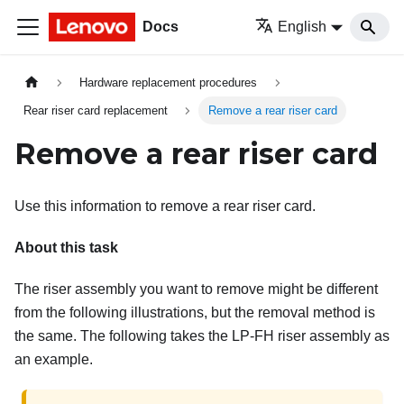
Docs
English
Hardware replacement procedures
Rear riser card replacement
Remove a rear riser card
Remove a rear riser card
Use this information to remove a rear riser card.
About this task
The riser assembly you want to remove might be different
from the following illustrations, but the removal method is
the same. The following takes the LP-FH riser assembly as
an example.