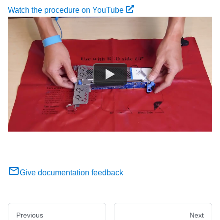
Watch the procedure on YouTube
Give documentation feedback
Previous
Next