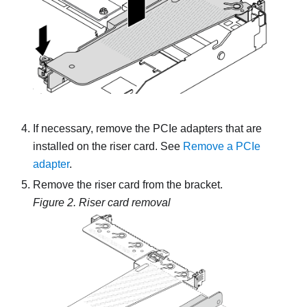
If necessary, remove the PCIe adapters that are
installed on the riser card. See
Remove a PCIe
adapter
.
Remove the riser card from the bracket.
Figure 2.
Riser card removal