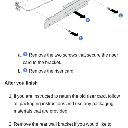
Remove the two screws that secure the riser
card to the bracket.
Remove the riser card.
After you finish
If you are instructed to return the old riser card, follow
all packaging instructions and use any packaging
materials that are provided.
Remove the rear wall bracket if you would like to