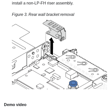
install a non-LP-FH riser assembly.
Figure 3.
Rear wall bracket removal
Demo video