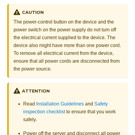
CAUTION
The power-control button on the device and the
power switch on the power supply do not turn off
the electrical current supplied to the device. The
device also might have more than one power cord.
To remove all electrical current from the device,
ensure that all power cords are disconnected from
the power source.
ATTENTION
Read
Installation Guidelines
and
Safety
inspection checklist
to ensure that you work
safely.
Power off the server and disconnect all power