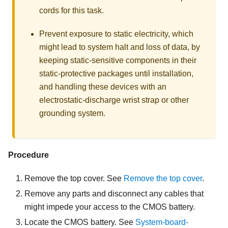
cords for this task.
Prevent exposure to static electricity, which
might lead to system halt and loss of data, by
keeping static-sensitive components in their
static-protective packages until installation,
and handling these devices with an
electrostatic-discharge wrist strap or other
grounding system.
Procedure
Remove the top cover. See
Remove the top cover
.
Remove any parts and disconnect any cables that
might impede your access to the CMOS battery.
Locate the CMOS battery. See
System-board-