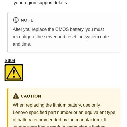
your region support details.
NOTE
After you replace the CMOS battery, you must
reconfigure the server and reset the system date
and time.
S004
CAUTION
When replacing the lithium battery, use only
Lenovo specified part number or an equivalent type
of battery recommended by the manufacturer. If