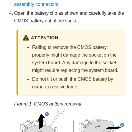
assembly connectors
.
Open the battery clip as shown and carefully take the
CMOS battery out of the socket.
ATTENTION
Failing to remove the CMOS battery
properly might damage the socket on the
system board. Any damage to the socket
might require replacing the system board.
Do not tilt or push the CMOS battery by
using excessive force.
Figure 1.
CMOS battery removal