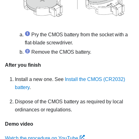
Pry the CMOS battery from the socket with a
flat-blade screwdriver.
Remove the CMOS battery.
After you finish
Install a new one. See
Install the CMOS (CR2032)
battery
.
Dispose of the CMOS battery as required by local
ordinances or regulations.
Demo video
Watch the procedure on YouTube