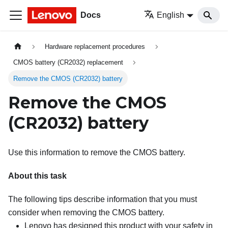
Docs
English
Hardware replacement procedures
CMOS battery (CR2032) replacement
Remove the CMOS (CR2032) battery
Remove the CMOS
(CR2032) battery
Use this information to remove the CMOS battery.
About this task
The following tips describe information that you must
consider when removing the CMOS battery.
Lenovo has designed this product with your safety in