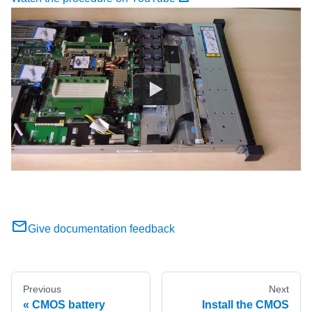
Give documentation feedback
Previous
Next
CMOS battery
Install the CMOS