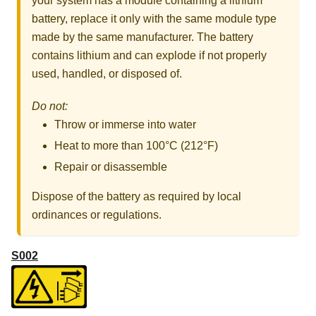
your system has a module containing a lithium
battery, replace it only with the same module type
made by the same manufacturer. The battery
contains lithium and can explode if not properly
used, handled, or disposed of.
Do not:
Throw or immerse into water
Heat to more than 100°C (212°F)
Repair or disassemble
Dispose of the battery as required by local
ordinances or regulations.
S002