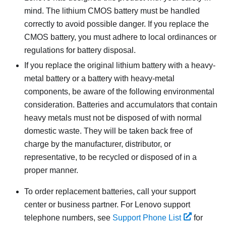
mind. The lithium CMOS battery must be handled
correctly to avoid possible danger. If you replace the
CMOS battery, you must adhere to local ordinances or
regulations for battery disposal.
If you replace the original lithium battery with a heavy-
metal battery or a battery with heavy-metal
components, be aware of the following environmental
consideration. Batteries and accumulators that contain
heavy metals must not be disposed of with normal
domestic waste. They will be taken back free of
charge by the manufacturer, distributor, or
representative, to be recycled or disposed of in a
proper manner.
To order replacement batteries, call your support
center or business partner. For Lenovo support
telephone numbers, see
Support Phone List
for