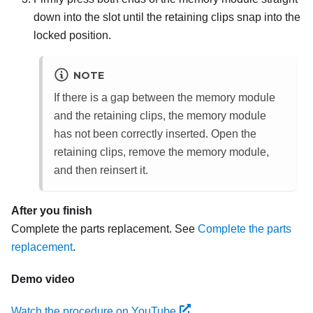
down into the slot until the retaining clips snap into the
locked position.
NOTE
If there is a gap between the memory module
and the retaining clips, the memory module
has not been correctly inserted. Open the
retaining clips, remove the memory module,
and then reinsert it.
After you finish
Complete the parts replacement. See
Complete the parts
replacement
.
Demo video
Watch the procedure on YouTube