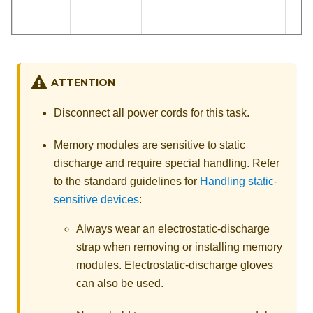
ATTENTION
Disconnect all power cords for this task.
Memory modules are sensitive to static
discharge and require special handling. Refer
to the standard guidelines for
Handling static-
sensitive devices
:
Always wear an electrostatic-discharge
strap when removing or installing memory
modules. Electrostatic-discharge gloves
can also be used.