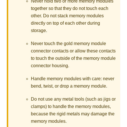
Never hold two or more memory modules
together so that they do not touch each
other. Do not stack memory modules
directly on top of each other during
storage.
Never touch the gold memory module
connector contacts or allow these contacts
to touch the outside of the memory module
connector housing.
Handle memory modules with care: never
bend, twist, or drop a memory module.
Do not use any metal tools (such as jigs or
clamps) to handle the memory modules,
because the rigid metals may damage the
memory modules.