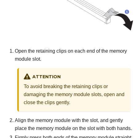
Open the retaining clips on each end of the memory
module slot.
ATTENTION
To avoid breaking the retaining clips or
damaging the memory module slots, open and
close the clips gently.
Align the memory module with the slot, and gently
place the memory module on the slot with both hands.
Firmly press both ends of the memory module straight