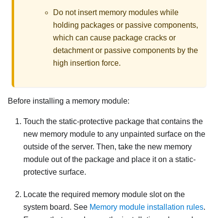
Do not insert memory modules while
holding packages or passive components,
which can cause package cracks or
detachment or passive components by the
high insertion force.
Before installing a memory module:
Touch the static-protective package that contains the
new memory module to any unpainted surface on the
outside of the server. Then, take the new memory
module out of the package and place it on a static-
protective surface.
Locate the required memory module slot on the
system board. See
Memory module installation rules
.