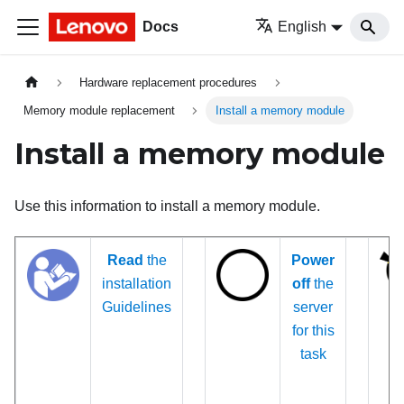
Docs
English
Hardware replacement procedures
Memory module replacement
Install a memory module
Install a memory module
Use this information to install a memory module.
Read
the
Power
installation
off
the
Guidelines
server
for this
task