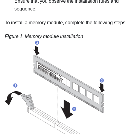
Ensure that you observe the installation rules and
sequence.
To install a memory module, complete the following steps:
Figure 1.
Memory module installation