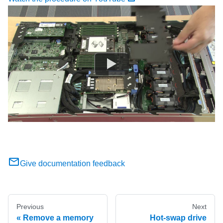
Give documentation feedback
Previous
Next
Remove a memory
Hot-swap drive