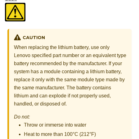
CAUTION
When replacing the lithium battery, use only
Lenovo specified part number or an equivalent type
battery recommended by the manufacturer. If your
system has a module containing a lithium battery,
replace it only with the same module type made by
the same manufacturer. The battery contains
lithium and can explode if not properly used,
handled, or disposed of.
Do not:
Throw or immerse into water
Heat to more than 100°C (212°F)