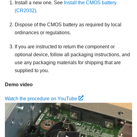
Install a new one. See
Install the CMOS battery
(CR2032)
.
Dispose of the CMOS battery as required by local
ordinances or regulations.
If you are instructed to return the component or
optional device, follow all packaging instructions, and
use any packaging materials for shipping that are
supplied to you.
Demo video
Watch the procedure on YouTube