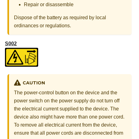
Repair or disassemble
Dispose of the battery as required by local
ordinances or regulations.
S002
CAUTION
The power-control button on the device and the
power switch on the power supply do not turn off
the electrical current supplied to the device. The
device also might have more than one power cord.
To remove all electrical current from the device,
ensure that all power cords are disconnected from