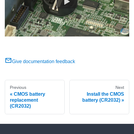
Give documentation feedback
Previous
Next
CMOS battery
Install the CMOS
replacement
battery (CR2032)
(CR2032)