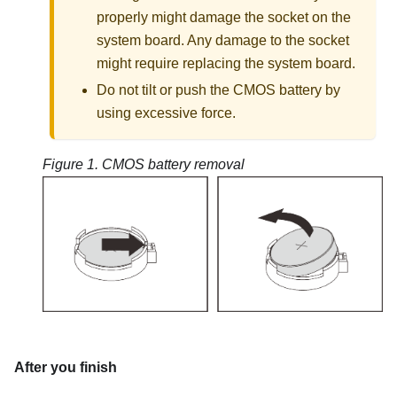
properly might damage the socket on the
system board. Any damage to the socket
might require replacing the system board.
Do not tilt or push the CMOS battery by
using excessive force.
Figure 1.
CMOS battery removal
After you finish