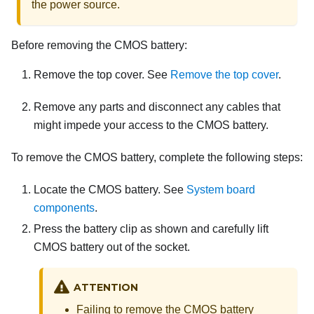
the power source.
Before removing the CMOS battery:
Remove the top cover. See
Remove the top cover
.
Remove any parts and disconnect any cables that
might impede your access to the CMOS battery.
To remove the CMOS battery, complete the following steps:
Locate the CMOS battery. See
System board
components
.
Press the battery clip as shown and carefully lift
CMOS battery out of the socket.
ATTENTION
Failing to remove the CMOS battery