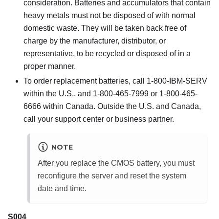
consideration. Batteries and accumulators that contain
heavy metals must not be disposed of with normal
domestic waste. They will be taken back free of
charge by the manufacturer, distributor, or
representative, to be recycled or disposed of in a
proper manner.
To order replacement batteries, call 1-800-IBM-SERV
within the U.S., and 1-800-465-7999 or 1-800-465-
6666 within Canada. Outside the U.S. and Canada,
call your support center or business partner.
NOTE
After you replace the CMOS battery, you must
reconfigure the server and reset the system
date and time.
S004