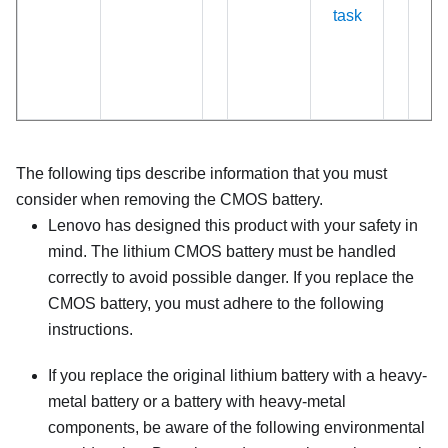
task
The following tips describe information that you must
consider when removing the CMOS battery.
Lenovo has designed this product with your safety in
mind. The lithium CMOS battery must be handled
correctly to avoid possible danger. If you replace the
CMOS battery, you must adhere to the following
instructions.
If you replace the original lithium battery with a heavy-
metal battery or a battery with heavy-metal
components, be aware of the following environmental