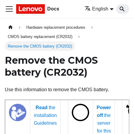
Docs
English
Hardware replacement procedures
CMOS battery replacement (CR2032)
Remove the CMOS battery (CR2032)
Remove the CMOS
battery (CR2032)
Use this information to remove the CMOS battery.
Read
the
Power
installation
off
the
Guidelines
server
for this