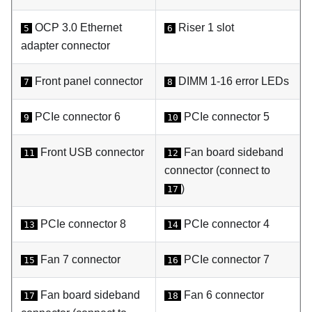
OCP 3.0 Ethernet
Riser 1 slot
5
6
adapter connector
Front panel connector
DIMM 1-16 error LEDs
7
8
PCIe connector 6
PCIe connector 5
9
10
Front USB connector
Fan board sideband
11
12
connector (connect to
)
17
PCIe connector 8
PCIe connector 4
13
14
Fan 7 connector
PCIe connector 7
15
16
Fan board sideband
Fan 6 connector
17
18