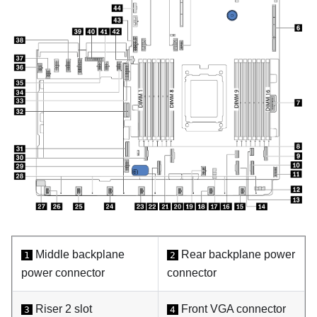
Middle backplane
Rear backplane power
1
2
power connector
connector
Riser 2 slot
Front VGA connector
3
4