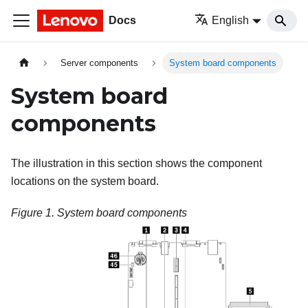
Docs
English
Server components
System board components
System board
components
The illustration in this section shows the component
locations on the system board.
Figure 1.
System board components