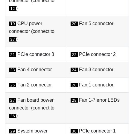
connector (connect to
)
12
CPU power
Fan 5 connector
19
20
connector (connect to
)
37
PCIe connector 3
PCIe connector 2
21
22
Fan 4 connector
Fan 3 connector
23
24
Fan 2 connector
Fan 1 connector
25
26
Fan board power
Fan 1-7 error LEDs
27
28
connector (connect to
)
36
System power
PCIe connector 1
29
30