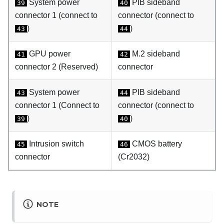
System power
PIB sideband
39
40
connector 1 (connect to
connector (connect to
)
)
43
44
GPU power
M.2 sideband
41
42
connector 2 (Reserved)
connector
System power
PIB sideband
43
44
connector 1 (Connect to
connector (connect to
)
)
39
40
Intrusion switch
CMOS battery
45
46
connector
(Cr2032)
NOTE