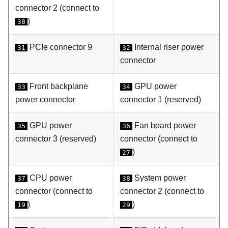
connector 2 (connect to
)
38
PCIe connector 9
Internal riser power
31
32
connector
Front backplane
GPU power
33
34
power connector
connector 1 (reserved)
GPU power
Fan board power
35
36
connector 3 (reserved)
connector (connect to
)
27
CPU power
System power
37
38
connector (connect to
connector 2 (connect to
)
)
19
29