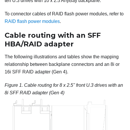
ten U.3 drives with 10 x 2.5 AnyBay backplane.
To connector cables of RAID flash power modules, refer to
RAID flash power modules
.
Cable routing with an SFF
HBA/RAID adapter
The following illustrations and tables show the mapping
relationship between backplane connectors and an 8i or
16i SFF RAID adapter (Gen 4).
Figure 1.
Cable routing for 8 x 2.5'' front U.3 drives with an
8i SFF RAID adapter (Gen 4)