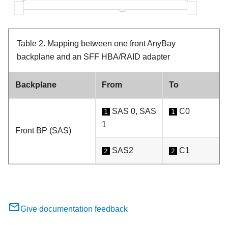
Table 2.
Mapping between one front AnyBay
backplane and an SFF HBA/RAID adapter
Backplane
From
To
SAS 0, SAS
C0
1
1
1
Front BP (SAS)
SAS2
C1
2
2
Give documentation feedback