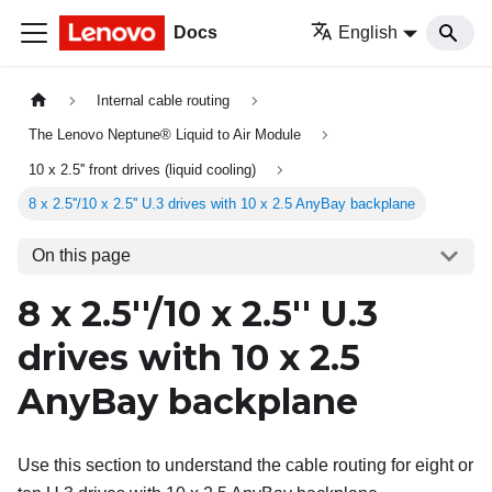
Docs
English
Internal cable routing
The Lenovo Neptune® Liquid to Air Module
10 x 2.5'' front drives (liquid cooling)
8 x 2.5''/10 x 2.5'' U.3 drives with 10 x 2.5 AnyBay backplane
On this page
8 x 2.5''/10 x 2.5'' U.3
drives with 10 x 2.5
AnyBay backplane
Use this section to understand the cable routing for eight or