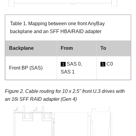
Table 1.
Mapping between one front AnyBay
backplane and an SFF HBA/RAID adapter
Backplane
From
To
SAS 0,
C0
1
1
Front BP (SAS)
SAS 1
Figure 2.
Cable routing for 10 x 2.5'' front U.3 drives with
an 16i SFF RAID adapter (Gen 4)