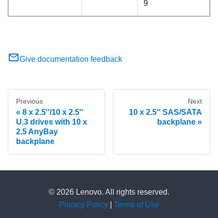
9
Give documentation feedback
Previous
Next
8 x 2.5''/10 x 2.5''
10 x 2.5'' SAS/SATA
U.3 drives with 10 x
backplane
2.5 AnyBay
backplane
© 2026 Lenovo. All rights reserved.
Privacy Policy
|
Terms of Use