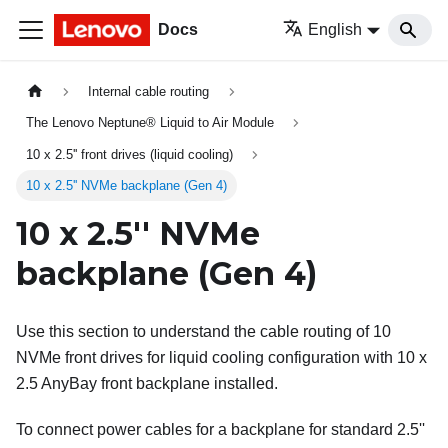
Docs
English
Internal cable routing
The Lenovo Neptune® Liquid to Air Module
10 x 2.5'' front drives (liquid cooling)
10 x 2.5'' NVMe backplane (Gen 4)
10 x 2.5'' NVMe
backplane (Gen 4)
Use this section to understand the cable routing of 10
NVMe front drives for liquid cooling configuration with 10 x
2.5 AnyBay front backplane installed.
To connect power cables for a backplane for standard 2.5''