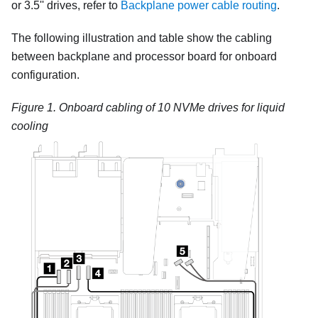
or 3.5'' drives, refer to
Backplane power cable routing
.
The following illustration and table show the cabling
between backplane and processor board for onboard
configuration.
Figure 1.
Onboard cabling of 10 NVMe drives for liquid
cooling