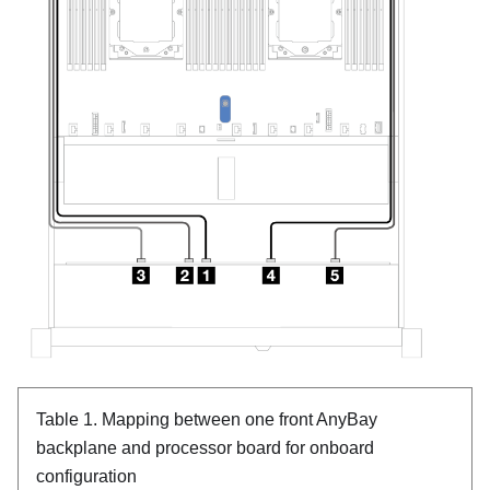
Table 1.
Mapping between one front AnyBay
backplane and processor board for onboard
configuration