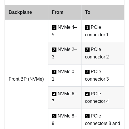
Backplane
From
To
NVMe 4–
PCIe
1
1
5
connector 1
NVMe 2–
PCIe
2
2
3
connector 2
NVMe 0–
PCIe
3
3
Front BP (NVMe)
1
connector 3
NVMe 6–
PCIe
4
4
7
connector 4
NVMe 8–
PCIe
5
5
9
connectors 8 and