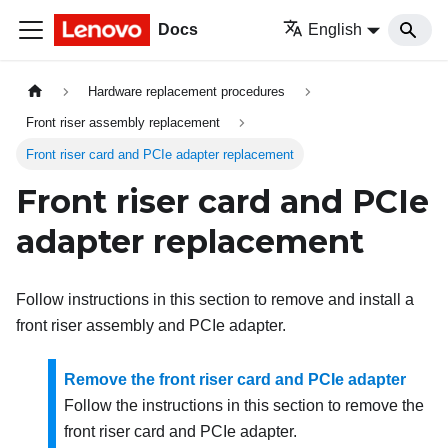
Docs
English
Hardware replacement procedures
Front riser assembly replacement
Front riser card and PCIe adapter replacement
Front riser card and PCIe
adapter replacement
Follow instructions in this section to remove and install a
front riser assembly and PCIe adapter.
Remove the front riser card and PCIe adapter
Follow the instructions in this section to remove the
front riser card and PCIe adapter.