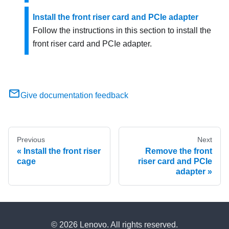
Install the front riser card and PCIe adapter
Follow the instructions in this section to install the
front riser card and PCIe adapter.
Give documentation feedback
Previous
Next
Install the front riser
Remove the front
cage
riser card and PCIe
adapter
© 2026 Lenovo. All rights reserved.