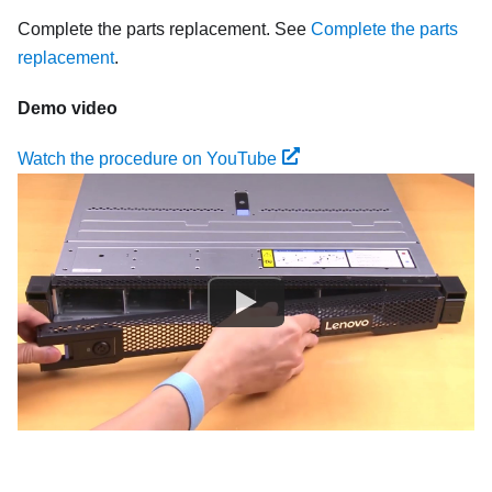
Complete the parts replacement. See
Complete the parts
replacement
.
Demo video
Watch the procedure on YouTube