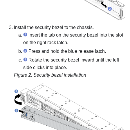
Install the security bezel to the chassis.
Insert the tab on the security bezel into the slot
on the right rack latch.
Press and hold the blue release latch.
Rotate the security bezel inward until the left
side clicks into place.
Figure 2.
Security bezel installation