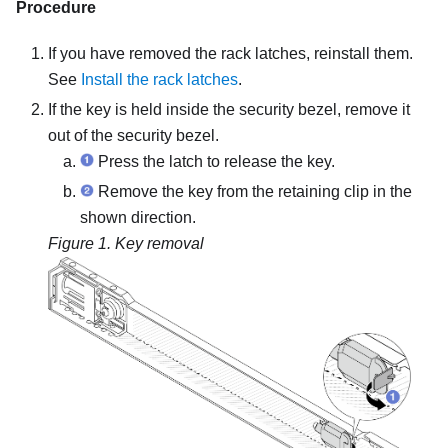
Procedure
If you have removed the rack latches, reinstall them.
See
Install the rack latches
.
If the key is held inside the security bezel, remove it
out of the security bezel.
Press the latch to release the key.
Remove the key from the retaining clip in the
shown direction.
Figure 1.
Key removal