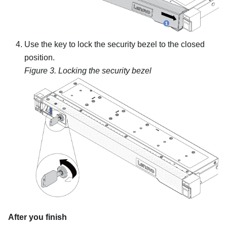
Use the key to lock the security bezel to the closed
position.
Figure 3.
Locking the security bezel
After you finish