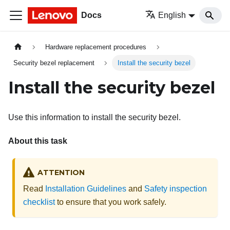
Docs
English
Hardware replacement procedures
Security bezel replacement
Install the security bezel
Install the security bezel
Use this information to install the security bezel.
About this task
ATTENTION
Read
Installation Guidelines
and
Safety inspection
checklist
to ensure that you work safely.