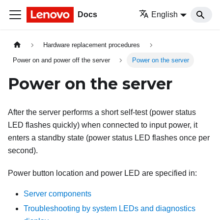
Docs
English
Hardware replacement procedures
Power on and power off the server
Power on the server
Power on the server
After the server performs a short self-test (power status
LED flashes quickly) when connected to input power, it
enters a standby state (power status LED flashes once per
second).
Power button location and power LED are specified in:
Server components
Troubleshooting by system LEDs and diagnostics