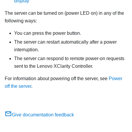
display
The server can be turned on (power LED on) in any of the
following ways:
You can press the power button.
The server can restart automatically after a power
interruption.
The server can respond to remote power-on requests
sent to the
Lenovo XClarity Controller
.
For information about powering off the server, see
Power
off the server
.
Give documentation feedback