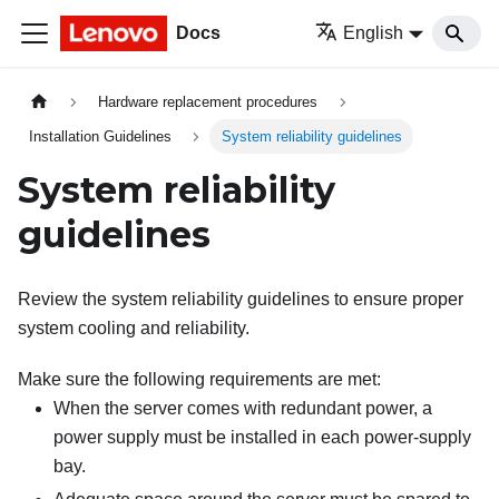
Docs
English
Hardware replacement procedures
Installation Guidelines
System reliability guidelines
System reliability
guidelines
Review the system reliability guidelines to ensure proper
system cooling and reliability.
Make sure the following requirements are met:
When the server comes with redundant power, a
power supply must be installed in each power-supply
bay.