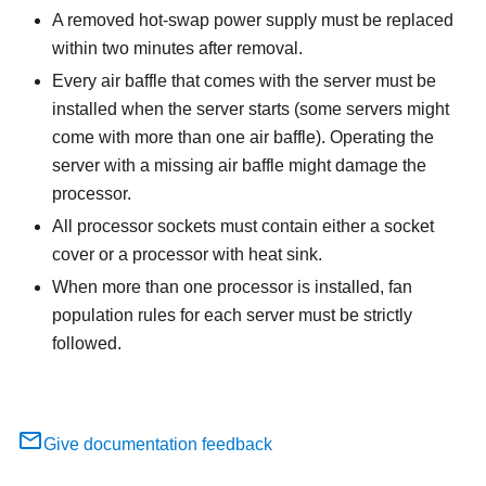
A removed hot-swap power supply must be replaced
within two minutes after removal.
Every air baffle that comes with the server must be
installed when the server starts (some servers might
come with more than one air baffle). Operating the
server with a missing air baffle might damage the
processor.
All processor sockets must contain either a socket
cover or a processor with heat sink.
When more than one processor is installed, fan
population rules for each server must be strictly
followed.
Give documentation feedback