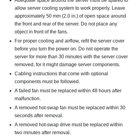
Adequate space around the server must be spared to
allow server cooling system to work properly. Leave
approximately 50 mm (2.0 in.) of open space around
the front and rear of the server. Do not place any
object in front of the fans.
For proper cooling and airflow, refit the server cover
before you turn the power on. Do not operate the
server for more than 30 minutes with the server cover
removed, for it might damage server components.
Cabling instructions that come with optional
components must be followed.
A failed fan must be replaced within 48 hours after
malfunction.
A removed hot-swap fan must be replaced within 30
seconds after removal.
A removed hot-swap drive must be replaced within
two minutes after removal.