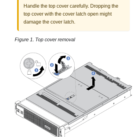
Handle the top cover carefully. Dropping the
top cover with the cover latch open might
damage the cover latch.
Figure 1.
Top cover removal