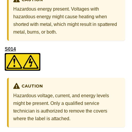
Hazardous energy present. Voltages with
hazardous energy might cause heating when
shorted with metal, which might result in spattered
metal, burns, or both.
S014
CAUTION
Hazardous voltage, current, and energy levels
might be present. Only a qualified service
technician is authorized to remove the covers
where the label is attached.