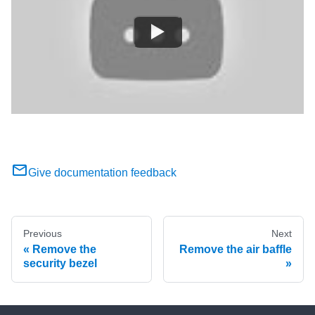
Give documentation feedback
Previous
Next
Remove the
Remove the air baffle
security bezel