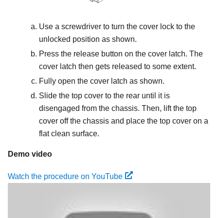
Use a screwdriver to turn the cover lock to the
unlocked position as shown.
Press the release button on the cover latch. The
cover latch then gets released to some extent.
Fully open the cover latch as shown.
Slide the top cover to the rear until it is
disengaged from the chassis. Then, lift the top
cover off the chassis and place the top cover on a
flat clean surface.
Demo video
Watch the procedure on YouTube