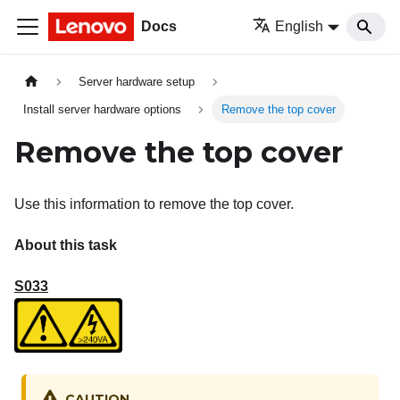
Docs
English
Server hardware setup
Install server hardware options
Remove the top cover
Remove the top cover
Use this information to remove the top cover.
About this task
S033
CAUTION