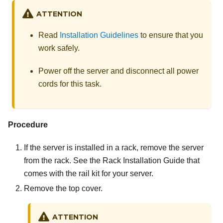
ATTENTION
Read
Installation Guidelines
to ensure that you
work safely.
Power off the server and disconnect all power
cords for this task.
Procedure
If the server is installed in a rack, remove the server
from the rack. See the Rack Installation Guide that
comes with the rail kit for your server.
Remove the top cover.
ATTENTION