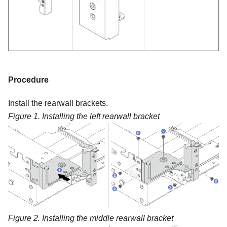
Procedure
Install the rearwall brackets.
Figure 1.
Installing the left rearwall bracket
Figure 2.
Installing the middle rearwall bracket