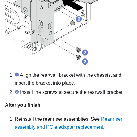
Align the rearwall bracket with the chassis, and
insert the bracket into place.
Install the screws to secure the rearwall bracket.
After you finish
Reinstall the rear riser assemblies. See
Rear riser
assembly and PCIe adapter replacement
.