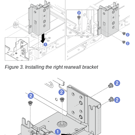
Figure 3.
Installing the right rearwall bracket