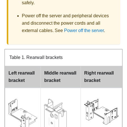
safely.
Power off the server and peripheral devices
and disconnect the power cords and all
external cables. See
Power off the server
.
Table 1.
Rearwall brackets
Left rearwall
Middle rearwall
Right rearwall
bracket
bracket
bracket