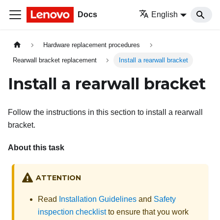
Docs
English
Hardware replacement procedures
Rearwall bracket replacement
Install a rearwall bracket
Install a rearwall bracket
Follow the instructions in this section to install a rearwall
bracket.
About this task
ATTENTION
Read
Installation Guidelines
and
Safety
inspection checklist
to ensure that you work