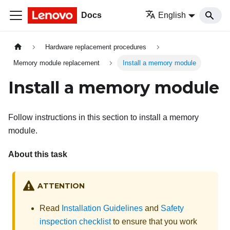
Docs
English
Hardware replacement procedures
Memory module replacement
Install a memory module
Install a memory module
Follow instructions in this section to install a memory
module.
About this task
ATTENTION
Read
Installation Guidelines
and
Safety
inspection checklist
to ensure that you work