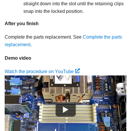
straight down into the slot until the retaining clips
snap into the locked position.
After you finish
Complete the parts replacement. See
Complete the parts
replacement
.
Demo video
Watch the procedure on YouTube