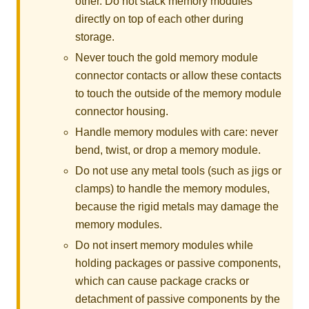
other. Do not stack memory modules
directly on top of each other during
storage.
Never touch the gold memory module
connector contacts or allow these contacts
to touch the outside of the memory module
connector housing.
Handle memory modules with care: never
bend, twist, or drop a memory module.
Do not use any metal tools (such as jigs or
clamps) to handle the memory modules,
because the rigid metals may damage the
memory modules.
Do not insert memory modules while
holding packages or passive components,
which can cause package cracks or
detachment of passive components by the