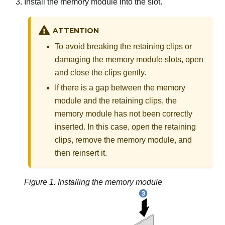
Install the memory module into the slot.
ATTENTION
To avoid breaking the retaining clips or
damaging the memory module slots, open
and close the clips gently.
If there is a gap between the memory
module and the retaining clips, the
memory module has not been correctly
inserted. In this case, open the retaining
clips, remove the memory module, and
then reinsert it.
Figure 1.
Installing the memory module