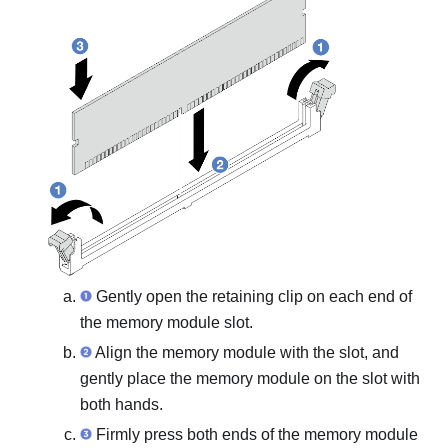
Gently open the retaining clip on each end of
the memory module slot.
Align the memory module with the slot, and
gently place the memory module on the slot with
both hands.
Firmly press both ends of the memory module