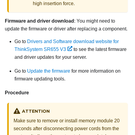
high insertion force.
Firmware and driver download
: You might need to
update the firmware or driver after replacing a component.
Go to
Drivers and Software download website for
ThinkSystem SR655 V3
to see the latest firmware
and driver updates for your server.
Go to
Update the firmware
for more information on
firmware updating tools.
Procedure
ATTENTION
Make sure to remove or install memory module 20
seconds after disconnecting power cords from the