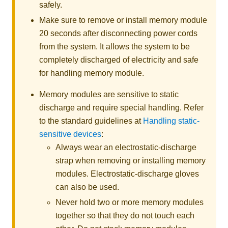
safely.
Make sure to remove or install memory module
20 seconds after disconnecting power cords
from the system. It allows the system to be
completely discharged of electricity and safe
for handling memory module.
Memory modules are sensitive to static
discharge and require special handling. Refer
to the standard guidelines at
Handling static-
sensitive devices
:
Always wear an electrostatic-discharge
strap when removing or installing memory
modules. Electrostatic-discharge gloves
can also be used.
Never hold two or more memory modules
together so that they do not touch each