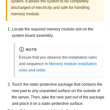
system. It allows the system to be completely
discharged of electricity and safe for handling
memory module.
Locate the required memory module slot on the
system board assembly.
NOTE
Ensure that you observe the installation rules
and sequence in
Memory module installation
rules and order
.
Touch the static-protective package that contains the
new part to any unpainted surface on the outside of
the server. Then, take the new part out of the package
and place it on a static-protective surface.