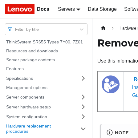
Docs
Docs
Servers
Data Storage
Softw
Hardware 
Filter by title
Remove 
ThinkSystem SR655 Types 7Y00, 7Z01
Resources and downloads
Server package contents
Use this informati
Features
Specifications
R
ins
Management options
Gu
Server components
Server hardware setup
System configuration
Hardware replacement
procedures
NOTE