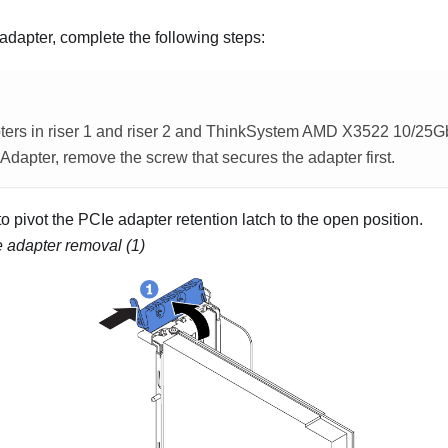
dapter, complete the following steps:
ers in riser 1 and riser 2 and
ThinkSystem AMD X3522 10/25G
 Adapter
, remove the screw that secures the adapter first.
to pivot the PCIe adapter retention latch to the open position.
 adapter removal (1)