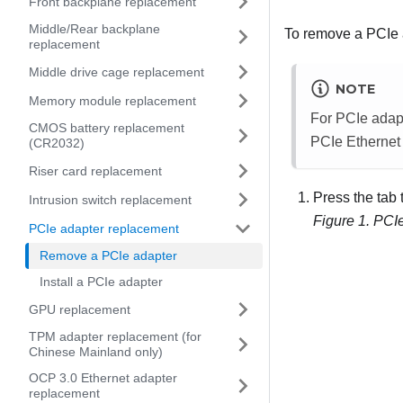
Front backplane replacement
Middle/Rear backplane
To remove a PCIe a
replacement
Middle drive cage replacement
NOTE
Memory module replacement
For PCIe adapt
CMOS battery replacement
PCIe Ethernet
(CR2032)
Riser card replacement
Press the tab 
Intrusion switch replacement
Figure 1.
PCIe
PCIe adapter replacement
Remove a PCIe adapter
Install a PCIe adapter
GPU replacement
TPM adapter replacement (for
Chinese Mainland only)
OCP 3.0 Ethernet adapter
replacement