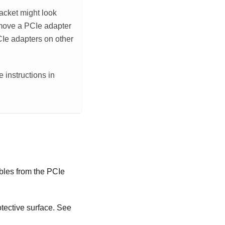
racket might look
 remove a PCIe adapter
PCIe adapters on other
 instructions in
bles from the PCIe
otective surface. See