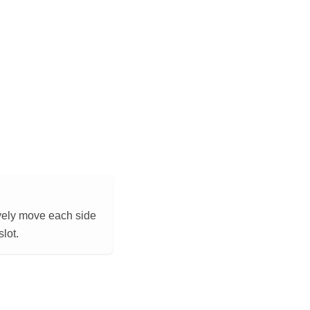
tively move each side
lot.