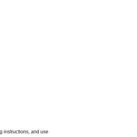
ng instructions, and use