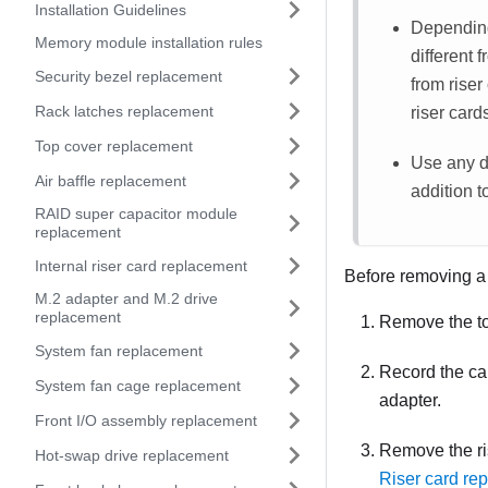
Installation Guidelines
Depending 
Memory module installation rules
different 
Security bezel replacement
from riser
Rack latches replacement
riser card
Top cover replacement
Use any d
Air baffle replacement
addition to
RAID super capacitor module
replacement
Internal riser card replacement
Before removing a
M.2 adapter and M.2 drive
replacement
Remove the t
System fan replacement
Record the ca
System fan cage replacement
adapter.
Front I/O assembly replacement
Remove the ris
Hot-swap drive replacement
Riser card re