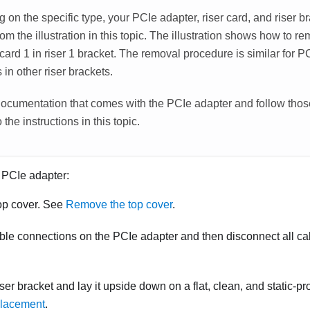
on the specific type, your PCIe adapter, riser card, and riser b
from the illustration in this topic. The illustration shows how to
 card 1 in riser 1 bracket. The removal procedure is similar for 
s in other riser brackets.
ocumentation that comes with the PCIe adapter and follow those
 the instructions in this topic.
 PCIe adapter:
op cover. See
Remove the top cover
.
ble connections on the PCIe adapter and then disconnect all ca
er bracket and lay it upside down on a flat, clean, and static-pr
placement
.