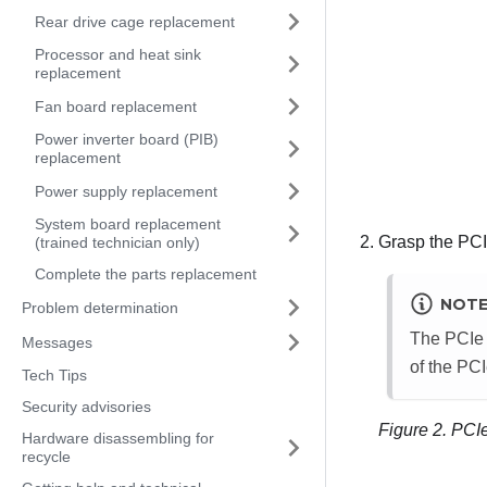
Rear drive cage replacement
Processor and heat sink
replacement
Fan board replacement
Power inverter board (PIB)
replacement
Power supply replacement
System board replacement
Grasp the PCIe
(trained technician only)
Complete the parts replacement
NOT
Problem determination
The PCIe a
Messages
of the PCI
Tech Tips
Security advisories
Figure 2.
PCIe
Hardware disassembling for
recycle