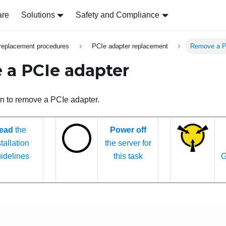
are
Solutions
Safety and Compliance
replacement procedures
PCIe adapter replacement
Remove a P
a PCIe adapter
on to remove a PCIe adapter.
ead
the
Power off
tallation
the server for
idelines
this task
G