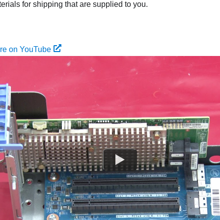
rials for shipping that are supplied to you.
ure on YouTube