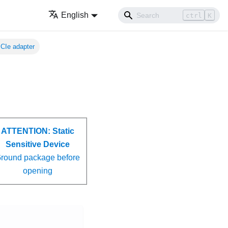
English
ctrl
K
CIe adapter
ATTENTION:
Static
Sensitive Device
round package before
opening