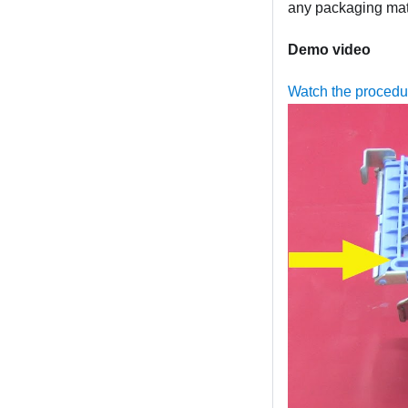
any packaging mate
Demo video
Watch the proced