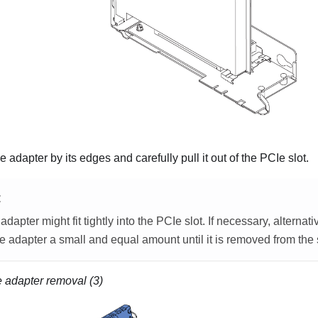
 adapter by its edges and carefully pull it out of the PCIe slot.
E
dapter might fit tightly into the PCIe slot. If necessary, alterna
e adapter a small and equal amount until it is removed from the s
 adapter removal (3)