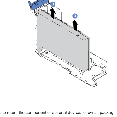
ed to return the component or optional device, follow all packagi