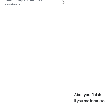
Getting help and technical
assistance
After you finish
If you are instruct