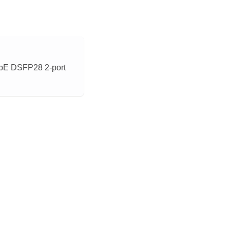
bE DSFP28 2-port