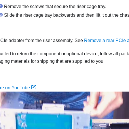
Remove the screws that secure the riser cage tray.
Slide the riser cage tray backwards and then lift it out the chas
Ie adapter from the riser assembly. See
Remove a rear PCIe a
tructed to return the component or optional device, follow all pac
ing materials for shipping that are supplied to you.
ure on YouTube