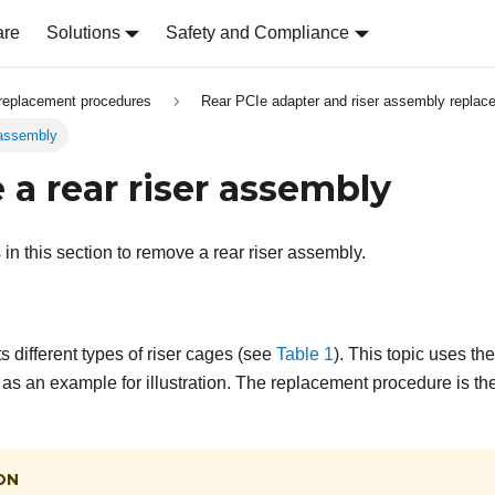
are
Solutions
Safety and Compliance
replacement procedures
Rear PCIe adapter and riser assembly replac
 assembly
a rear riser assembly
 in this section to remove a rear riser assembly.
 different types of riser cages (see
Table 1
). This topic uses t
 as an example for illustration. The replacement procedure is the
ON