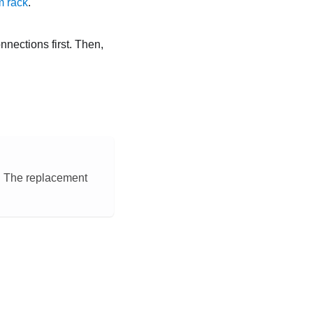
m rack
.
onnections first. Then,
n. The replacement