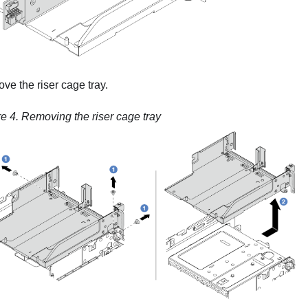
e the riser cage tray.
re 4.
Removing the riser cage tray