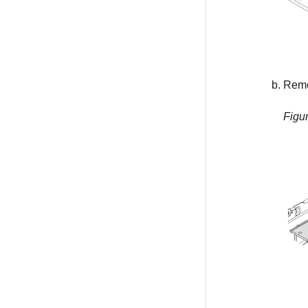
Remov
Figu