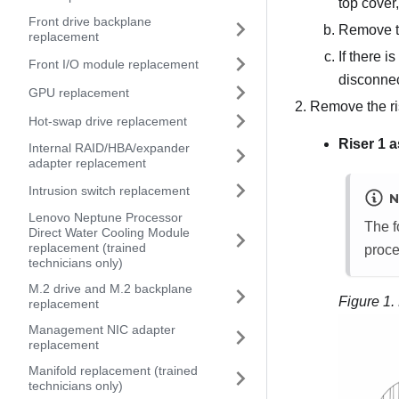
top cover
Front drive backplane
Remove t
replacement
If there i
Front I/O module replacement
disconnec
GPU replacement
Remove the ri
Hot-swap drive replacement
Riser 1 
Internal RAID/HBA/expander
adapter replacement
Intrusion switch replacement
N
Lenovo Neptune Processor
The f
Direct Water Cooling Module
replacement (trained
proce
technicians only)
M.2 drive and M.2 backplane
Figure 1.
replacement
Management NIC adapter
replacement
Manifold replacement (trained
technicians only)