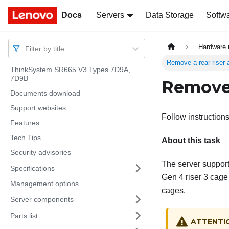
Docs
Docs
Servers
Data Storage
Softw
Hardware 
Filter by title
Remove a rear riser
ThinkSystem SR665 V3 Types 7D9A,
7D9B
Remove 
Documents download
Support websites
Follow instructions
Features
Tech Tips
About this task
Security advisories
The server supports
Specifications
Gen 4 riser 3 cage
Management options
cages.
Server components
Parts list
ATTENTI