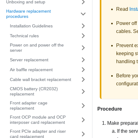
Unboxing and setup
Read
Inst
Hardware replacement
procedures
Power off
Installation Guidelines
cables. 
Technical rules
Power on and power off the
Prevent ex
server
keeping st
Server replacement
handling t
Air baffle replacement
Before yo
Cable wall bracket replacement
configurat
CMOS battery (CR2032)
replacement
Front adapter cage
replacement
Procedure
Front OCP module and OCP
interposer card replacement
Make preparati
If the ser
Front PCIe adapter and riser
card replacement