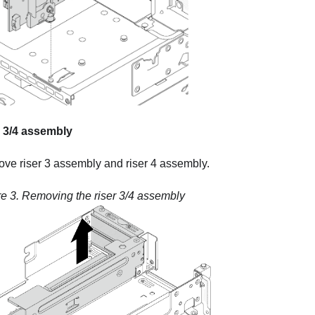
r 3/4 assembly
ve riser 3 assembly and riser 4 assembly.
re 3.
Removing the riser 3/4 assembly