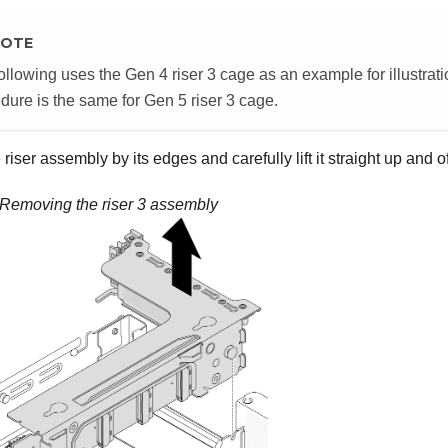
OTE
ollowing uses the Gen 4 riser 3 cage as an example for illustra
dure is the same for Gen 5 riser 3 cage.
riser assembly by its edges and carefully lift it straight up and o
Removing the riser 3 assembly