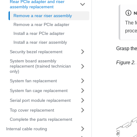
Rear PCIe adapter and riser
assembly replacement
N
Remove a rear riser assembly
The f
Remove a rear PCIe adapter
proce
Install a rear PCIe adapter
Install a rear riser assembly
Grasp the 
Security bezel replacement
System board assembly
Figure 2.
replacement (trained technician
only)
System fan replacement
System fan cage replacement
Serial port module replacement
Top cover replacement
Complete the parts replacement
Internal cable routing