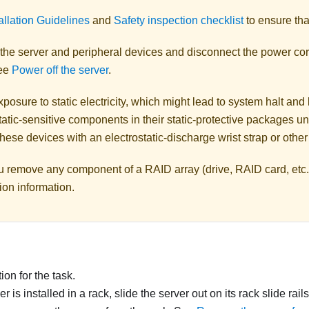
allation Guidelines
and
Safety inspection checklist
to ensure tha
 the server and peripheral devices and disconnect the power cor
See
Power off the server
.
posure to static electricity, which might lead to system halt and 
atic-sensitive components in their static-protective packages unti
hese devices with an electrostatic-discharge wrist strap or othe
u remove any component of a RAID array (drive, RAID card, etc.
ion information.
on for the task.
ver is installed in a rack, slide the server out on its rack slide rai