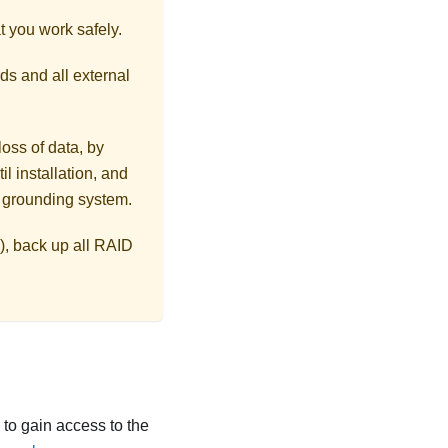
t you work safely.
ds and all external
loss of data, by
l installation, and
r grounding system.
), back up all RAID
ls to gain access to the