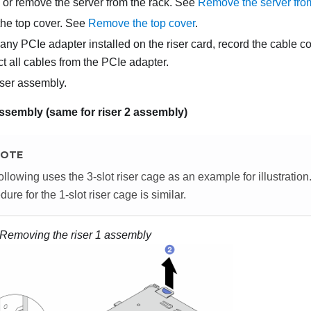
, or remove the server from the rack. See
Remove the server fro
he top cover. See
Remove the top cover
.
s any PCIe adapter installed on the riser card, record the cable c
t all cables from the PCIe adapter.
ser assembly.
assembly (same for riser 2 assembly)
OTE
ollowing uses the 3-slot riser cage as an example for illustratio
dure for the 1-slot riser cage is similar.
Removing the riser 1 assembly