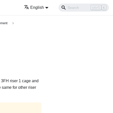
English
ctrl
K
ement
he 3FH riser 1 cage and
 same for other riser