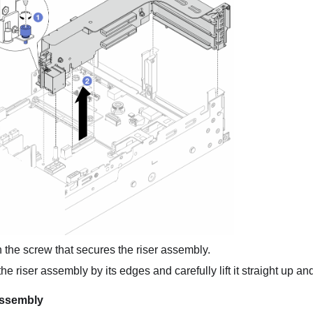
the screw that secures the riser assembly.
e riser assembly by its edges and carefully lift it straight up and
assembly