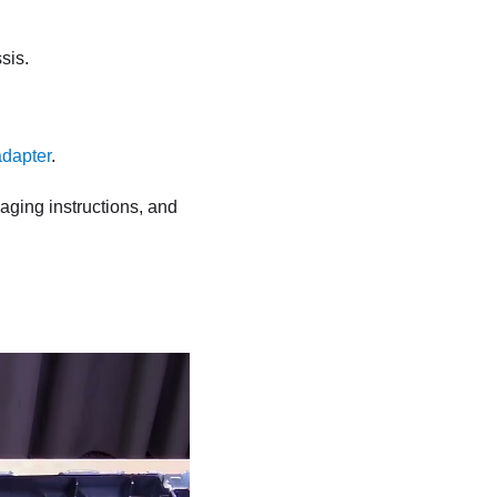
sis.
dapter
.
kaging instructions, and