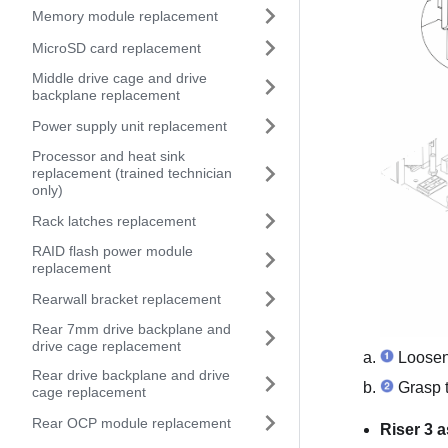
Memory module replacement
MicroSD card replacement
Middle drive cage and drive
backplane replacement
Power supply unit replacement
Processor and heat sink
replacement (trained technician
only)
Rack latches replacement
RAID flash power module
replacement
Rearwall bracket replacement
Rear 7mm drive backplane and
drive cage replacement
Loosen 
Rear drive backplane and drive
Grasp th
cage replacement
Rear OCP module replacement
Riser 3 