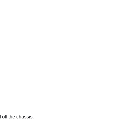
 off the chassis.