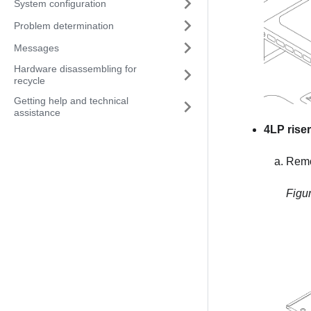
System configuration
Problem determination
Messages
Hardware disassembling for
recycle
Getting help and technical
assistance
4LP rise
Remo
Figu