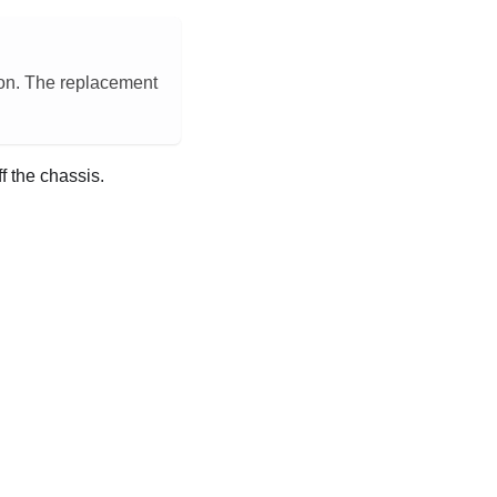
tion. The replacement
ff the chassis.