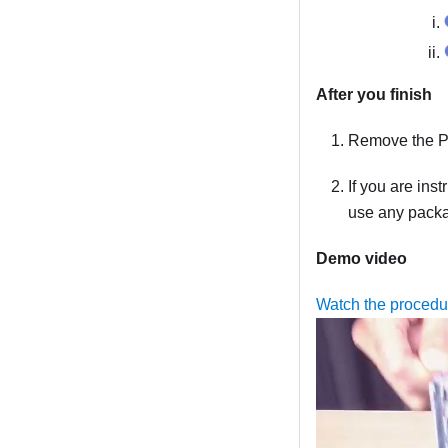
After you finish
Remove the PC
If you are ins
use any packag
Demo video
Watch the proced