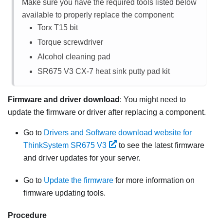
Make sure you have the required tools listed below
available to properly replace the component:
Torx T15 bit
Torque screwdriver
Alcohol cleaning pad
SR675 V3
CX-7 heat sink putty pad kit
Firmware and driver download
: You might need to
update the firmware or driver after replacing a component.
Go to
Drivers and Software download website for
ThinkSystem SR675 V3
to see the latest firmware
and driver updates for your server.
Go to
Update the firmware
for more information on
firmware updating tools.
Procedure