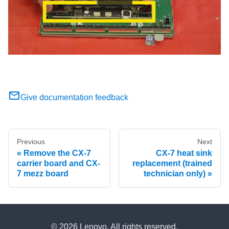
Give documentation feedback
Previous
Next
Remove the CX-7
CX-7 heat sink
carrier board and CX-
replacement (trained
7 mezz board
technician only)
© 2026 Lenovo. All rights reserved.