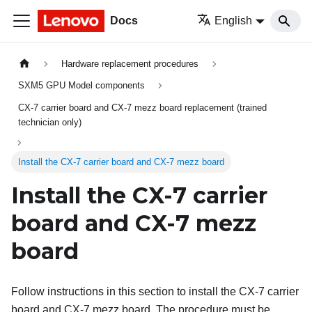
Docs
English
Hardware replacement procedures
SXM5 GPU Model components
CX-7 carrier board and CX-7 mezz board replacement (trained
technician only)
Install the CX-7 carrier board and CX-7 mezz board
Install the CX-7 carrier
board and CX-7 mezz
board
Follow instructions in this section to install the CX-7 carrier
board and CX-7 mezz board. The procedure must be