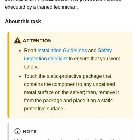
executed by a trained technician.
About this task
ATTENTION
Read
Installation Guidelines
and
Safety
inspection checklist
to ensure that you work
safely.
Touch the static-protective package that
contains the component to any unpainted
metal surface on the server; then, remove it
from the package and place it on a static-
protective surface.
NOTE