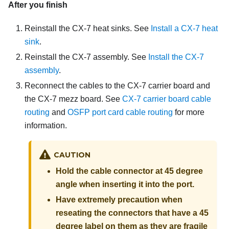
After you finish
Reinstall the
CX-7 heat sinks
. See
Install a CX-7 heat
sink
.
Reinstall the
CX-7 assembly
. See
Install the CX-7
assembly
.
Reconnect the cables to the
CX-7 carrier board
and
the
CX-7 mezz board
. See
CX-7 carrier board cable
routing
and
OSFP port card cable routing
for more
information.
CAUTION
Hold the cable connector at 45 degree
angle when inserting it into the port.
Have extremely precaution when
reseating the connectors that have a 45
degree label on them as they are fragile