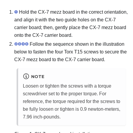
Hold the
CX-7 mezz board
in the correct orientation,
and align it with the two guide holes on the
CX-7
carrier board
; then, gently place the
CX-7 mezz board
onto the
CX-7 carrier board
.
Follow the sequence shown in the illustration
below to fasten the four Torx T15 screws to secure the
CX-7 mezz board
to the
CX-7 carrier board
.
NOTE
Loosen or tighten the screws with a torque
screwdriver set to the proper torque. For
reference, the torque required for the screws to
be fully loosen or tighten is 0.9 newton-meters,
7.96 inch-pounds.