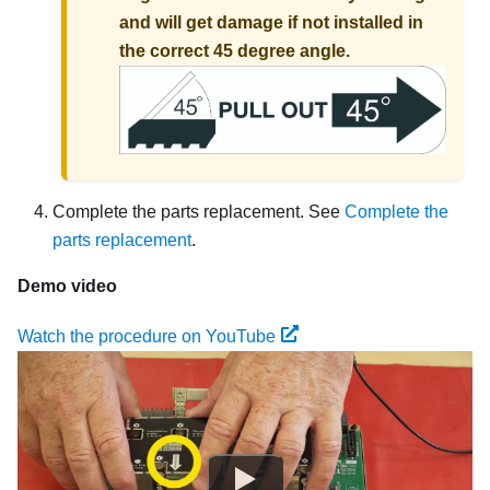
and will get damage if not installed in
the correct 45 degree angle.
Complete the parts replacement. See
Complete the
parts replacement
.
Demo video
Watch the procedure on YouTube