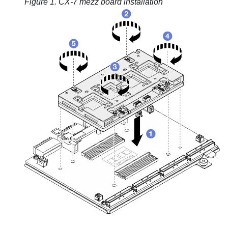
Figure 1.
CX-7 mezz board
installation