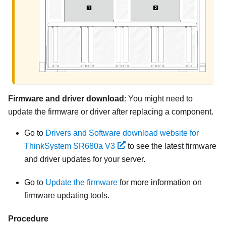
Firmware and driver download
: You might need to
update the firmware or driver after replacing a component.
Go to
Drivers and Software download website for
ThinkSystem SR680a V3
to see the latest firmware
and driver updates for your server.
Go to
Update the firmware
for more information on
firmware updating tools.
Procedure