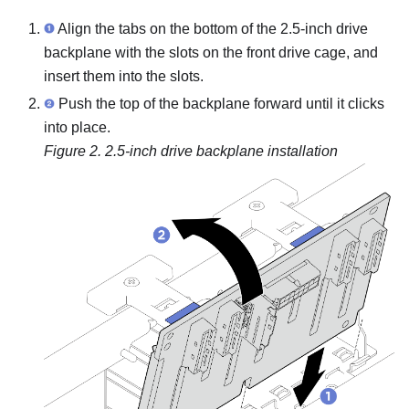
Align the tabs on the bottom of the 2.5-inch drive
backplane with the slots on the front drive cage, and
insert them into the slots.
Push the top of the backplane forward until it clicks
into place.
Figure 2.
2.5-inch drive backplane installation