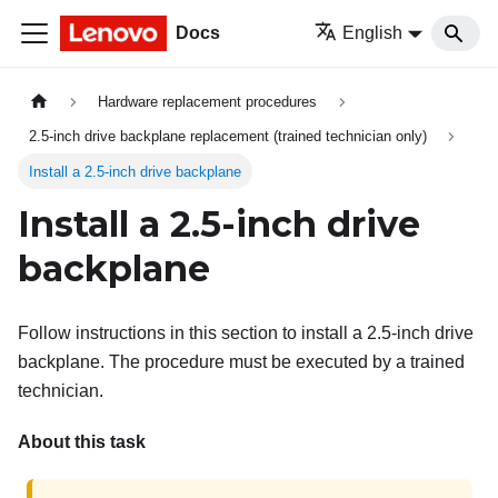
Docs
English
Hardware replacement procedures
2.5-inch drive backplane replacement (trained technician only)
Install a 2.5-inch drive backplane
Install a 2.5-inch drive
backplane
Follow instructions in this section to install a 2.5-inch drive
backplane. The procedure must be executed by a trained
technician.
About this task