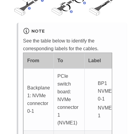
NOTE
See the table below to identify the
corresponding labels for the cables.
From
To
Label
PCIe
BP1
switch
Backplane
NVME
board:
1: NVMe
0-1
NVMe
connector
connector
NVME
0-1
1
1
(
NVME1
)