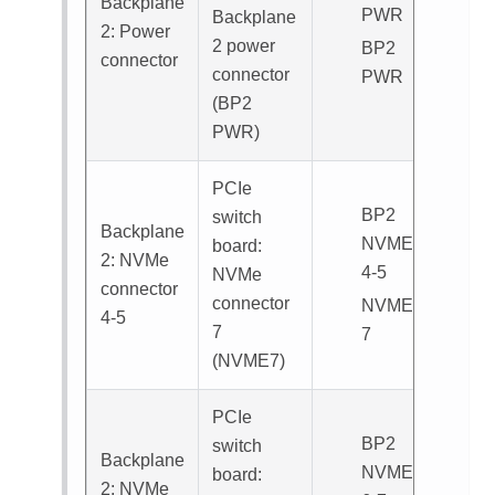
Backplane
PWR
Backplane
2: Power
2 power
BP2
connector
connector
PWR
(
BP2
PWR
)
PCIe
BP2
switch
Backplane
NVME
board:
2: NVMe
4-5
NVMe
connector
connector
NVME
4-5
7
7
(
NVME7
)
PCIe
BP2
switch
Backplane
NVME
board:
2: NVMe