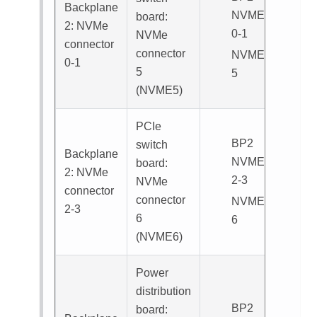
Backplane
NVME
board:
2: NVMe
0-1
NVMe
connector
connector
NVME
0-1
5
5
(
NVME5
)
PCIe
BP2
switch
Backplane
NVME
board:
2: NVMe
2-3
NVMe
connector
connector
NVME
2-3
6
6
(
NVME6
)
Power
distribution
BP2
board: