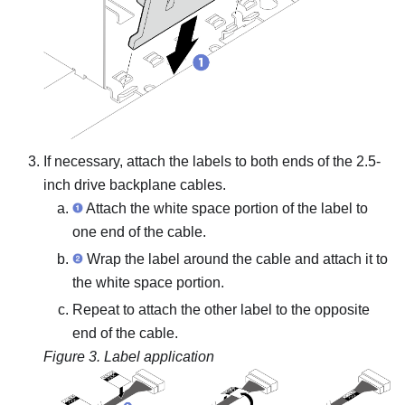
If necessary, attach the labels to both ends of the 2.5-
inch drive backplane cables.
Attach the white space portion of the label to
one end of the cable.
Wrap the label around the cable and attach it to
the white space portion.
Repeat to attach the other label to the opposite
end of the cable.
Figure 3.
Label application