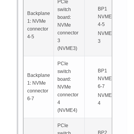
PCIe
BP1
switch
Backplane
NVME
board:
1: NVMe
4-5
NVMe
connector
connector
NVME
4-5
3
3
(
NVME3
)
PCIe
BP1
switch
Backplane
NVME
board:
1: NVMe
6-7
NVMe
connector
connector
NVME
6-7
4
4
(
NVME4
)
PCIe
BP2
switch