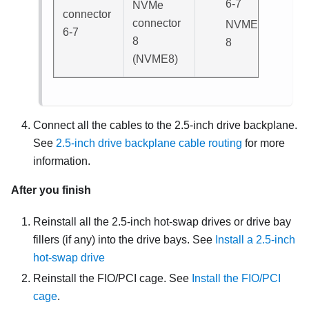
6-7
NVMe
connector
connector
NVME
6-7
8
8
(
NVME8
)
Connect all the cables to the 2.5-inch drive backplane.
See
2.5-inch drive backplane cable routing
for more
information.
After you finish
Reinstall all the 2.5-inch hot-swap drives or drive bay
fillers (if any) into the drive bays. See
Install a 2.5-inch
hot-swap drive
Reinstall the FIO/PCI cage. See
Install the FIO/PCI
cage
.