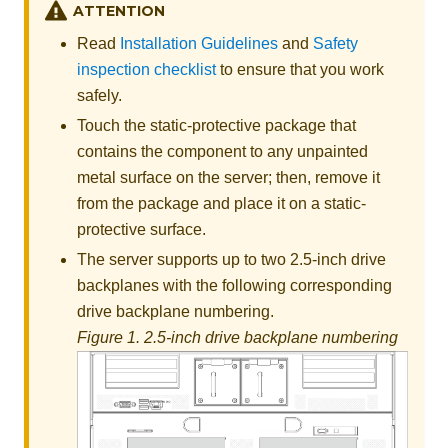
ATTENTION
Read
Installation Guidelines
and
Safety
inspection checklist
to ensure that you work
safely.
Touch the static-protective package that
contains the component to any unpainted
metal surface on the server; then, remove it
from the package and place it on a static-
protective surface.
The server supports up to two 2.5-inch drive
backplanes with the following corresponding
drive backplane numbering.
Figure 1.
2.5-inch drive backplane numbering