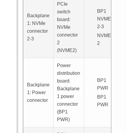
PCIe
BP1
switch
Backplane
NVME
board:
1: NVMe
2-3
NVMe
connector
connector
NVME
2-3
2
2
(
NVME2
)
Power
distribution
BP1
board:
Backplane
PWR
Backplane
1: Power
1 power
BP1
connector
connector
PWR
(
BP1
PWR
)