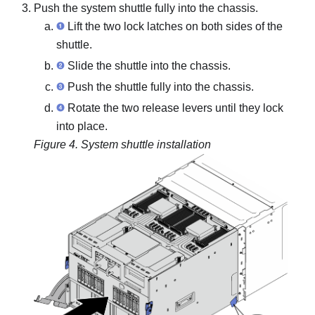
Push the system shuttle fully into the chassis.
Lift the two lock latches on both sides of the
shuttle.
Slide the shuttle into the chassis.
Push the shuttle fully into the chassis.
Rotate the two release levers until they lock
into place.
Figure 4.
System shuttle installation