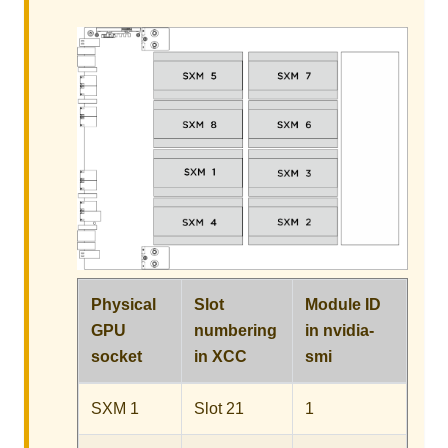
Physical
Slot
Module ID
GPU
numbering
in
nvidia-
socket
in XCC
smi
SXM 1
Slot 21
1