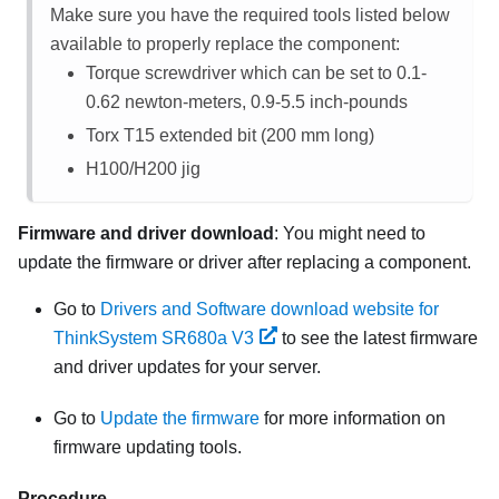
Make sure you have the required tools listed below
available to properly replace the component:
Torque screwdriver which can be set to 0.1-
0.62 newton-meters, 0.9-5.5 inch-pounds
Torx T15 extended bit (200 mm long)
H100/H200 jig
Firmware and driver download
: You might need to
update the firmware or driver after replacing a component.
Go to
Drivers and Software download website for
ThinkSystem SR680a V3
to see the latest firmware
and driver updates for your server.
Go to
Update the firmware
for more information on
firmware updating tools.
Procedure