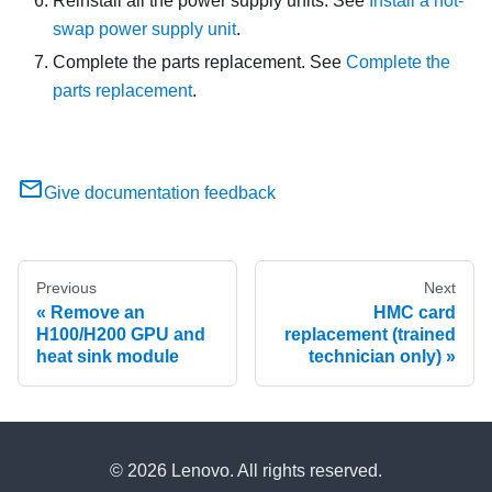
Reinstall all the power supply units. See
Install a hot-
swap power supply unit
.
Complete the parts replacement. See
Complete the
parts replacement
.
Give documentation feedback
Previous
Next
Remove an
HMC card
H100/H200 GPU and
replacement (trained
heat sink module
technician only)
© 2026 Lenovo. All rights reserved.