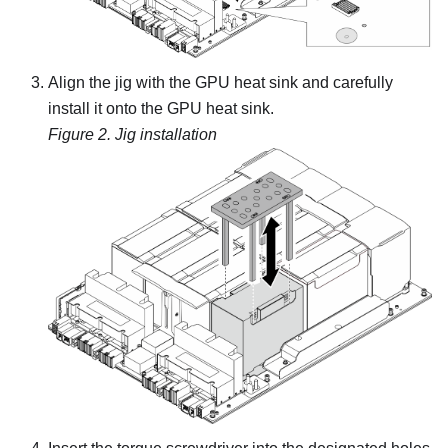
Align the jig with the GPU heat sink and carefully
install it onto the GPU heat sink.
Figure 2.
Jig installation