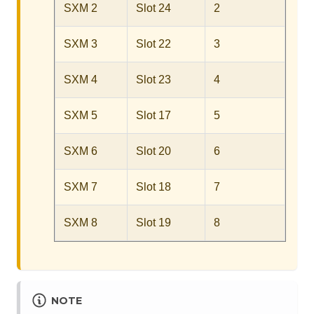
SXM 2
Slot 24
2
SXM 3
Slot 22
3
SXM 4
Slot 23
4
SXM 5
Slot 17
5
SXM 6
Slot 20
6
SXM 7
Slot 18
7
SXM 8
Slot 19
8
NOTE