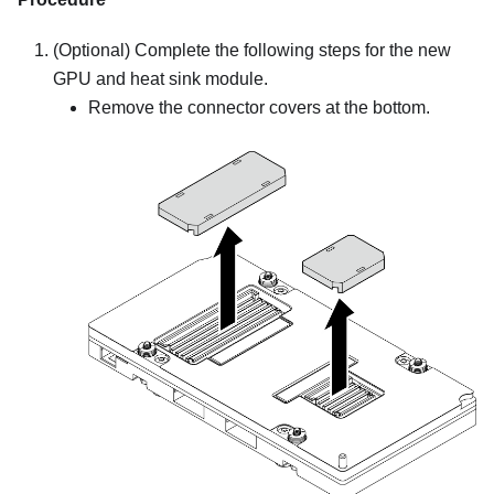
(Optional) Complete the following steps for the new
GPU and heat sink module.
Remove the connector covers at the bottom.