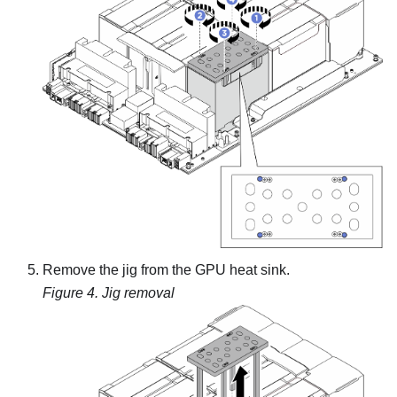
Remove the jig from the GPU heat sink.
Figure 4.
Jig removal