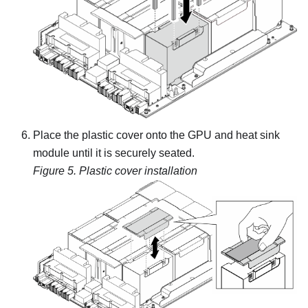
Place the plastic cover onto the
GPU and heat sink
module
until it is securely seated.
Figure 5.
Plastic cover installation