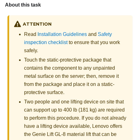
About this task
ATTENTION
Read
Installation Guidelines
and
Safety
inspection checklist
to ensure that you work
safely.
Touch the static-protective package that
contains the component to any unpainted
metal surface on the server; then, remove it
from the package and place it on a static-
protective surface.
Two people and one lifting device on site that
can support up to 400 lb (181 kg) are required
to perform this procedure. If you do not already
have a lifting device available,
Lenovo
offers
the
Genie Lift GL-8 material lift
that can be