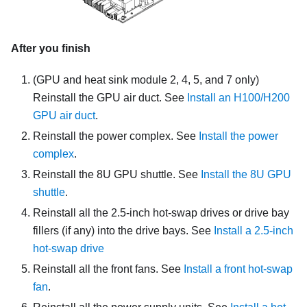
After you finish
(
GPU and heat sink module
2, 4, 5, and 7 only)
Reinstall the GPU air duct. See
Install an H100/H200
GPU air duct
.
Reinstall the
power complex
. See
Install the power
complex
.
Reinstall the
8U GPU shuttle
. See
Install the 8U GPU
shuttle
.
Reinstall all the 2.5-inch hot-swap drives or drive bay
fillers (if any) into the drive bays. See
Install a 2.5-inch
hot-swap drive
Reinstall all the front fans. See
Install a front hot-swap
fan
.