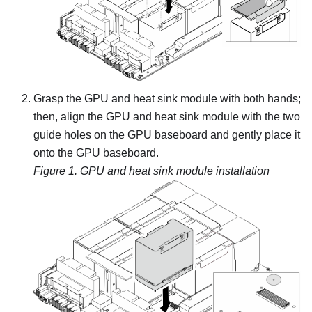
Grasp the
GPU and heat sink module
with both hands;
then, align the
GPU and heat sink module
with the two
guide holes on the
GPU baseboard
and gently place it
onto the
GPU baseboard
.
Figure 1.
GPU and heat sink module
installation