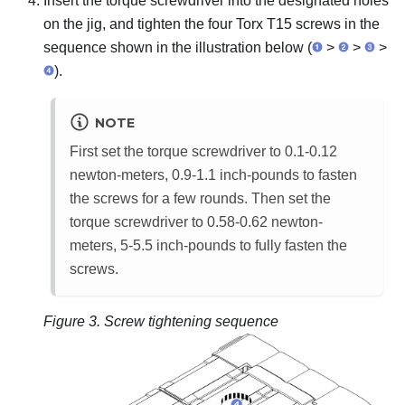
Insert the torque screwdriver into the designated holes
on the jig, and tighten the four Torx T15 screws in the
sequence shown in the illustration below (
>
>
>
).
NOTE
First set the torque screwdriver to 0.1-0.12
newton-meters, 0.9-1.1 inch-pounds to fasten
the screws for a few rounds. Then set the
torque screwdriver to 0.58-0.62 newton-
meters, 5-5.5 inch-pounds to fully fasten the
screws.
Figure 3.
Screw tightening sequence