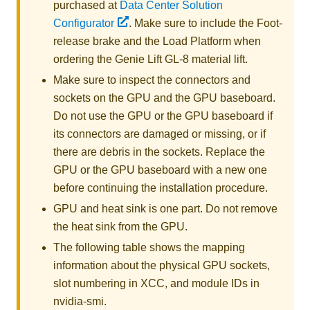
purchased at
Data Center Solution
Configurator
. Make sure to include the Foot-
release brake and the Load Platform when
ordering the
Genie Lift GL-8 material lift
.
Make sure to inspect the connectors and
sockets on the GPU and the
GPU baseboard
.
Do not use the GPU or the
GPU baseboard
if
its connectors are damaged or missing, or if
there are debris in the sockets. Replace the
GPU or the
GPU baseboard
with a new one
before continuing the installation procedure.
GPU and heat sink is one part. Do not remove
the heat sink from the GPU.
The following table shows the mapping
information about the physical GPU sockets,
slot numbering in XCC, and module IDs in
nvidia-smi
.