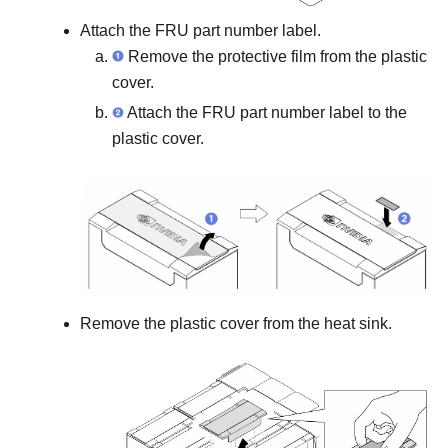
Attach the FRU part number label.
Remove the protective film from the plastic
cover.
Attach the FRU part number label to the
plastic cover.
Remove the plastic cover from the heat sink.