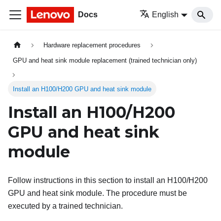
Docs
English
Hardware replacement procedures
GPU and heat sink module replacement (trained technician only)
Install an H100/H200 GPU and heat sink module
Install an H100/H200
GPU and heat sink
module
Follow instructions in this section to install an H100/H200
GPU and heat sink module. The procedure must be
executed by a trained technician.