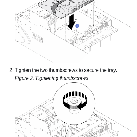
Tighten the two thumbscrews to secure the tray.
Figure 2.
Tightening thumbscrews