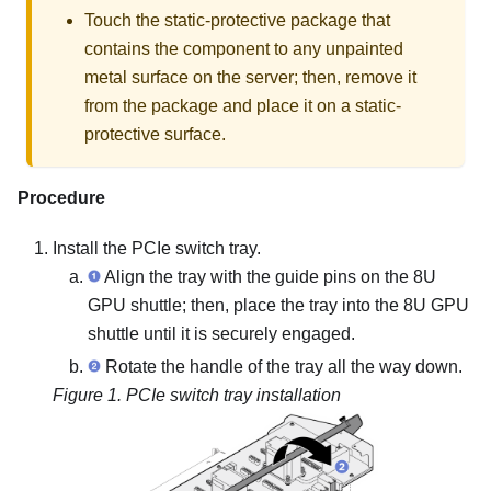
Touch the static-protective package that
contains the component to any unpainted
metal surface on the server; then, remove it
from the package and place it on a static-
protective surface.
Procedure
Install the PCIe switch tray.
Align the tray with the guide pins on the 8U
GPU shuttle; then, place the tray into the 8U GPU
shuttle until it is securely engaged.
Rotate the handle of the tray all the way down.
Figure 1.
PCIe switch tray installation