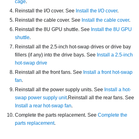
cage
.
Reinstall the I/O cover. See
Install the I/O cover
.
Reinstall the cable cover. See
Install the cable cover
.
Reinstall the
8U GPU shuttle
. See
Install the 8U GPU
shuttle
.
Reinstall all the 2.5-inch hot-swap drives or drive bay
fillers (if any) into the drive bays. See
Install a 2.5-inch
hot-swap drive
Reinstall all the front fans. See
Install a front hot-swap
fan
.
Reinstall all the power supply units. See
Install a hot-
swap power supply unit
.
Reinstall all the rear fans. See
Install a rear hot-swap fan
.
Complete the parts replacement. See
Complete the
parts replacement
.