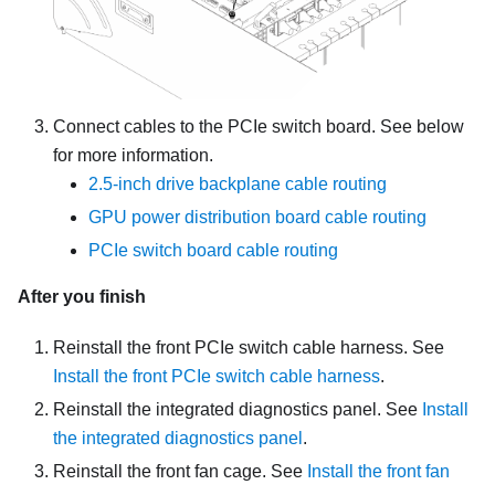
Connect cables to the PCIe switch board. See below
for more information.
2.5-inch drive backplane cable routing
GPU power distribution board cable routing
PCIe switch board cable routing
After you finish
Reinstall the front PCIe switch cable harness. See
Install the front PCIe switch cable harness
.
Reinstall the integrated diagnostics panel. See
Install
the integrated diagnostics panel
.
Reinstall the front fan cage. See
Install the front fan