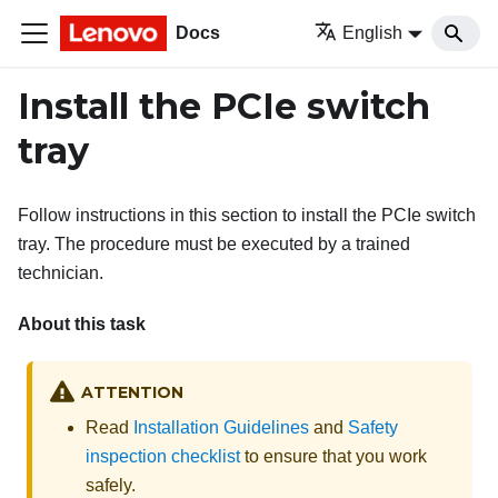
Docs
English
Install the PCIe switch
tray
Follow instructions in this section to install the PCIe switch
tray. The procedure must be executed by a trained
technician.
About this task
ATTENTION
Read
Installation Guidelines
and
Safety
inspection checklist
to ensure that you work
safely.