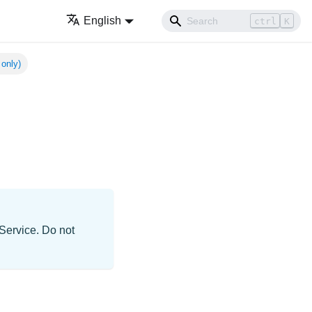
English
ctrl
K
 only)
d
 Service. Do not