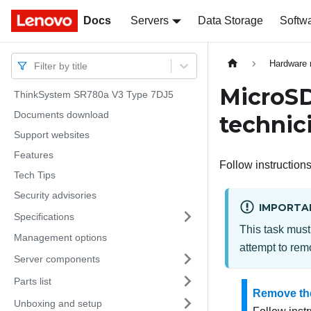
Docs
Docs
Servers
Data Storage
Softw
Hardware 
Filter by title
MicroSD
ThinkSystem SR780a V3 Type 7DJ5
Documents download
technic
Support websites
Features
Follow instructions
Tech Tips
Security advisories
IMPORTA
Specifications
This task must
Management options
attempt to remo
Server components
Parts list
Remove th
Unboxing and setup