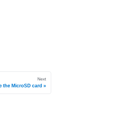
Next
 the MicroSD card