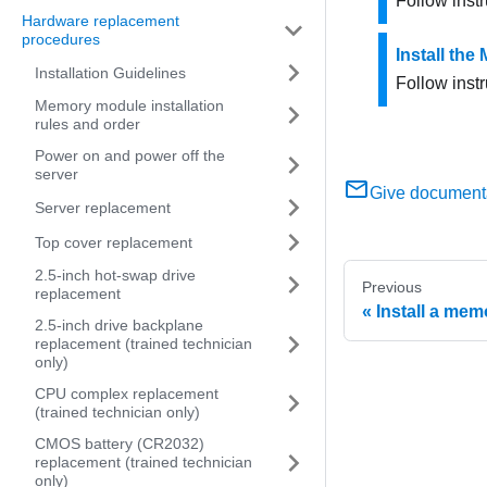
Follow instr
Hardware replacement
procedures
Install the
Installation Guidelines
Follow instr
Memory module installation
rules and order
Power on and power off the
server
Give document
Server replacement
Top cover replacement
2.5-inch hot-swap drive
Previous
replacement
Install a me
2.5-inch drive backplane
replacement (trained technician
only)
CPU complex replacement
(trained technician only)
CMOS battery (CR2032)
replacement (trained technician
only)