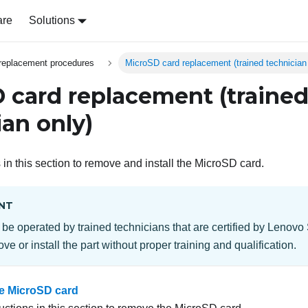
are
Solutions
replacement procedures
MicroSD card replacement (trained technician
 card replacement (traine
ian only)
 in this section to remove and install the MicroSD card.
NT
 be operated by trained technicians that are certified by Lenovo
ve or install the part without proper training and qualification.
e MicroSD card