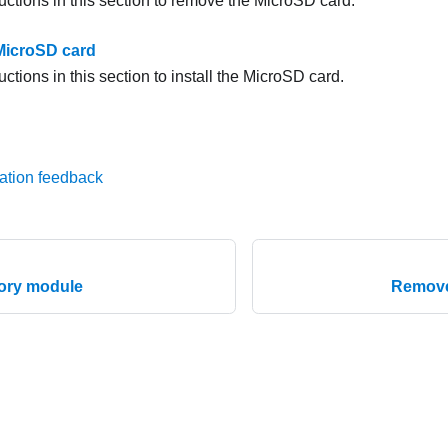
uctions in this section to remove the MicroSD card.
 MicroSD card
uctions in this section to install the MicroSD card.
ation feedback
mory module
Remove