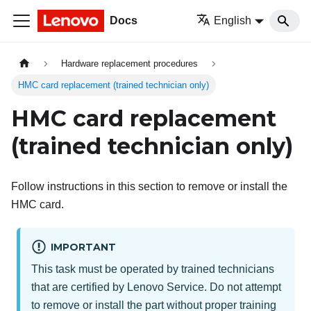
Docs
English
Hardware replacement procedures
HMC card replacement (trained technician only)
HMC card replacement
(trained technician only)
Follow instructions in this section to remove or install the
HMC card.
IMPORTANT
This task must be operated by trained technicians
that are certified by Lenovo Service. Do not attempt
to remove or install the part without proper training