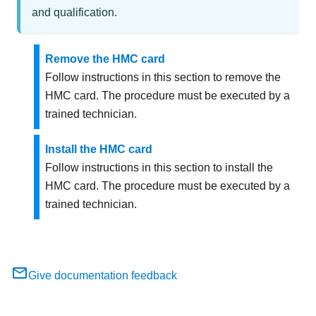
and qualification.
Remove the HMC card
Follow instructions in this section to remove the
HMC card. The procedure must be executed by a
trained technician.
Install the HMC card
Follow instructions in this section to install the
HMC card. The procedure must be executed by a
trained technician.
Give documentation feedback