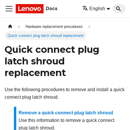
Docs
English
Hardware replacement procedures
Quick connect plug latch shroud replacement
Quick connect plug
latch shroud
replacement
Use the following procedures to remove and install a quick
connect plug latch shroud.
Remove a quick connect plug latch shroud
Use this information to remove a quick connect
plug latch shroud.