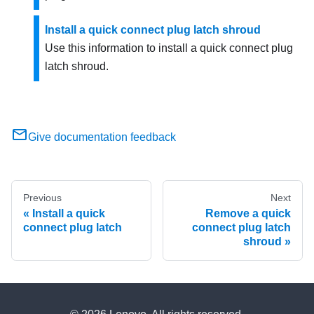
Install a quick connect plug latch shroud
Use this information to install a quick connect plug
latch shroud.
Give documentation feedback
Previous
Next
Install a quick
Remove a quick
connect plug latch
connect plug latch
shroud