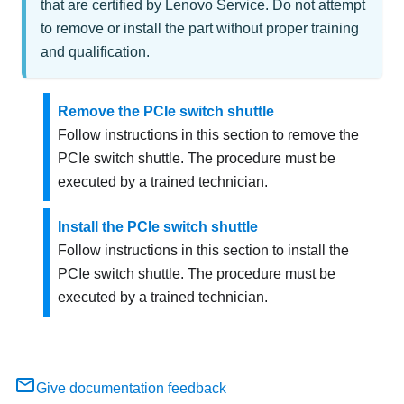
that are certified by Lenovo Service. Do not attempt
to remove or install the part without proper training
and qualification.
Remove the PCIe switch shuttle
Follow instructions in this section to remove the
PCIe switch shuttle. The procedure must be
executed by a trained technician.
Install the PCIe switch shuttle
Follow instructions in this section to install the
PCIe switch shuttle. The procedure must be
executed by a trained technician.
Give documentation feedback