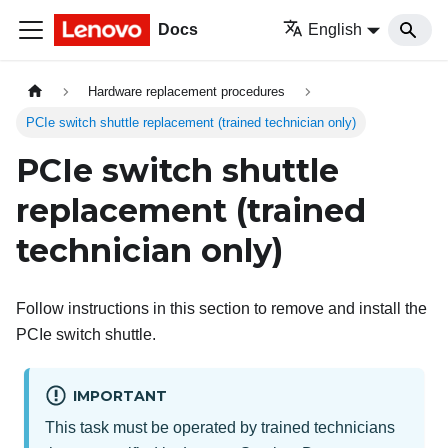
Docs
English
Hardware replacement procedures
PCIe switch shuttle replacement (trained technician only)
PCIe switch shuttle
replacement (trained
technician only)
Follow instructions in this section to remove and install the
PCIe switch shuttle.
IMPORTANT
This task must be operated by trained technicians