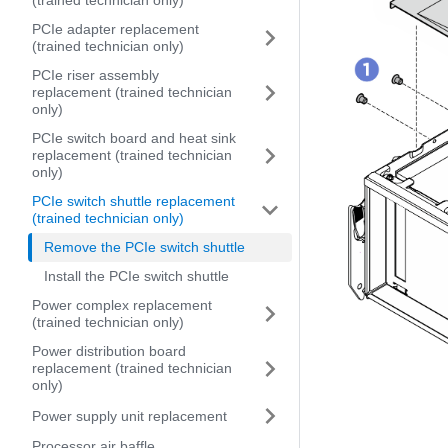
(trained technician only)
PCIe adapter replacement
(trained technician only)
PCIe riser assembly
replacement (trained technician
only)
PCIe switch board and heat sink
replacement (trained technician
only)
PCIe switch shuttle replacement
(trained technician only)
Remove the PCIe switch shuttle
Install the PCIe switch shuttle
Power complex replacement
(trained technician only)
Power distribution board
replacement (trained technician
only)
Power supply unit replacement
Processor air baffle