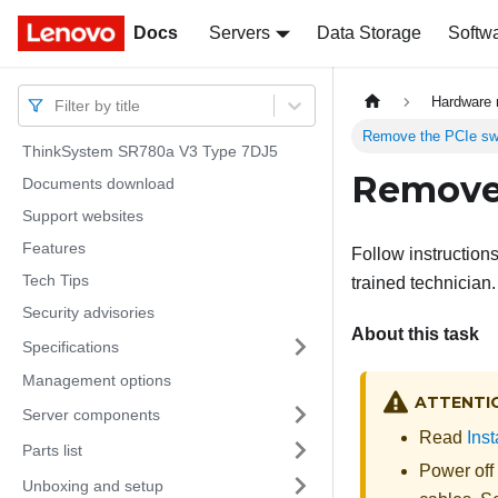
Docs
Docs
Servers
Data Storage
Softw
Hardware 
Filter by title
Remove the PCIe swi
ThinkSystem SR780a V3 Type 7DJ5
Remove 
Documents download
Support websites
Features
Follow instruction
Tech Tips
trained technician.
Security advisories
About this task
Specifications
Management options
ATTENTI
Server components
Read
Inst
Parts list
Power off
Unboxing and setup