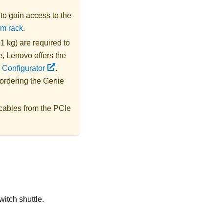
s to gain access to the
om rack
.
1 kg) are required to
e,
Lenovo
offers the
 Configurator
.
 ordering the
Genie
cables from the PCIe
witch shuttle.