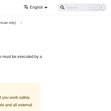
English
ctrl
K
nician only)
re must be executed by a
t you work safely.
ds and all external