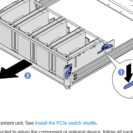
acement unit. See
Install the PCIe switch shuttle
.
tructed to return the component or optional device, follow all pac