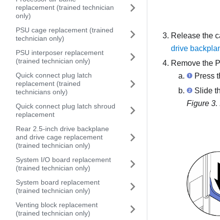
replacement (trained technician
only)
PSU cage replacement (trained
Release the c
technician only)
drive backpla
PSU interposer replacement
(trained technician only)
Remove the PC
Quick connect plug latch
Press th
replacement (trained
Slide th
technicians only)
Figure 3.
Quick connect plug latch shroud
replacement
Rear 2.5-inch drive backplane
and drive cage replacement
(trained technician only)
System I/O board replacement
(trained technician only)
System board replacement
(trained technician only)
Venting block replacement
(trained technician only)