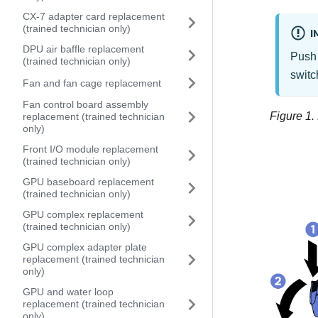
CX-7 adapter card replacement
(trained technician only)
I
DPU air baffle replacement
Push 
(trained technician only)
switc
Fan and fan cage replacement
Fan control board assembly
Figure 1.
replacement (trained technician
only)
Front I/O module replacement
(trained technician only)
GPU baseboard replacement
(trained technician only)
GPU complex replacement
(trained technician only)
GPU complex adapter plate
replacement (trained technician
only)
GPU and water loop
replacement (trained technician
only)