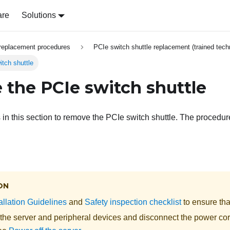
are
Solutions
replacement procedures
PCIe switch shuttle replacement (trained tech
tch shuttle
the PCIe switch shuttle
s in this section to remove the PCIe switch shuttle. The procedu
ON
allation Guidelines
and
Safety inspection checklist
to ensure tha
 the server and peripheral devices and disconnect the power cor