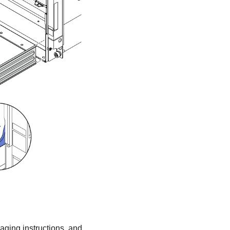
kaging instructions, and