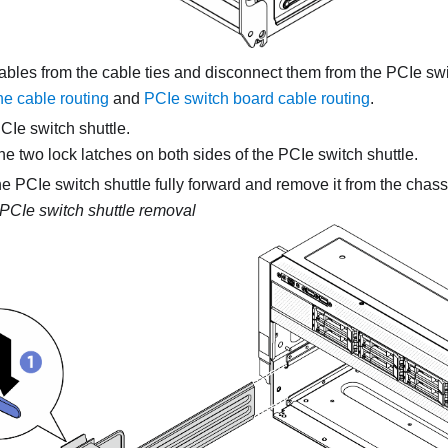
ables from the cable ties and disconnect them from the PCIe sw
ne cable routing
and
PCIe switch board cable routing
.
Ie switch shuttle.
e two lock latches on both sides of the PCIe switch shuttle.
e PCIe switch shuttle fully forward and remove it from the chass
PCIe switch shuttle removal