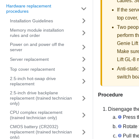
cables. 
Hardware replacement
If the serv
procedures
top cover
Installation Guidelines
Two people
Memory module installation
perform th
rules and order
Genie Lift
Power on and power off the
server
Make sure
Server replacement
Lift GL-8 m
Anti-stat
Top cover replacement
switch bo
2.5-inch hot-swap drive
replacement
2.5-inch drive backplane
Procedure
replacement (trained technician
only)
Disengage the
CPU complex replacement
Press t
(trained technician only)
Rotate t
CMOS battery (CR2032)
replacement (trained technician
Pull the
only)