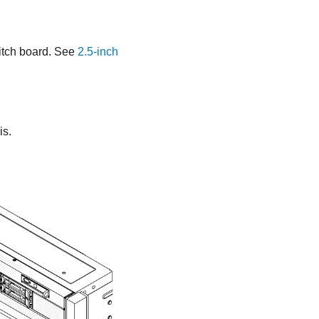
itch board. See
2.5-inch
is.