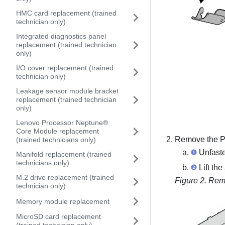
HMC card replacement (trained
technician only)
Integrated diagnostics panel
replacement (trained technician
only)
I/O cover replacement (trained
technician only)
Leakage sensor module bracket
replacement (trained technician
only)
Lenovo Processor Neptune®
Core Module replacement
Remove the PCI
(trained technicians only)
Unfasten
Manifold replacement (trained
technicians only)
Lift the
M.2 drive replacement (trained
Figure 2.
Remo
technician only)
Memory module replacement
MicroSD card replacement