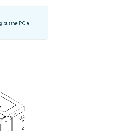
ng out the PCIe