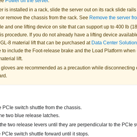
See
Power off the server
.
er is installed in a rack, slide the server out on its rack slide rail
, or remove the chassis from the rack. See
Remove the server fr
 and one lifting device on site that can support up to 400 lb (18
is procedure. If you do not already have a lifting device availabl
 GL-8 material lift
that can be purchased at
Data Center Solution
 to include the Foot-release brake and the Load Platform when
aterial lift
.
ic gloves are recommended as a precaution while disconnecting 
ard.
 PCIe switch shuttle from the chassis.
he two blue release latches.
he two release levers until they are perpendicular to the PCIe s
 PCIe switch shuttle forward until it stops.