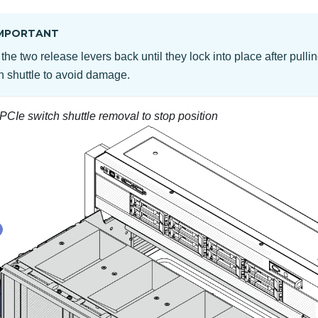
MPORTANT
the two release levers back until they lock into place after pulli
h shuttle to avoid damage.
PCIe switch shuttle removal to stop position