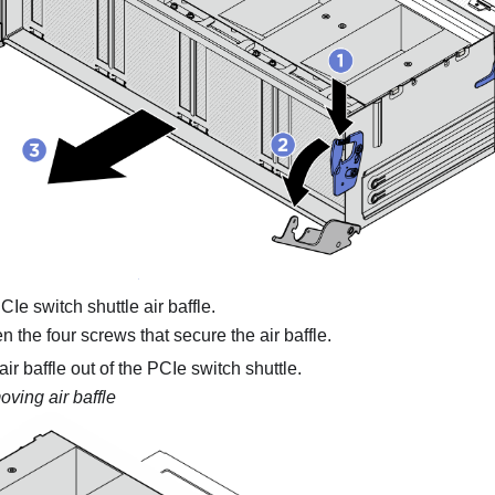
e switch shuttle air baffle.
 the four screws that secure the air baffle.
 air baffle out of the PCIe switch shuttle.
ving air baffle