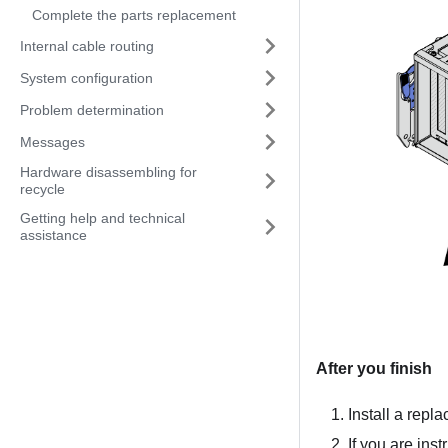
Complete the parts replacement
Internal cable routing
System configuration
Problem determination
Messages
Hardware disassembling for
recycle
Getting help and technical
assistance
After you finish
Install a repl
If you are ins