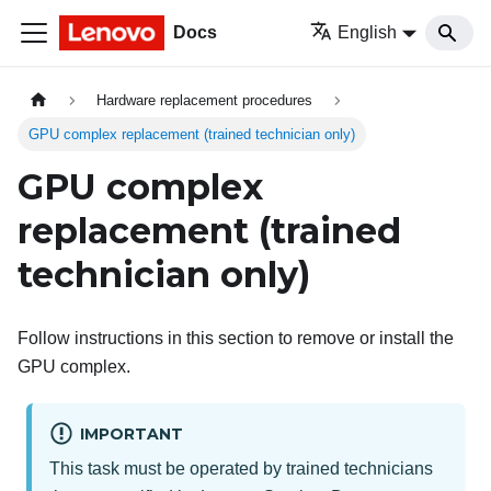
Docs
English
Hardware replacement procedures
GPU complex replacement (trained technician only)
GPU complex
replacement (trained
technician only)
Follow instructions in this section to remove or install the
GPU complex.
IMPORTANT
This task must be operated by trained technicians