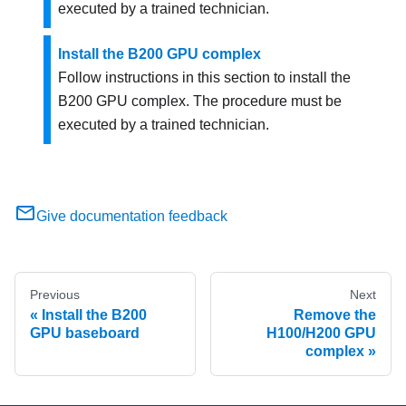
executed by a trained technician.
Install the B200 GPU complex
Follow instructions in this section to install the
B200 GPU complex. The procedure must be
executed by a trained technician.
Give documentation feedback
Previous
Next
Install the B200
Remove the
GPU baseboard
H100/H200 GPU
complex