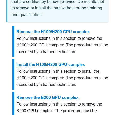
that are certified by Lenovo Service. Do not attempt
to remove or install the part without proper training
and qualification.
Remove the H100/H200 GPU complex
Follow instructions in this section to remove the
H100/H200 GPU complex. The procedure must be
executed by a trained technician.
Install the H100/H200 GPU complex
Follow instructions in this section to install the
H100/H200 GPU complex. The procedure must be
executed by a trained technician.
Remove the B200 GPU complex
Follow instructions in this section to remove the
B200 GPU complex. The procedure must be