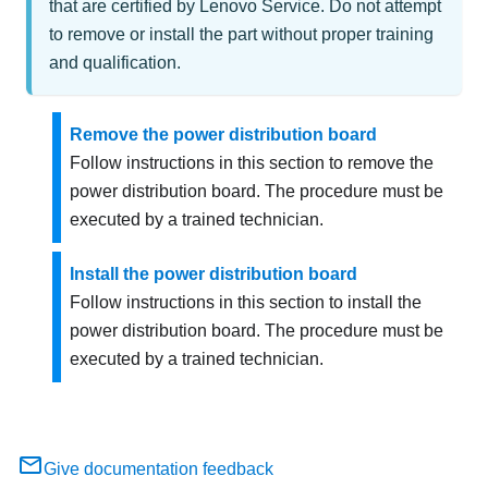
that are certified by Lenovo Service. Do not attempt
to remove or install the part without proper training
and qualification.
Remove the power distribution board
Follow instructions in this section to remove the
power distribution board. The procedure must be
executed by a trained technician.
Install the power distribution board
Follow instructions in this section to install the
power distribution board. The procedure must be
executed by a trained technician.
Give documentation feedback