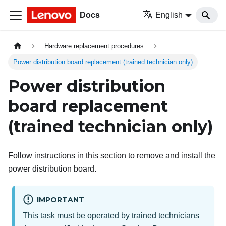
Docs
English
Hardware replacement procedures
Power distribution board replacement (trained technician only)
Power distribution
board replacement
(trained technician only)
Follow instructions in this section to remove and install the
power distribution board.
IMPORTANT
This task must be operated by trained technicians