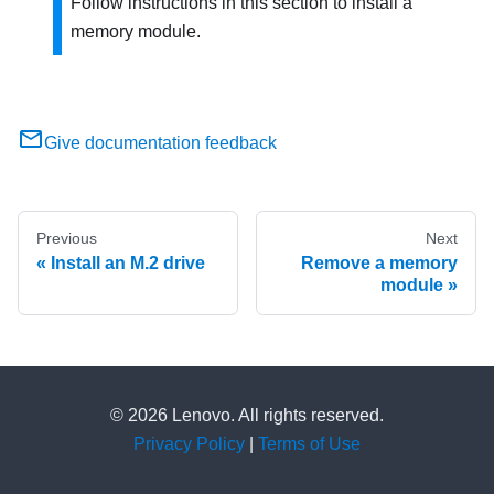
Follow instructions in this section to install a
memory module.
Give documentation feedback
Previous
Next
Install an M.2 drive
Remove a memory
module
© 2026 Lenovo. All rights reserved.
Privacy Policy
|
Terms of Use