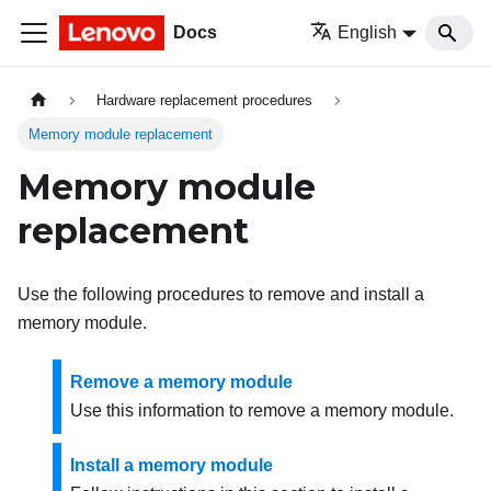
Docs
English
Hardware replacement procedures
Memory module replacement
Memory module
replacement
Use the following procedures to remove and install a
memory module.
Remove a memory module
Use this information to remove a memory module.
Install a memory module