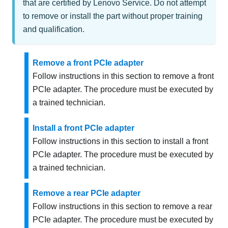
that are certified by Lenovo Service. Do not attempt
to remove or install the part without proper training
and qualification.
Remove a front PCIe adapter
Follow instructions in this section to remove a front
PCIe adapter. The procedure must be executed by
a trained technician.
Install a front PCIe adapter
Follow instructions in this section to install a front
PCIe adapter. The procedure must be executed by
a trained technician.
Remove a rear PCIe adapter
Follow instructions in this section to remove a rear
PCIe adapter. The procedure must be executed by