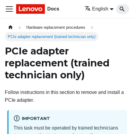
Docs
English
Hardware replacement procedures
PCIe adapter replacement (trained technician only)
PCIe adapter
replacement (trained
technician only)
Follow instructions in this section to remove and install a
PCIe adapter.
IMPORTANT
This task must be operated by trained technicians