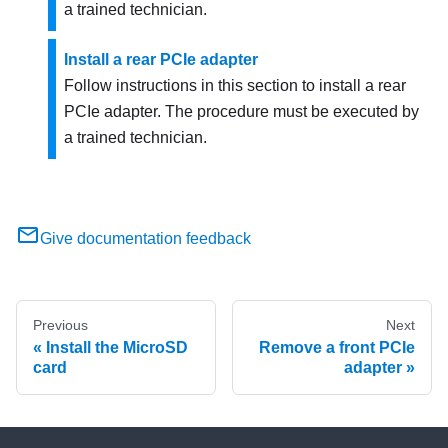
a trained technician.
Install a rear PCIe adapter
Follow instructions in this section to install a rear
PCIe adapter. The procedure must be executed by
a trained technician.
Give documentation feedback
Previous
Next
Install the MicroSD
Remove a front PCIe
card
adapter