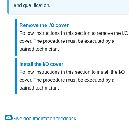
and qualification.
Remove the I/O cover
Follow instructions in this section to remove the I/O
cover. The procedure must be executed by a
trained technician.
Install the I/O cover
Follow instructions in this section to install the I/O
cover. The procedure must be executed by a
trained technician.
Give documentation feedback