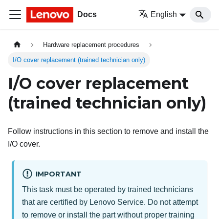
Docs
English
Hardware replacement procedures
I/O cover replacement (trained technician only)
I/O cover replacement
(trained technician only)
Follow instructions in this section to remove and install the
I/O cover.
IMPORTANT
This task must be operated by trained technicians
that are certified by Lenovo Service. Do not attempt
to remove or install the part without proper training