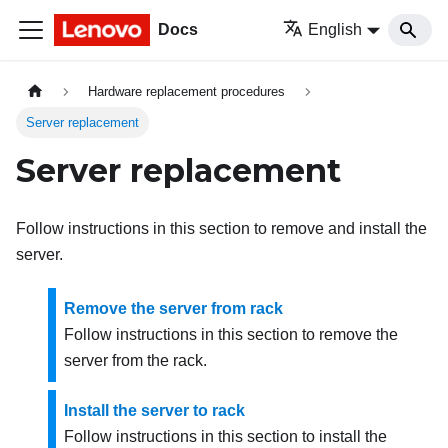
Docs
English
Hardware replacement procedures
Server replacement
Server replacement
Follow instructions in this section to remove and install the
server.
Remove the server from rack
Follow instructions in this section to remove the
server from the rack.
Install the server to rack
Follow instructions in this section to install the