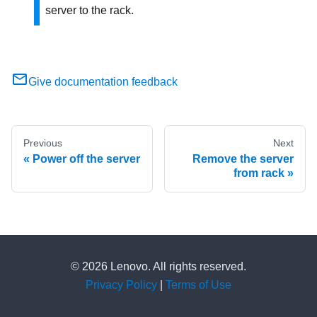
server to the rack.
Give documentation feedback
Previous
Next
Power off the server
Remove the server
from rack
© 2026 Lenovo. All rights reserved.
Privacy Policy
|
Terms of Use