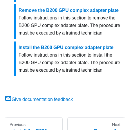
Remove the B200 GPU complex adapter plate
Follow instructions in this section to remove the
B200 GPU complex adapter plate. The procedure
must be executed by a trained technician.
Install the B200 GPU complex adapter plate
Follow instructions in this section to install the
B200 GPU complex adapter plate. The procedure
must be executed by a trained technician.
Give documentation feedback
Previous
Next