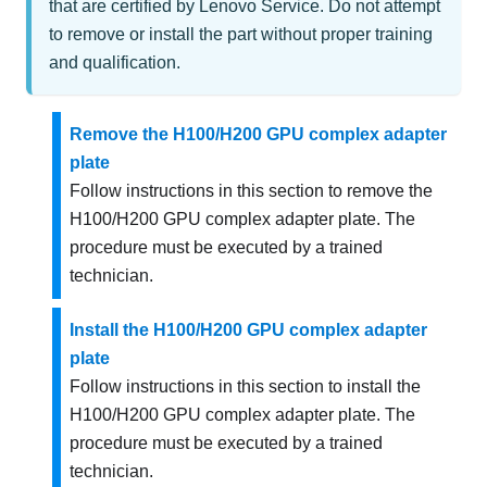
that are certified by Lenovo Service. Do not attempt
to remove or install the part without proper training
and qualification.
Remove the H100/H200 GPU complex adapter
plate
Follow instructions in this section to remove the
H100/H200 GPU complex adapter plate. The
procedure must be executed by a trained
technician.
Install the H100/H200 GPU complex adapter
plate
Follow instructions in this section to install the
H100/H200 GPU complex adapter plate. The
procedure must be executed by a trained
technician.