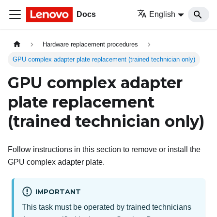
Docs
English
Hardware replacement procedures
GPU complex adapter plate replacement (trained technician only)
GPU complex adapter
plate replacement
(trained technician only)
Follow instructions in this section to remove or install the
GPU complex adapter plate.
IMPORTANT
This task must be operated by trained technicians