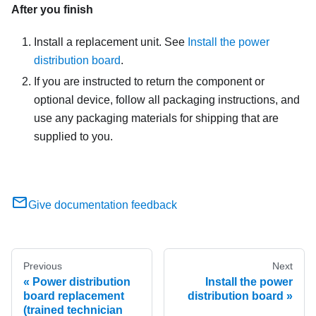
After you finish
Install a replacement unit. See
Install the power
distribution board
.
If you are instructed to return the component or
optional device, follow all packaging instructions, and
use any packaging materials for shipping that are
supplied to you.
Give documentation feedback
Previous
Next
Power distribution
Install the power
board replacement
distribution board
(trained technician