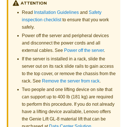
ATTENTION
Read
Installation Guidelines
and
Safety
inspection checklist
to ensure that you work
safely.
Power off the server and peripheral devices
and disconnect the power cords and all
external cables. See
Power off the server
.
If the server is installed in a rack, slide the
server out on its rack slide rails to gain access
to the top cover, or remove the chassis from the
rack. See
Remove the server from rack
.
Two people and one lifting device on site that
can support up to 400 lb (181 kg) are required
to perform this procedure. If you do not already
have a lifting device available,
Lenovo
offers
the
Genie Lift GL-8 material lift
that can be
purchased at
Data Center Solution