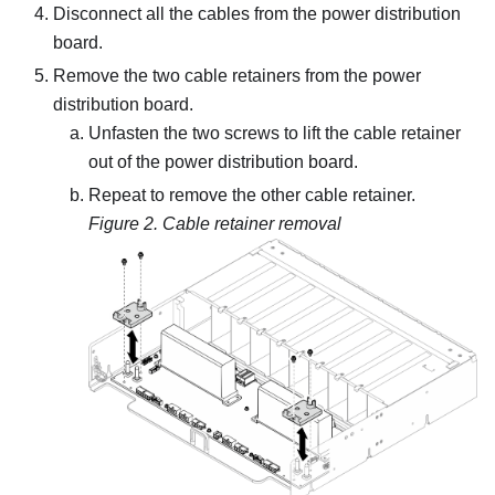
Disconnect all the cables from the power distribution
board.
Remove the two cable retainers from the power
distribution board.
Unfasten the two screws to lift the cable retainer
out of the power distribution board.
Repeat to remove the other cable retainer.
Figure 2.
Cable retainer removal