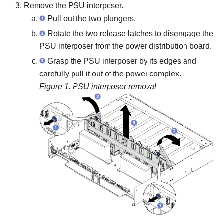
Remove the PSU interposer.
Pull out the two plungers.
Rotate the two release latches to disengage the
PSU interposer from the power distribution board.
Grasp the PSU interposer by its edges and
carefully pull it out of the power complex.
Figure 1.
PSU interposer removal