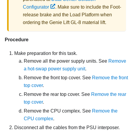
Configurator
. Make sure to include the Foot-
release brake and the Load Platform when
ordering the
Genie Lift GL-8 material lift
.
Procedure
Make preparation for this task.
Remove all the power supply units. See
Remove
a hot-swap power supply unit
.
Remove the front top cover. See
Remove the front
top cover
.
Remove the rear top cover. See
Remove the rear
top cover
.
Remove the CPU complex. See
Remove the
CPU complex
.
Disconnect all the cables from the PSU interposer.