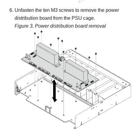
Unfasten the ten M3 screws to remove the power
distribution board from the PSU cage.
Figure 3.
Power distribution board removal