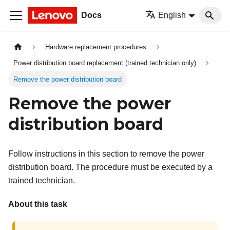
Docs
English
Hardware replacement procedures
Power distribution board replacement (trained technician only)
Remove the power distribution board
Remove the power
distribution board
Follow instructions in this section to remove the power
distribution board. The procedure must be executed by a
trained technician.
About this task