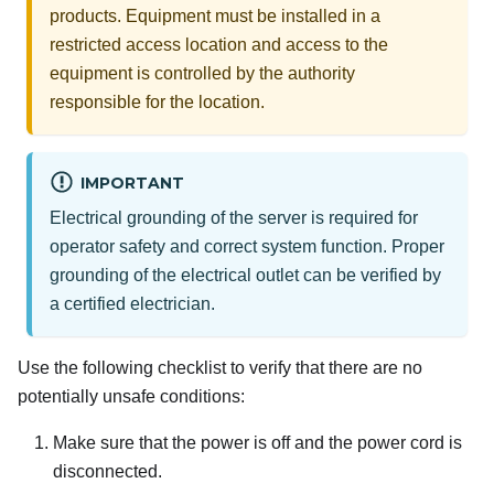
products. Equipment must be installed in a
restricted access location and access to the
equipment is controlled by the authority
responsible for the location.
IMPORTANT
Electrical grounding of the server is required for
operator safety and correct system function. Proper
grounding of the electrical outlet can be verified by
a certified electrician.
Use the following checklist to verify that there are no
potentially unsafe conditions:
Make sure that the power is off and the power cord is
disconnected.