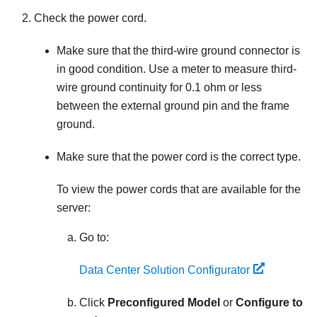
Check the power cord.
Make sure that the third-wire ground connector is
in good condition. Use a meter to measure third-
wire ground continuity for 0.1 ohm or less
between the external ground pin and the frame
ground.
Make sure that the power cord is the correct type.
To view the power cords that are available for the
server:
Go to:
Data Center Solution Configurator
Click
Preconfigured Model
or
Configure to