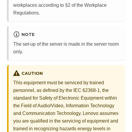
workplaces according to §2 of the Workplace
Regulations.
NOTE
The set-up of the server is made in the server room
only.
CAUTION
This equipment must be serviced by trained
personnel, as defined by the IEC 62368-1, the
standard for Safety of Electronic Equipment within
the Field of Audio/Video, Information Technology
and Communication Technology. Lenovo assumes
you are qualified in the servicing of equipment and
trained in recognizing hazards energy levels in