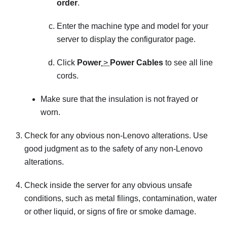
order
.
Enter the machine type and model for your
server to display the configurator page.
Click
Power
>
Power Cables
to see all line
cords.
Make sure that the insulation is not frayed or
worn.
Check for any obvious non-Lenovo alterations. Use
good judgment as to the safety of any non-Lenovo
alterations.
Check inside the server for any obvious unsafe
conditions, such as metal filings, contamination, water
or other liquid, or signs of fire or smoke damage.