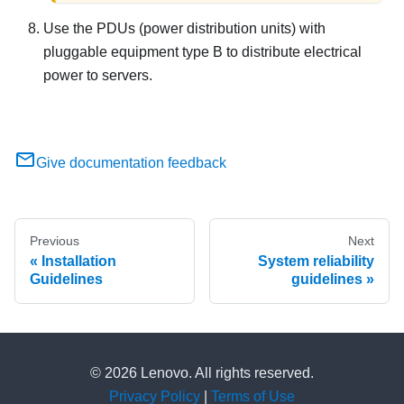
Use the PDUs (power distribution units) with
pluggable equipment type B
to distribute electrical
power to servers.
Give documentation feedback
Previous
Next
Installation
System reliability
Guidelines
guidelines
© 2026 Lenovo. All rights reserved.
Privacy Policy
|
Terms of Use