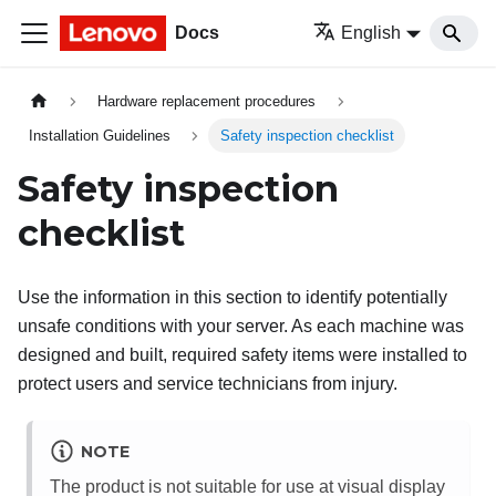
Docs
English
Hardware replacement procedures
Installation Guidelines
Safety inspection checklist
Safety inspection
checklist
Use the information in this section to identify potentially
unsafe conditions with your server. As each machine was
designed and built, required safety items were installed to
protect users and service technicians from injury.
NOTE
The product is not suitable for use at visual display