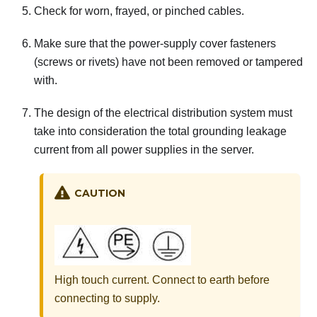
Check for worn, frayed, or pinched cables.
Make sure that the power-supply cover fasteners
(screws or rivets) have not been removed or tampered
with.
The design of the electrical distribution system must
take into consideration the total grounding leakage
current from all power supplies in the server.
CAUTION
High touch current. Connect to earth before
connecting to supply.