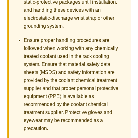
static-protective packages until installation,
and handling these devices with an
electrostatic-discharge wrist strap or other
grounding system.
Ensure proper handling procedures are
followed when working with any chemically
treated coolant used in the rack cooling
system. Ensure that material safety data
sheets (MSDS) and safety information are
provided by the coolant chemical treatment
supplier and that proper personal protective
equipment (PPE) is available as
recommended by the coolant chemical
treatment supplier. Protective gloves and
eyewear may be recommended as a
precaution.