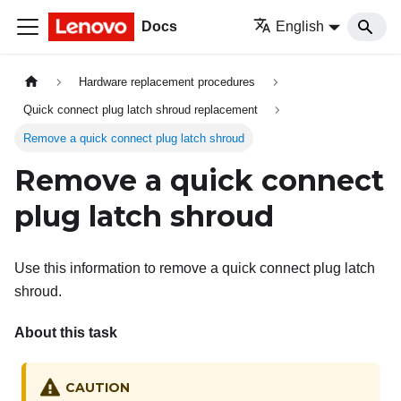
Docs
English
Hardware replacement procedures
Quick connect plug latch shroud replacement
Remove a quick connect plug latch shroud
Remove a quick connect
plug latch shroud
Use this information to remove a quick connect plug latch
shroud.
About this task
CAUTION