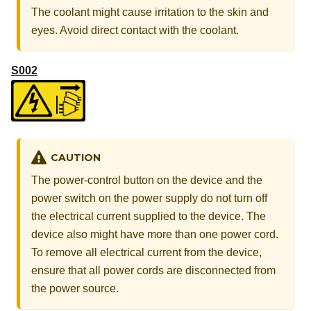
The coolant might cause irritation to the skin and
eyes. Avoid direct contact with the coolant.
S002
CAUTION
The power-control button on the device and the
power switch on the power supply do not turn off
the electrical current supplied to the device. The
device also might have more than one power cord.
To remove all electrical current from the device,
ensure that all power cords are disconnected from
the power source.