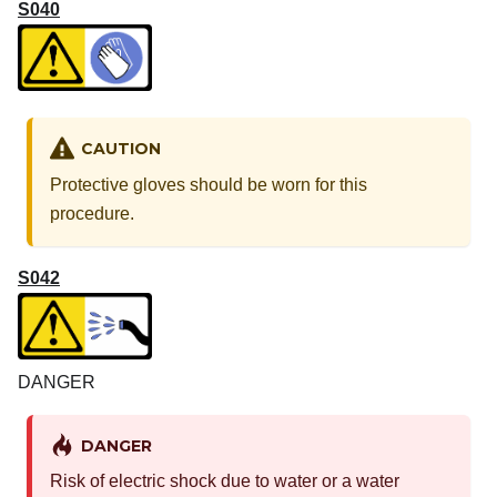
S040
CAUTION
Protective gloves should be worn for this
procedure.
S042
DANGER
DANGER
Risk of electric shock due to water or a water