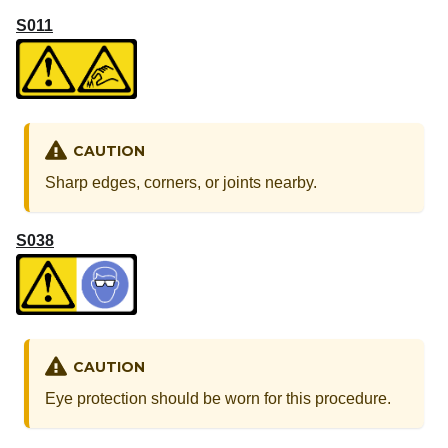
S011
CAUTION
Sharp edges, corners, or joints nearby.
S038
CAUTION
Eye protection should be worn for this procedure.