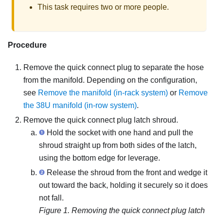
This task requires two or more people.
Procedure
Remove the quick connect plug to separate the hose
from the manifold. Depending on the configuration,
see
Remove the manifold (in-rack system)
or
Remove
the 38U manifold (in-row system)
.
Remove the quick connect plug latch shroud.
Hold the socket with one hand and pull the
shroud straight up from both sides of the latch,
using the bottom edge for leverage.
Release the shroud from the front and wedge it
out toward the back, holding it securely so it does
not fall.
Figure 1.
Removing the quick connect plug latch