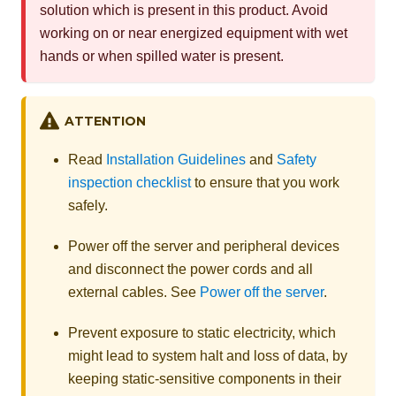
solution which is present in this product. Avoid
working on or near energized equipment with wet
hands or when spilled water is present.
ATTENTION
Read
Installation Guidelines
and
Safety
inspection checklist
to ensure that you work
safely.
Power off the server and peripheral devices
and disconnect the power cords and all
external cables. See
Power off the server
.
Prevent exposure to static electricity, which
might lead to system halt and loss of data, by
keeping static-sensitive components in their