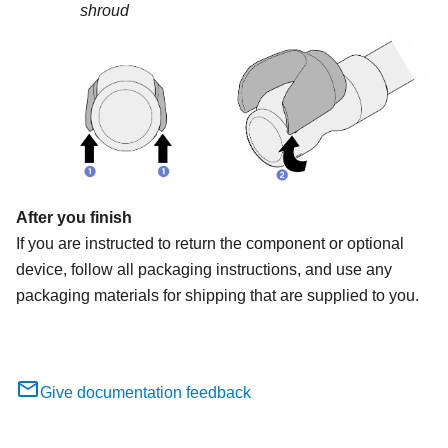
shroud
After you finish
If you are instructed to return the component or optional
device, follow all packaging instructions, and use any
packaging materials for shipping that are supplied to you.
Give documentation feedback