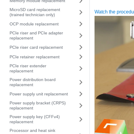
Memory module replacement
MicroSD card replacement
Watch the proced
(trained technician only)
OCP module replacement
PCIe riser and PCIe adapter
replacement
PCIe riser card replacement
PCIe retainer replacement
PCIe riser extender
replacement
Power distribution board
replacement
Power supply unit replacement
Power supply bracket (CRPS)
replacement
Power supply key (CFFv4)
replacement
Processor and heat sink