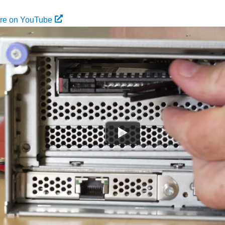
ure on YouTube