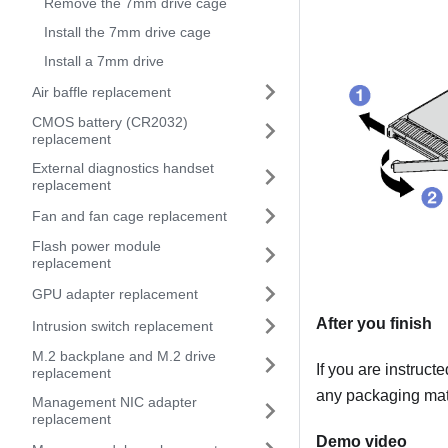
Remove the 7mm drive cage
Install the 7mm drive cage
Install a 7mm drive
Air baffle replacement
CMOS battery (CR2032)
replacement
External diagnostics handset
replacement
Fan and fan cage replacement
Flash power module
replacement
GPU adapter replacement
After you finish
Intrusion switch replacement
M.2 backplane and M.2 drive
If you are instruct
replacement
any packaging mate
Management NIC adapter
replacement
Demo video