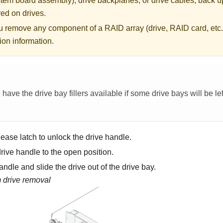
tem board assembly), drive backplanes, or drive cables, back up
ored on drives.
u remove any component of a RAID array (drive, RAID card, etc.
ion information.
ave the drive bay fillers available if some drive bays will be lef
lease latch to unlock the drive handle.
rive handle to the open position.
ndle and slide the drive out of the drive bay.
drive removal