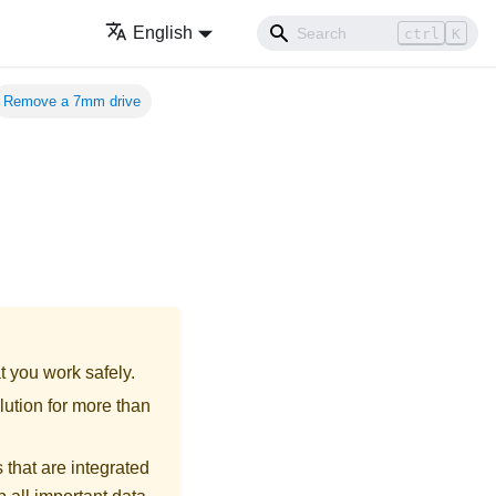
English
ctrl
K
Remove a 7mm drive
t you work safely.
lution for more than
 that are integrated