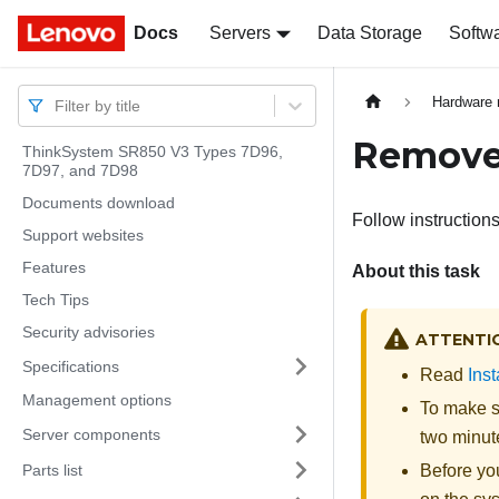
Docs
Docs
Servers
Data Storage
Softw
Hardware 
Filter by title
Remove
ThinkSystem SR850 V3 Types 7D96,
7D97, and 7D98
Documents download
Follow instruction
Support websites
Features
About this task
Tech Tips
Security advisories
ATTENTI
Specifications
Read
Inst
Management options
To make su
Server components
two minute
Parts list
Before you