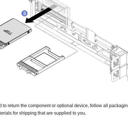
ed to return the component or optional device, follow all packagi
rials for shipping that are supplied to you.