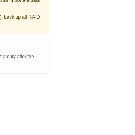
 all important data
), back up all RAID
t empty after the