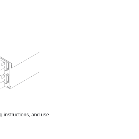
ng instructions, and use