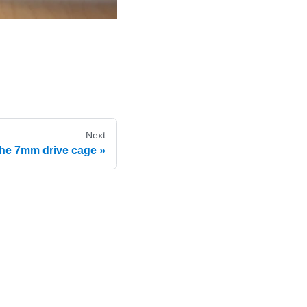
Next
he 7mm drive cage
e