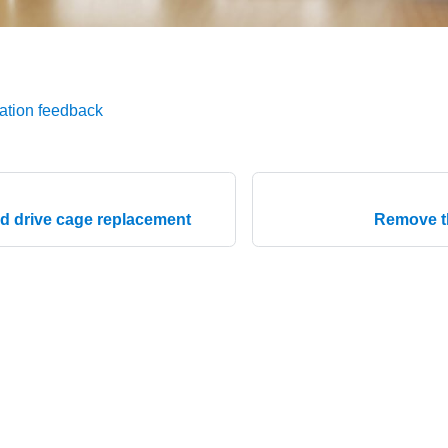
ation feedback
d drive cage replacement
Remove t
© 2026 Lenovo. All rights reserved.
Privacy Policy
|
Terms of Us