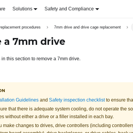
are
Solutions
Safety and Compliance
replacement procedures
7mm drive and drive cage replacement
 a 7mm drive
s in this section to remove a 7mm drive.
ON
allation Guidelines
and
Safety inspection checklist
to ensure tha
re that there is adequate system cooling, do not operate the so
s without either a drive or a filler installed in each bay.
 make changes to drives, drive controllers (including controllers