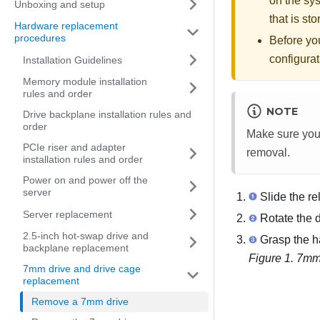
on the sys
Unboxing and setup
that is st
Hardware replacement
procedures
Before yo
configurat
Installation Guidelines
Memory module installation
rules and order
NOTE
Drive backplane installation rules and
order
Make sure you h
PCIe riser and adapter
removal.
installation rules and order
Power on and power off the
server
Slide the re
Server replacement
Rotate the d
2.5-inch hot-swap drive and
Grasp the ha
backplane replacement
Figure 1.
7mm 
7mm drive and drive cage
replacement
Remove a 7mm drive