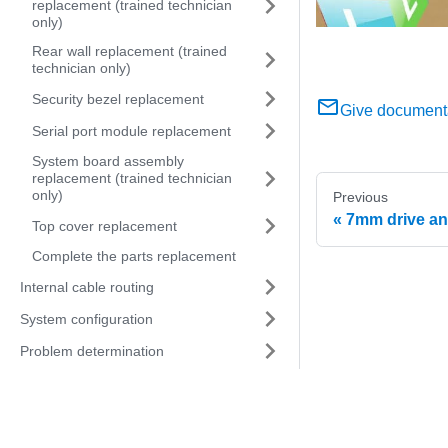
replacement (trained technician
only)
Rear wall replacement (trained
technician only)
Security bezel replacement
Give document
Serial port module replacement
System board assembly
replacement (trained technician
only)
Previous
7mm drive an
Top cover replacement
Complete the parts replacement
Internal cable routing
System configuration
Problem determination
Messages
Hardware disassembling for
recycle