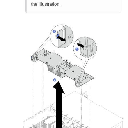
the illustration.