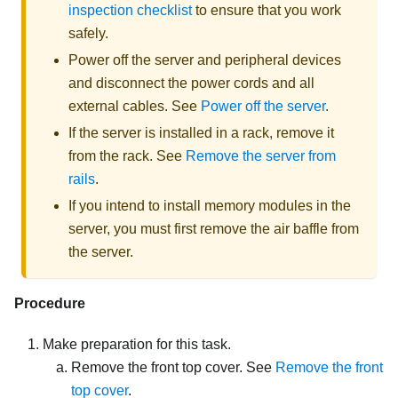
inspection checklist
to ensure that you work
safely.
Power off the server and peripheral devices
and disconnect the power cords and all
external cables. See
Power off the server
.
If the server is installed in a rack, remove it
from the rack. See
Remove the server from
rails
.
If you intend to install memory modules in the
server, you must first remove the air baffle from
the server.
Procedure
Make preparation for this task.
Remove the front top cover. See
Remove the front
top cover
.