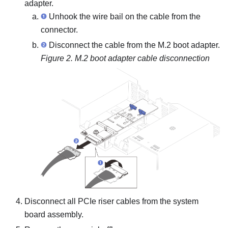
adapter.
Unhook the wire bail on the cable from the
connector.
Disconnect the cable from the M.2 boot adapter.
Figure 2.
M.2 boot adapter cable disconnection
Disconnect all PCIe riser cables from the system
board assembly.