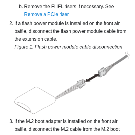
Remove the FHFL risers if necessary. See
Remove a PCIe riser
.
If a flash power module is installed on the front air
baffle, disconnect the flash power module cable from
the extension cable.
Figure 1.
Flash power module cable disconnection
If the M.2 boot adapter is installed on the front air
baffle, disconnect the M.2 cable from the M.2 boot