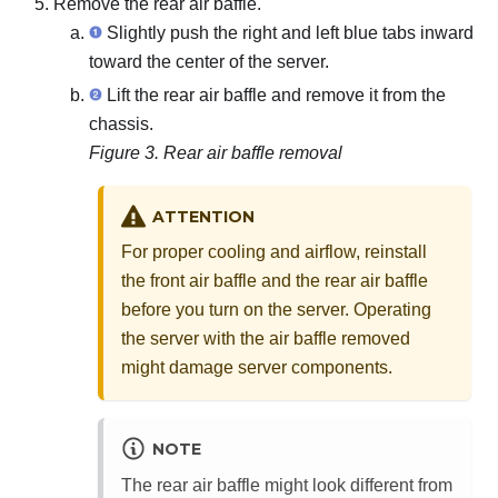
Remove the rear air baffle.
Slightly push the right and left blue tabs inward
toward the center of the server.
Lift the rear air baffle and remove it from the
chassis.
Figure 3.
Rear air baffle removal
ATTENTION
For proper cooling and airflow, reinstall
the front air baffle and the rear air baffle
before you turn on the server. Operating
the server with the air baffle removed
might damage server components.
NOTE
The rear air baffle might look different from