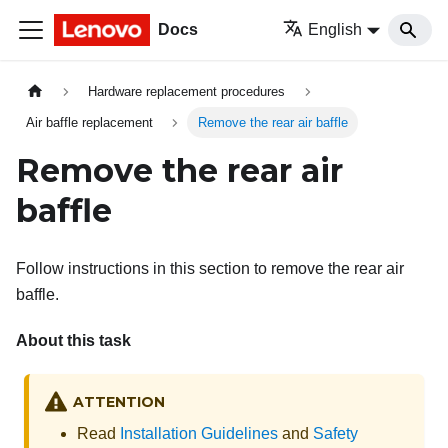
Docs
English
Hardware replacement procedures
Air baffle replacement
Remove the rear air baffle
Remove the rear air
baffle
Follow instructions in this section to remove the rear air
baffle.
About this task
ATTENTION
Read
Installation Guidelines
and
Safety