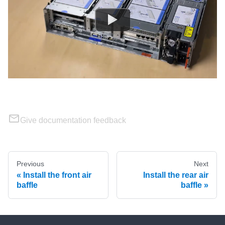
Give documentation feedback
Previous
Next
Install the front air
Install the rear air
baffle
baffle