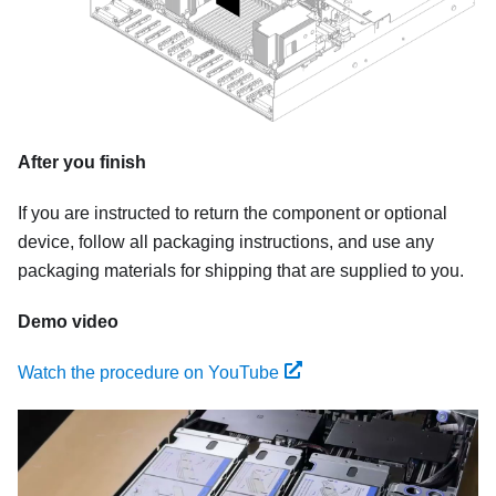
After you finish
If you are instructed to return the component or optional
device, follow all packaging instructions, and use any
packaging materials for shipping that are supplied to you.
Demo video
Watch the procedure on YouTube