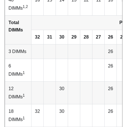
1,2
DIMMs
Total
Pro
DIMMs
32
31
30
29
28
27
26
25
3 DIMMs
26
6
26
1
DIMMs
12
30
26
1
DIMMs
18
32
30
26
1
DIMMs