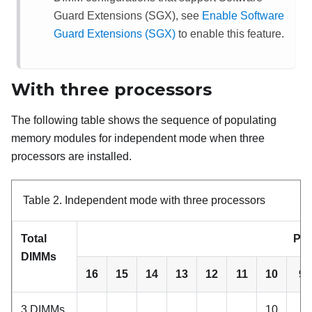
Guard Extensions (SGX), see
Enable Software
Guard Extensions (SGX)
to enable this feature.
With three processors
The following table shows the sequence of populating
memory modules for independent mode when three
processors are installed.
Table 2.
Independent mode with three processors
Total
Pro
DIMMs
16
15
14
13
12
11
10
9
3 DIMMs
10