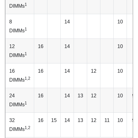
1
DIMMs
8
14
10
1
DIMMs
12
16
14
10
1
DIMMs
16
16
14
12
10
1,2
DIMMs
24
16
14
13
12
10
9
1
DIMMs
32
16
15
14
13
12
11
10
9
1,2
DIMMs