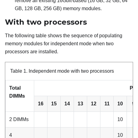
remove all existing 16Gbit-based (16 GB, 32 GB, 64
GB, 128 GB, 256 GB) memory modules.
With two processors
The following table shows the sequence of populating
memory modules for independent mode when two
processors are installed.
Table 1.
Independent mode with two processors
Total
Pro
DIMMs
16
15
14
13
12
11
10
9
2 DIMMs
10
4
10