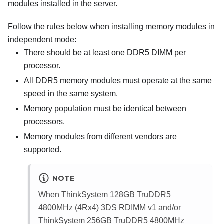
modules installed in the server.
Follow the rules below when installing memory modules in
independent mode:
There should be at least one DDR5 DIMM per
processor.
All DDR5 memory modules must operate at the same
speed in the same system.
Memory population must be identical between
processors.
Memory modules from different vendors are
supported.
NOTE
When
ThinkSystem 128GB TruDDR5
4800MHz (4Rx4) 3DS RDIMM v1
and/or
ThinkSystem 256GB TruDDR5 4800MHz