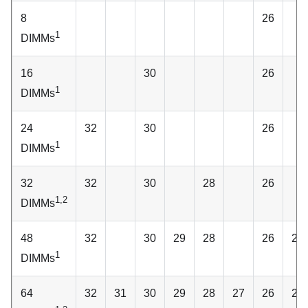
8
26
1
DIMMs
16
30
26
1
DIMMs
24
32
30
26
1
DIMMs
32
32
30
28
26
1,2
DIMMs
48
32
30
29
28
26
25
1
DIMMs
64
32
31
30
29
28
27
26
25