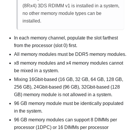
(8Rx4) 3DS RDIMM v1
is installed in a system,
no other memory module types can be
installed.
In each memory channel, populate the slot farthest
from the processor (slot 0) first.
All memory modules must be DDR5 memory modules.
x8 memory modules and x4 memory modules cannot
be mixed in a system.
Mixing 16Gbit-based (16 GB, 32 GB, 64 GB, 128 GB,
256 GB), 24Gbit-based (96 GB), 32Gbit-based (128
GB) memory module is not allowed in a system.
96 GB memory module must be identically populated
in the system.
96 GB memory modules can support 8 DIMMs per
processor (1DPC) or 16 DIMMs per processor