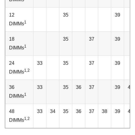
12
35
39
1
DIMMs
18
35
37
39
1
DIMMs
24
33
35
37
39
1,2
DIMMs
36
33
35
36
37
39
40
1
DIMMs
48
33
34
35
36
37
38
39
40
1,2
DIMMs