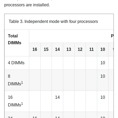
processors are installed.
Table 3.
Independent mode with four processors
Total
Pro
DIMMs
16
15
14
13
12
11
10
9
4 DIMMs
10
8
10
1
DIMMs
16
14
10
1
DIMMs