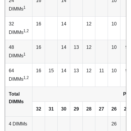
24
16
14
10
1
DIMMs
32
16
14
12
10
1,2
DIMMs
48
16
14
13
12
10
9
1
DIMMs
64
16
15
14
13
12
11
10
9
1,2
DIMMs
Total
Pro
DIMMs
32
31
30
29
28
27
26
25
4 DIMMs
26