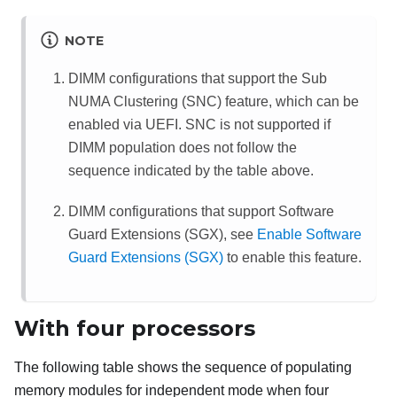
NOTE
DIMM configurations that support the Sub
NUMA Clustering (SNC) feature, which can be
enabled via UEFI. SNC is not supported if
DIMM population does not follow the
sequence indicated by the table above.
DIMM configurations that support Software
Guard Extensions (SGX), see
Enable Software
Guard Extensions (SGX)
to enable this feature.
With four processors
The following table shows the sequence of populating
memory modules for independent mode when four