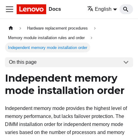
Docs
English
Hardware replacement procedures
Memory module installation rules and order
Independent memory mode installation order
On this page
Independent memory
mode installation order
Independent memory mode provides the highest level of
memory performance, but lacks failover protection. The
DIMM installation order for independent memory mode
varies based on the number of processors and memory