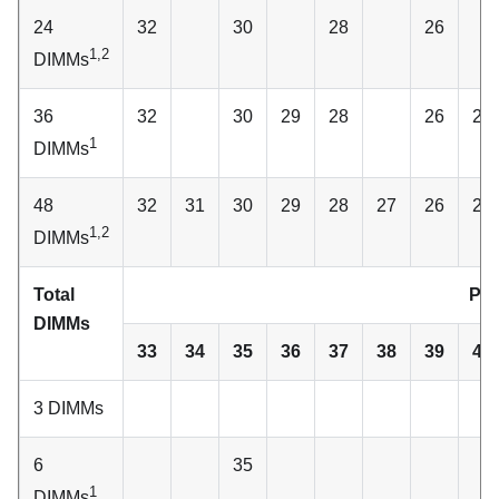
24
32
30
28
26
1,2
DIMMs
36
32
30
29
28
26
25
1
DIMMs
48
32
31
30
29
28
27
26
25
1,2
DIMMs
Total
Pro
DIMMs
33
34
35
36
37
38
39
40
3 DIMMs
6
35
1
DIMMs