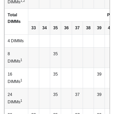
1,2
DIMMs
Total
Pro
DIMMs
33
34
35
36
37
38
39
40
4 DIMMs
8
35
1
DIMMs
16
35
39
1
DIMMs
24
35
37
39
1
DIMMs