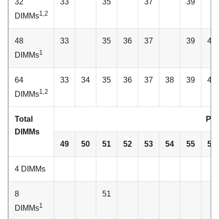
32
33
35
37
39
1,2
DIMMs
48
33
35
36
37
39
40
1
DIMMs
64
33
34
35
36
37
38
39
40
1,2
DIMMs
Total
Pro
DIMMs
49
50
51
52
53
54
55
56
4 DIMMs
8
51
1
DIMMs