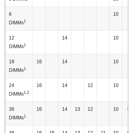
6
10
1
DIMMs
12
14
10
1
DIMMs
18
16
14
10
1
DIMMs
24
16
14
12
10
1,2
DIMMs
36
16
14
13
12
10
9
1
DIMMs
48
16
15
14
13
12
11
10
9