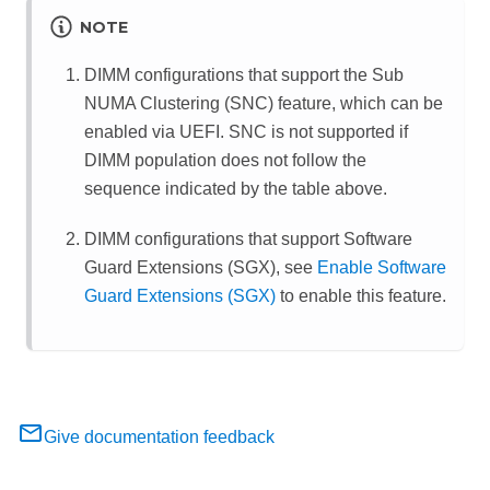
NOTE
DIMM configurations that support the Sub
NUMA Clustering (SNC) feature, which can be
enabled via UEFI. SNC is not supported if
DIMM population does not follow the
sequence indicated by the table above.
DIMM configurations that support Software
Guard Extensions (SGX), see
Enable Software
Guard Extensions (SGX)
to enable this feature.
Give documentation feedback