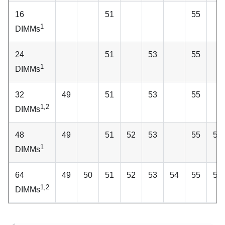
16
51
55
1
DIMMs
24
51
53
55
1
DIMMs
32
49
51
53
55
1,2
DIMMs
48
49
51
52
53
55
56
1
DIMMs
64
49
50
51
52
53
54
55
56
1,2
DIMMs