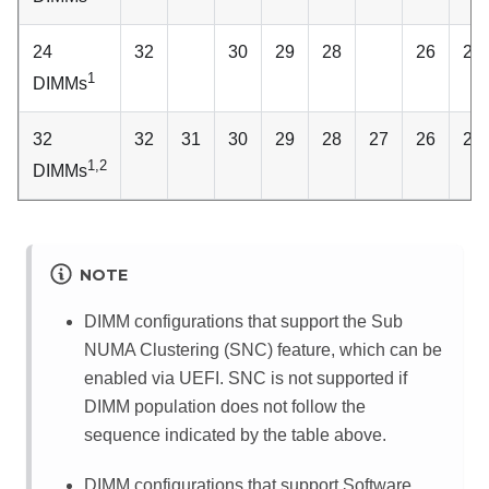
24
32
30
29
28
26
25
1
DIMMs
32
32
31
30
29
28
27
26
25
1,2
DIMMs
NOTE
DIMM configurations that support the Sub
NUMA Clustering (SNC) feature, which can be
enabled via UEFI. SNC is not supported if
DIMM population does not follow the
sequence indicated by the table above.
DIMM configurations that support Software