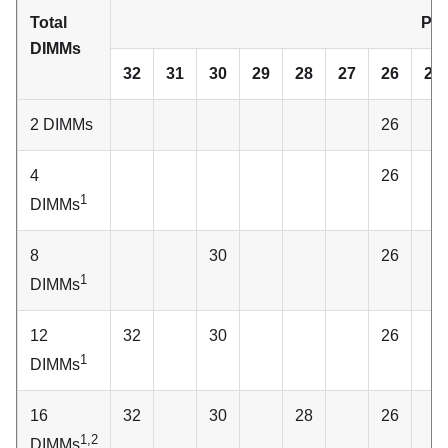
Total
Pro
DIMMs
32
31
30
29
28
27
26
25
2 DIMMs
26
4
26
1
DIMMs
8
30
26
1
DIMMs
12
32
30
26
1
DIMMs
16
32
30
28
26
1,2
DIMMs