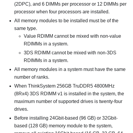
(2DPC), and 6 DIMMs per processor or 12 DIMMs per
processor when four processors are installed.
All memory modules to be installed must be of the
same type.
Value RDIMM cannot be mixed with non-value
RDIMMs in a system.
3DS RDIMM cannot be mixed with non-3DS
RDIMMs in a system.
All memory modules in a system must have the same
number of ranks.
When
ThinkSystem 256GB TruDDR5 4800MHz
(8Rx4) 3DS RDIMM v1
is installed in the system, the
maximum number of supported drives is twenty-four
drives.
Before installing 24Gbit-based (96 GB) or 32Gbit-
based (128 GB) memory module to the system,