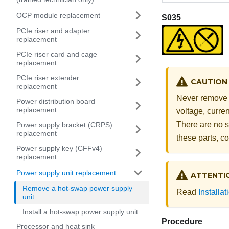
OCP module replacement
S035
PCIe riser and adapter
replacement
PCIe riser card and cage
replacement
PCIe riser extender
CAUTION
replacement
Never remove t
Power distribution board
replacement
voltage, curre
There are no s
Power supply bracket (CRPS)
replacement
these parts, co
Power supply key (CFFv4)
replacement
Power supply unit replacement
ATTENTI
Remove a hot-swap power supply
Read
Installa
unit
Install a hot-swap power supply unit
Procedure
Processor and heat sink