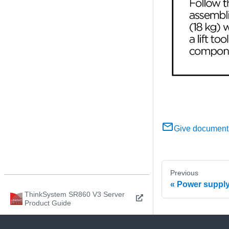
Give document
Previous
Power supply
ThinkSystem SR860 V3 Server
Product Guide