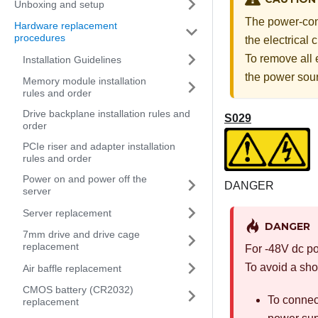
Unboxing and setup
The power-cont
Hardware replacement
procedures
the electrical
To remove all 
Installation Guidelines
the power sou
Memory module installation
rules and order
Drive backplane installation rules and
S029
order
PCIe riser and adapter installation
rules and order
Power on and power off the
DANGER
server
Server replacement
DANGER
7mm drive and drive cage
replacement
For -48V dc po
To avoid a sho
Air baffle replacement
CMOS battery (CR2032)
To connec
replacement