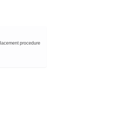
eplacement procedure