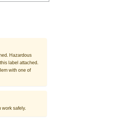
ached. Hazardous
this label attached.
lem with one of
 work safely.