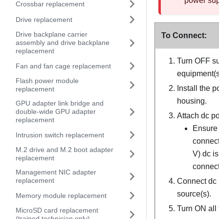
power supp
Crossbar replacement
Drive replacement
Drive backplane carrier
To Connect:
assembly and drive backplane
replacement
Turn OFF su
Fan and fan cage replacement
equipment(s)
Flash power module
Install the 
replacement
housing.
GPU adapter link bridge and
double-wide GPU adapter
Attach dc po
replacement
Ensure 
Intrusion switch replacement
connect
M.2 drive and M.2 boot adapter
V) dc i
replacement
connect
Management NIC adapter
replacement
Connect dc 
source(s).
Memory module replacement
Turn ON all 
MicroSD card replacement
(trained technician only)