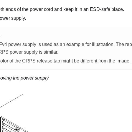
th ends of the power cord and keep it in an ESD-safe place.
ower supply.
E
v4 power supply is used as an example for illustration. The r
RPS power supply is similar.
olor of the CRPS release tab might be different from the image.
ving the power supply