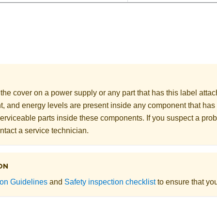
he cover on a power supply or any part that has this label att
nt, and energy levels are present inside any component that has 
erviceable parts inside these components. If you suspect a prob
ntact a service technician.
ON
tion Guidelines
and
Safety inspection checklist
to ensure that you