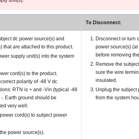
ly unit(s).
To Disconnect:
bject dc power source(s) and
Disconnect or turn o
 that are attached to this product.
power source(s) (at
before removing the
power supply unit(s) into the system
Remove the subject
sure the wire termin
wer cord(s) to the product.
insulated.
correct polarity of -48 V dc
ions: RTN is + and -Vin (typical -48
Unplug the subject 
s -. Earth ground should be
from the system hou
ed very well.
power cord(s) to subject power
the power source(s).