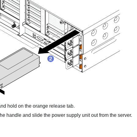
nd hold on the orange release tab.
he handle and slide the power supply unit out from the server.