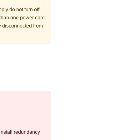
ly do not turn off
 than one power cord.
re disconnected from
install redundancy