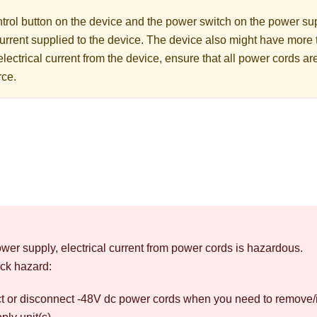
rol button on the device and the power switch on the power supp
 current supplied to the device. The device also might have more
electrical current from the device, ensure that all power cords a
rce.
wer supply, electrical current from power cords is hazardous.
ck hazard:
t or disconnect -48V dc power cords when you need to remove/