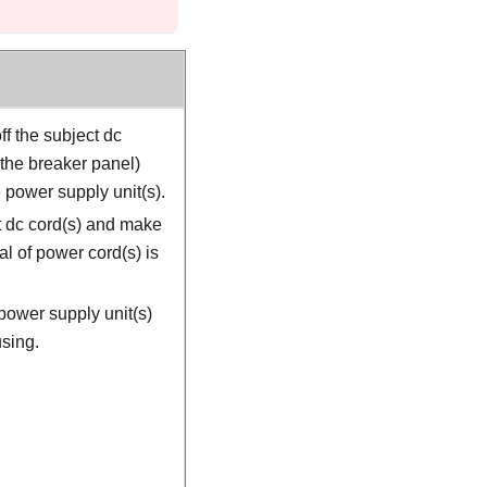
ff the subject dc
 the breaker panel)
 power supply unit(s).
 dc cord(s) and make
al of power cord(s) is
power supply unit(s)
sing.