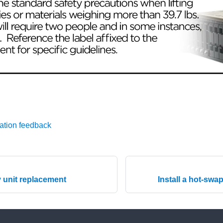
ation feedback
 unit replacement
Install a hot-swa