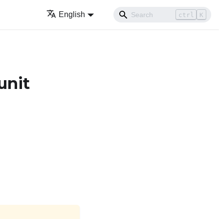
English
ctrl
K
unit