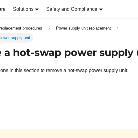
are
Solutions
Safety and Compliance
replacement procedures
Power supply unit replacement
ower supply unit
a hot-swap power supply 
tions in this section to remove a hot-swap power supply unit.