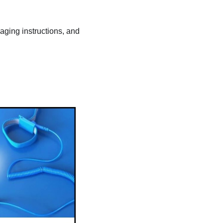
kaging instructions, and