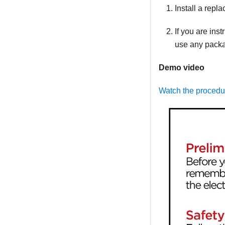
Install a repla
If you are ins
use any packag
Demo video
Watch the proced