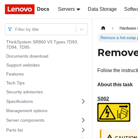
Docs
Docs
Servers
Data Storage
Softw
Hardware 
Filter by title
Remove a hot-swap p
ThinkSystem SR860 V3 Types 7D93,
7D94, 7D95
Remove 
Documents download
Support websites
Follow the instruc
Features
Tech Tips
About this task
Security advisories
S002
Specifications
Management options
Server components
Parts list
CAUTION