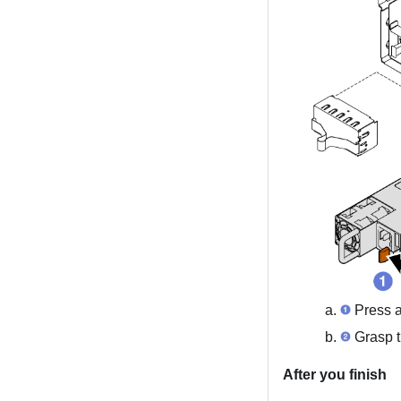
Press a
Grasp t
After you finish