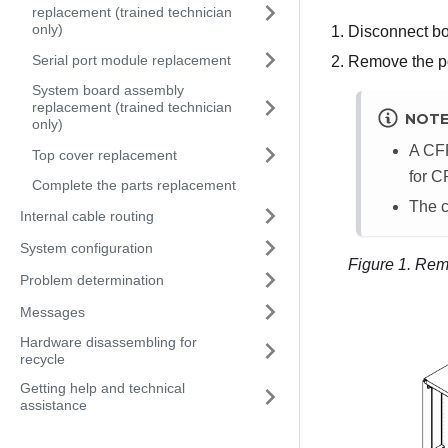
replacement (trained technician
only)
Disconnect bo
Serial port module replacement
Remove the p
System board assembly
replacement (trained technician
NOT
only)
A CFF
Top cover replacement
for C
Complete the parts replacement
The c
Internal cable routing
System configuration
Figure 1.
Remo
Problem determination
Messages
Hardware disassembling for
recycle
Getting help and technical
assistance