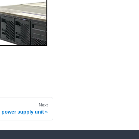
Next
p power supply unit