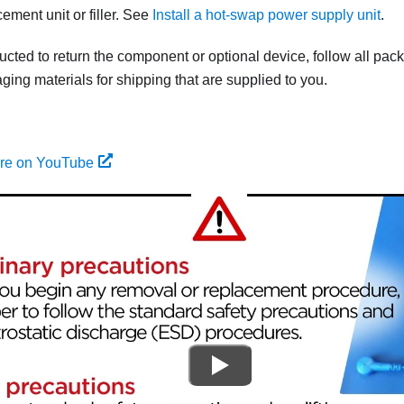
cement unit or filler. See
Install a hot-swap power supply unit
.
tructed to return the component or optional device, follow all pac
ing materials for shipping that are supplied to you.
ure on YouTube