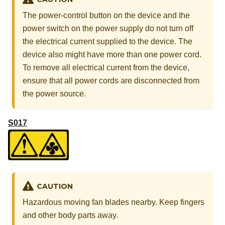
The power-control button on the device and the
power switch on the power supply do not turn off
the electrical current supplied to the device. The
device also might have more than one power cord.
To remove all electrical current from the device,
ensure that all power cords are disconnected from
the power source.
S017
CAUTION
Hazardous moving fan blades nearby. Keep fingers
and other body parts away.