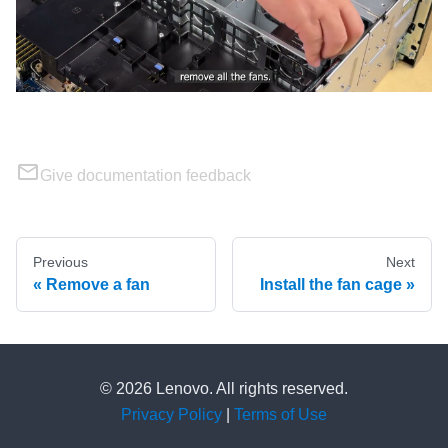
Give documentation feedback
Previous
Next
Remove a fan
Install the fan cage
© 2026 Lenovo. All rights reserved.
Privacy Policy
|
Terms of Use