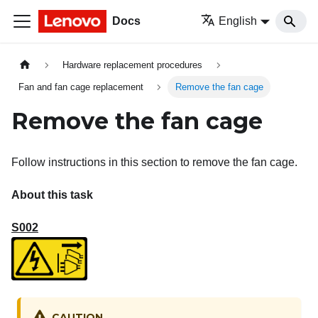
Docs
English
Hardware replacement procedures
Fan and fan cage replacement
Remove the fan cage
Remove the fan cage
Follow instructions in this section to remove the fan cage.
About this task
S002
CAUTION