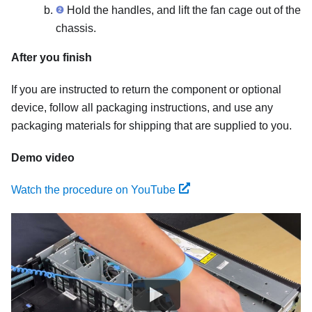
Hold the handles, and lift the fan cage out of the
chassis.
After you finish
If you are instructed to return the component or optional
device, follow all packaging instructions, and use any
packaging materials for shipping that are supplied to you.
Demo video
Watch the procedure on YouTube