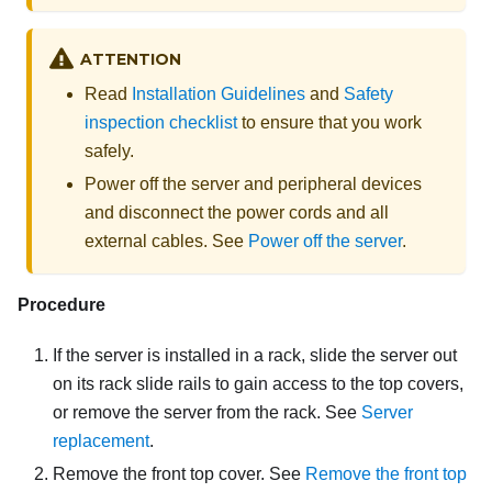
ATTENTION
Read
Installation Guidelines
and
Safety
inspection checklist
to ensure that you work
safely.
Power off the server and peripheral devices
and disconnect the power cords and all
external cables. See
Power off the server
.
Procedure
If the server is installed in a rack, slide the server out
on its rack slide rails to gain access to the top covers,
or remove the server from the rack. See
Server
replacement
.
Remove the front top cover. See
Remove the front top