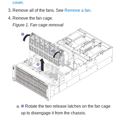
cover
.
Remove all of the fans. See
Remove a fan
.
Remove the fan cage.
Figure 1.
Fan cage removal
Rotate the two release latches on the fan cage
up to disengage it from the chassis.