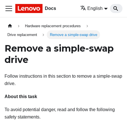
Docs
English
Hardware replacement procedures
Drive replacement
Remove a simple-swap drive
Remove a simple-swap
drive
Follow instructions in this section to remove a simple-swap
drive.
About this task
To avoid potential danger, read and follow the following
safety statements.