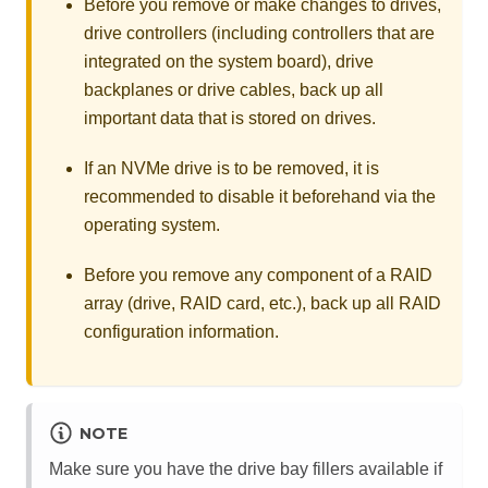
Before you remove or make changes to drives,
drive controllers (including controllers that are
integrated on the system board), drive
backplanes or drive cables, back up all
important data that is stored on drives.
If an NVMe drive is to be removed, it is
recommended to disable it beforehand via the
operating system.
Before you remove any component of a RAID
array (drive, RAID card, etc.), back up all RAID
configuration information.
NOTE
Make sure you have the drive bay fillers available if