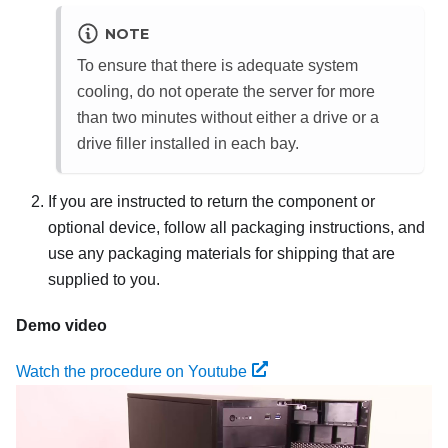
NOTE
To ensure that there is adequate system
cooling, do not operate the server for more
than two minutes without either a drive or a
drive filler installed in each bay.
If you are instructed to return the component or
optional device, follow all packaging instructions, and
use any packaging materials for shipping that are
supplied to you.
Demo video
Watch the procedure on Youtube