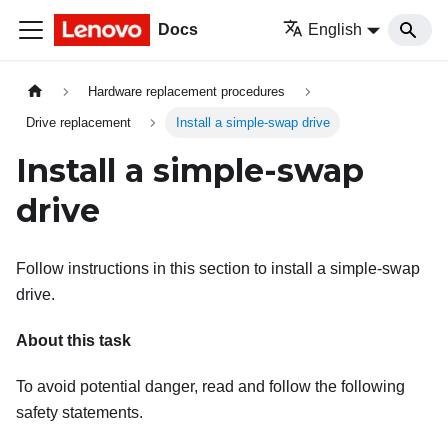
Docs
English
Hardware replacement procedures
Drive replacement
Install a simple-swap drive
Install a simple-swap
drive
Follow instructions in this section to install a simple-swap
drive.
About this task
To avoid potential danger, read and follow the following
safety statements.