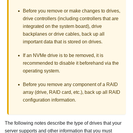
Before you remove or make changes to drives,
drive controllers (including controllers that are
integrated on the system board), drive
backplanes or drive cables, back up all
important data that is stored on drives.
If an NVMe drive is to be removed, it is
recommended to disable it beforehand via the
operating system.
Before you remove any component of a RAID
array (drive, RAID card, etc.), back up all RAID
configuration information.
The following notes describe the type of drives that your
server supports and other information that you must