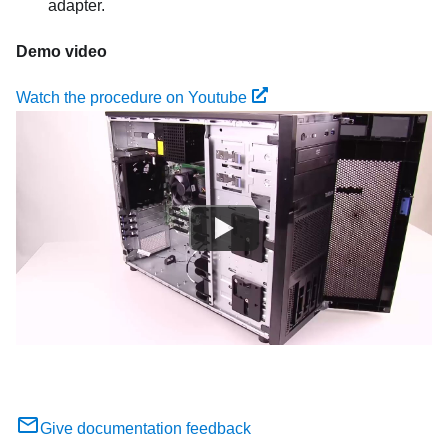
adapter.
Demo video
Watch the procedure on Youtube
Give documentation feedback