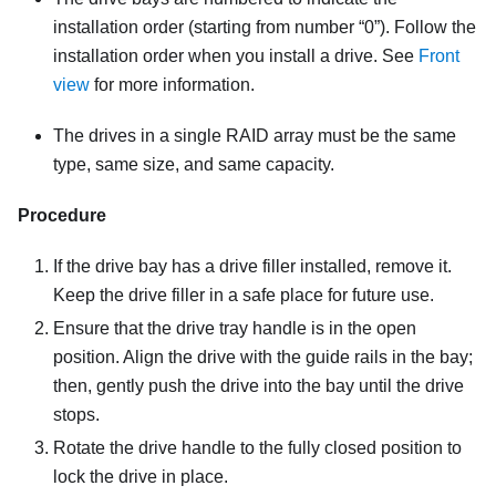
installation order (starting from number “0”). Follow the
installation order when you install a drive. See
Front
view
for more information
.
The drives in a single RAID array must be the same
type, same size, and same capacity.
Procedure
If the drive bay has a drive filler installed, remove it.
Keep the drive filler in a safe place for future use.
Ensure that the drive tray handle is in the open
position. Align the drive with the guide rails in the bay;
then, gently push the drive into the bay until the drive
stops.
Rotate the drive handle to the fully closed position to
lock the drive in place.