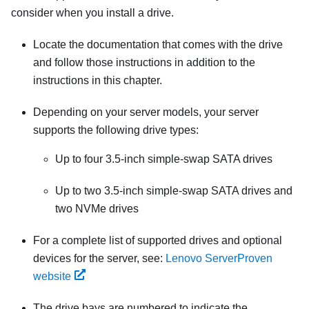
consider when you install a drive.
Locate the documentation that comes with the drive
and follow those instructions in addition to the
instructions in this chapter.
Depending on your server models, your server
supports the following drive types:
Up to four 3.5-inch simple-swap SATA drives
Up to two 3.5-inch simple-swap SATA drives and
two NVMe drives
For a complete list of supported drives and optional
devices for the server, see:
Lenovo ServerProven
website
The drive bays are numbered to indicate the