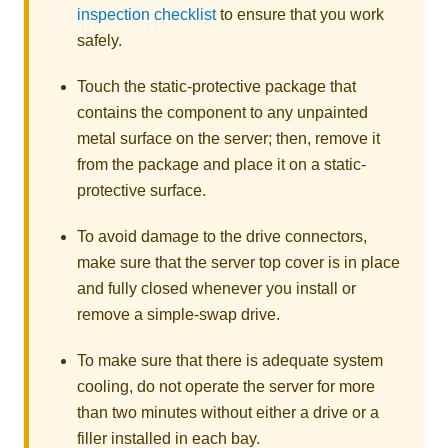
inspection checklist
to ensure that you work
safely.
Touch the static-protective package that
contains the component to any unpainted
metal surface on the server; then, remove it
from the package and place it on a static-
protective surface.
To avoid damage to the drive connectors,
make sure that the server top cover is in place
and fully closed whenever you install or
remove a simple-swap drive.
To make sure that there is adequate system
cooling, do not operate the server for more
than two minutes without either a drive or a
filler installed in each bay.