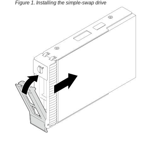
Figure 1.
Installing the simple-swap drive