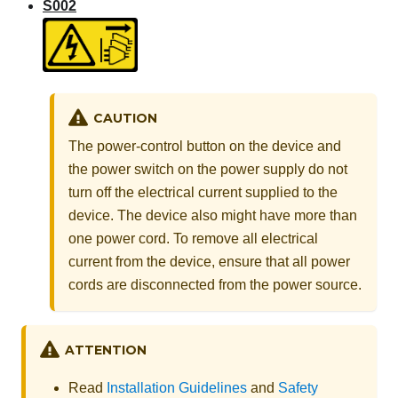
S002
CAUTION
The power-control button on the device and
the power switch on the power supply do not
turn off the electrical current supplied to the
device. The device also might have more than
one power cord. To remove all electrical
current from the device, ensure that all power
cords are disconnected from the power source.
ATTENTION
Read
Installation Guidelines
and
Safety