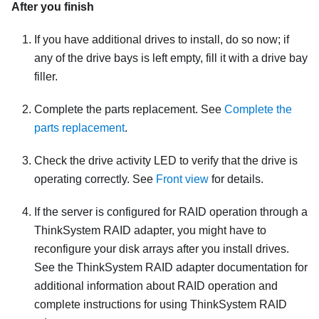
After you finish
If you have additional drives to install, do so now; if
any of the drive bays is left empty, fill it with a drive bay
filler.
Complete the parts replacement. See
Complete the
parts replacement
.
Check the drive activity LED to verify that the drive is
operating correctly. See
Front view
for details.
If the server is configured for RAID operation through a
ThinkSystem RAID adapter, you might have to
reconfigure your disk arrays after you install drives.
See the ThinkSystem RAID adapter documentation for
additional information about RAID operation and
complete instructions for using ThinkSystem RAID