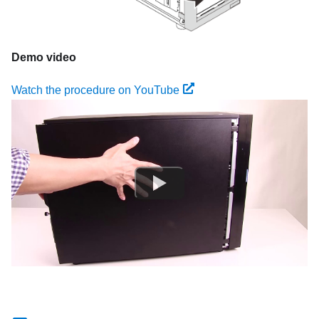
Demo video
Watch the procedure on YouTube