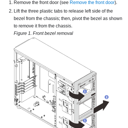
Remove the front door (see
Remove the front door
).
Lift the three plastic tabs to release left side of the
bezel from the chassis; then, pivot the bezel as shown
to remove it from the chassis.
Figure 1.
Front bezel removal