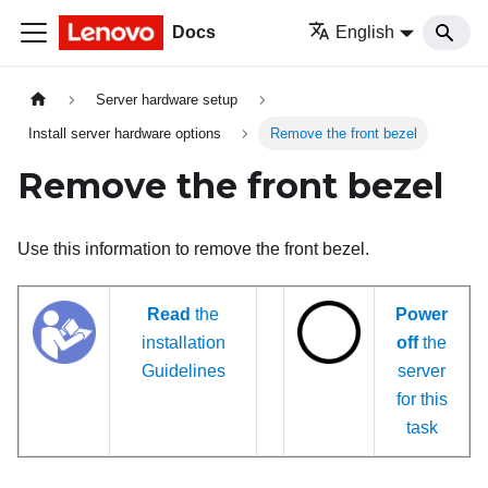
Docs
English
Server hardware setup
Install server hardware options
Remove the front bezel
Remove the front bezel
Use this information to remove the front bezel.
Read
the
Power
installation
off
the
Guidelines
server
for this
task