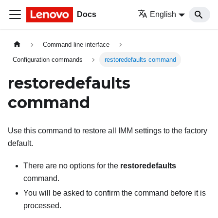
Docs
English
Command-line interface
Configuration commands
restoredefaults command
restoredefaults
command
Use this command to restore all
IMM
settings to the factory
default.
There are no options for the
restoredefaults
command.
You will be asked to confirm the command before it is
processed.