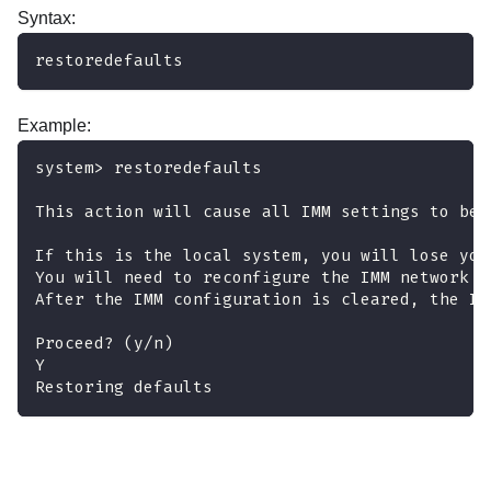
Syntax:
restoredefaults
Example:
system> restoredefaults
This action will cause all IMM settings to be 
If this is the local system, you will lose you
You will need to reconfigure the IMM network i
After the IMM configuration is cleared, the IM
Proceed? (y/n)
Y
Restoring defaults