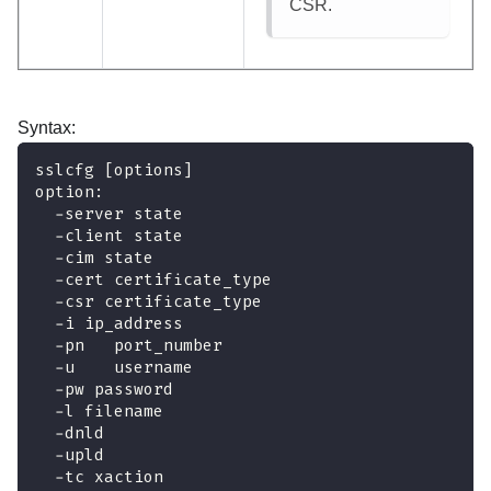
CSR.
Syntax:
sslcfg [options]
option:
  -server state
  -client state
  -cim state
  -cert certificate_type
  -csr certificate_type
  -i ip_address
  -pn   port_number
  -u    username
  -pw password
  -l filename
  -dnld
  -upld
  -tc xaction