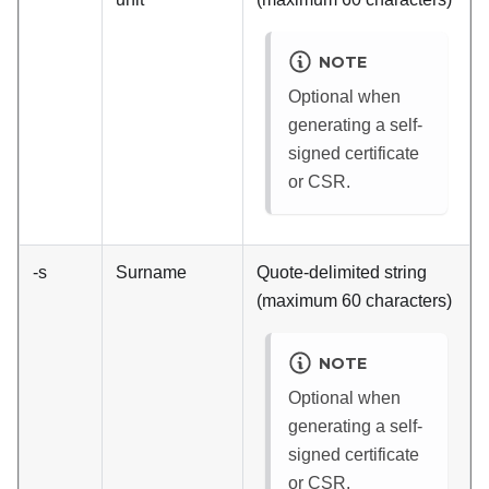
NOTE
Optional when
generating a self-
signed certificate
or CSR.
-s
Surname
Quote-delimited string
(maximum 60 characters)
NOTE
Optional when
generating a self-
signed certificate
or CSR.