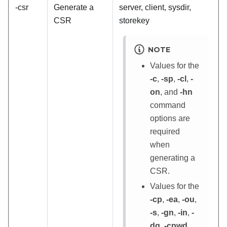
-csr
Generate a
server, client, sysdir,
CSR
storekey
NOTE
Values for the
-c
,
-sp
,
-cl
,
-
on
, and
-hn
command
options are
required
when
generating a
CSR.
Values for the
-cp
,
-ea
,
-ou
,
-s
,
-gn
,
-in
,
-
dq
,
-cpwd
,