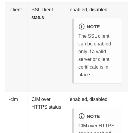
-client
SSL client
enabled, disabled
status
NOTE
The SSL client
can be enabled
only if a valid
server or client
certificate is in
place.
-cim
CIM over
enabled, disabled
HTTPS status
NOTE
CIM over HTTPS