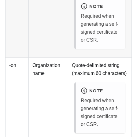
NOTE
Required when
generating a self-
signed certificate
or CSR.
-on
Organization
Quote-delimited string
name
(maximum 60 characters)
NOTE
Required when
generating a self-
signed certificate
or CSR.