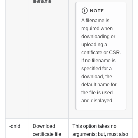
filename
NOTE
A filename is
required when
downloading or
uploading a
certificate or CSR.
If no filename is
specified for a
download, the
default name for
the file is used
and displayed.
-dnld
Download
This option takes no
certificate file
arguments; but, must also