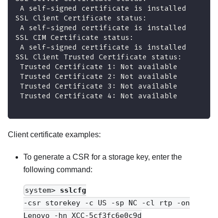
 A self-signed certificate is installed
SSL Client Certificate status:
 A self-signed certificate is installed
SSL CIM Certificate status:
 A self-signed certificate is installed
SSL Client Trusted Certificate status:
 Trusted Certificate 1: Not available
 Trusted Certificate 2: Not available
 Trusted Certificate 3: Not available
 Trusted Certificate 4: Not available
Client certificate examples:
To generate a CSR for a storage key, enter the
following command:
system>
sslcfg
-csr storekey -c US -sp NC -cl rtp -on
Lenovo -hn XCC-5cf3fc6e0c9d