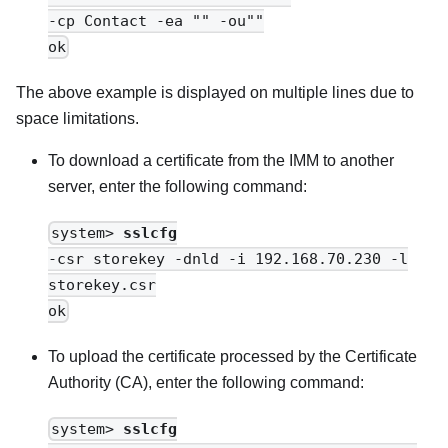
-cp Contact -ea "" -ou""
ok
The above example is displayed on multiple lines due to
space limitations.
To download a certificate from the
IMM
to another
server, enter the following command:
system>
sslcfg
-csr storekey -dnld -i 192.168.70.230 -l
storekey.csr
ok
To upload the certificate processed by the Certificate
Authority (CA), enter the following command:
system>
sslcfg