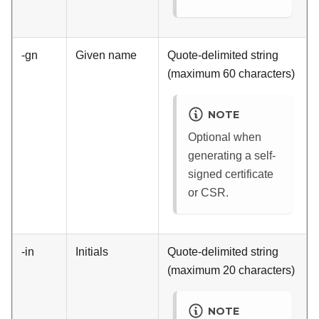
-gn
Given name
Quote-delimited string
(maximum 60 characters)
NOTE
Optional when
generating a self-
signed certificate
or CSR.
-in
Initials
Quote-delimited string
(maximum 20 characters)
NOTE