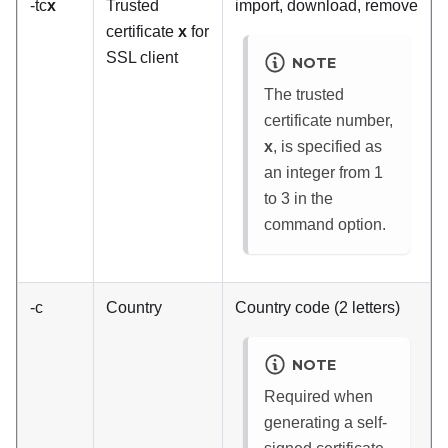
-tc
x
Trusted
import, download, remove
certificate
x
for
SSL client
NOTE
The trusted
certificate number,
x
, is specified as
an integer from 1
to 3 in the
command option.
-c
Country
Country code (2 letters)
NOTE
Required when
generating a self-