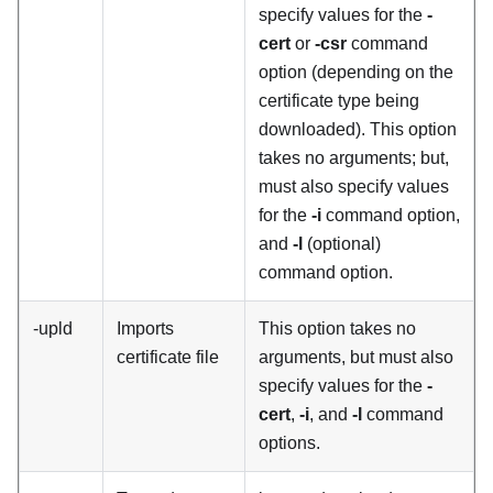
specify values for the
-
cert
or
-csr
command
option (depending on the
certificate type being
downloaded). This option
takes no arguments; but,
must also specify values
for the
-i
command option,
and
-l
(optional)
command option.
-upld
Imports
This option takes no
certificate file
arguments, but must also
specify values for the
-
cert
,
-i
, and
-l
command
options.