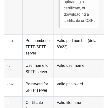
uploading a
certificate, or
downloading a
certificate or CSR.
-pn
Port number of
Valid port number (default
TFTP/SFTP
69/22)
server
-u
User name for
Valid user name
SFTP server
-pw
Password for
Valid password
SFTP server
-l
Certificate
Valid filename