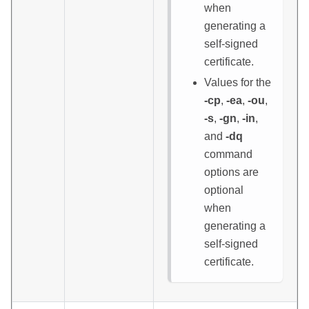
when
generating a
self-signed
certificate.
Values for the
-cp
,
-ea
,
-ou
,
-s
,
-gn
,
-in
,
and
-dq
command
options are
optional
when
generating a
self-signed
certificate.