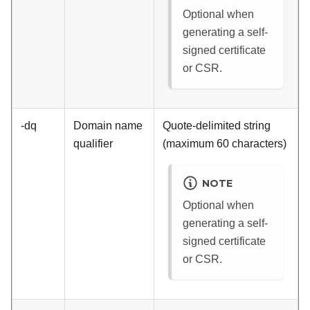
Optional when
generating a self-
signed certificate
or CSR.
-dq
Domain name
Quote-delimited string
qualifier
(maximum 60 characters)
NOTE
Optional when
generating a self-
signed certificate
or CSR.