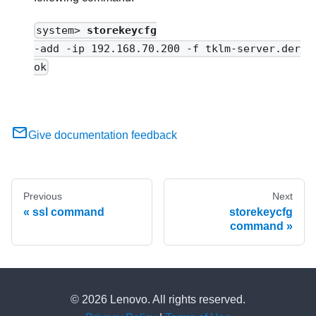
system>
storekeycfg
-add -ip 192.168.70.200 -f tklm-server.der
ok
Give documentation feedback
Previous
Next
ssl command
storekeycfg
command
© 2026 Lenovo. All rights reserved.