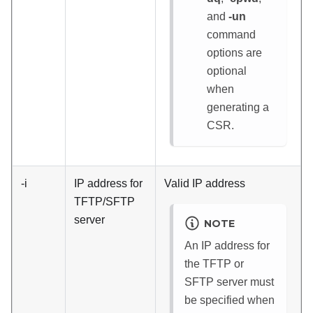
and
-un
command
options are
optional
when
generating a
CSR.
-i
IP address for
Valid IP address
TFTP/SFTP
server
NOTE
An IP address for
the TFTP or
SFTP server must
be specified when