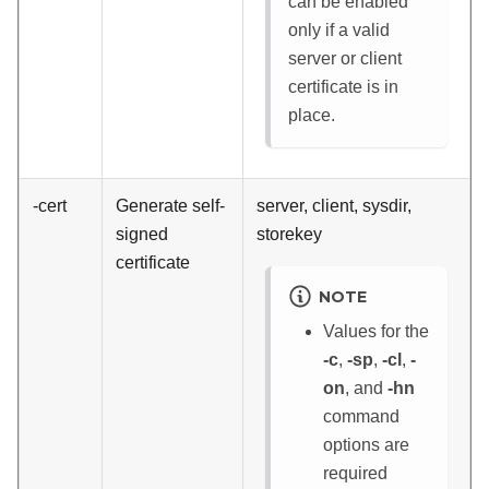
can be enabled
only if a valid
server or client
certificate is in
place.
-cert
Generate self-
server, client, sysdir,
signed
storekey
certificate
NOTE
Values for the
-c
,
-sp
,
-cl
,
-
on
, and
-hn
command
options are
required