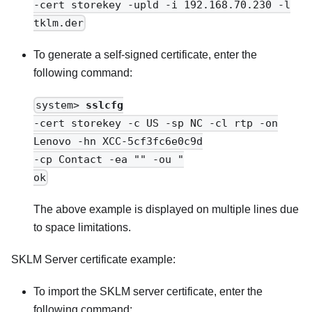
-cert storekey -upld -i 192.168.70.230 -l
tklm.der
To generate a self-signed certificate, enter the
following command:
system>
sslcfg
-cert storekey -c US -sp NC -cl rtp -on
Lenovo -hn XCC-5cf3fc6e0c9d
-cp Contact -ea "" -ou "
ok
The above example is displayed on multiple lines due
to space limitations.
SKLM Server certificate example:
To import the SKLM server certificate, enter the
following command: