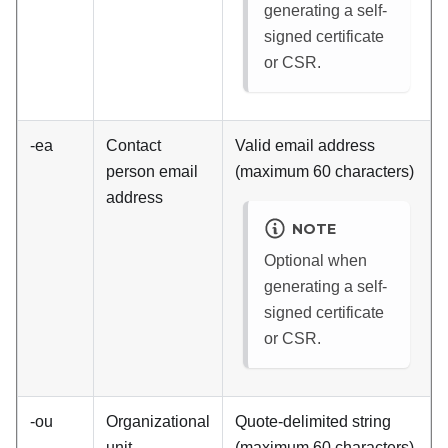
generating a self-
signed certificate
or CSR.
-ea
Contact
Valid email address
person email
(maximum 60 characters)
address
NOTE
Optional when
generating a self-
signed certificate
or CSR.
-ou
Organizational
Quote-delimited string
unit
(maximum 60 characters)