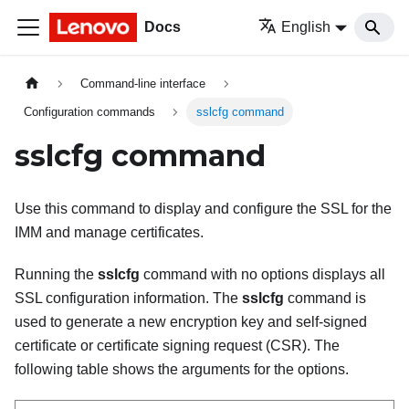
Docs
English
Command-line interface
Configuration commands
sslcfg command
sslcfg command
Use this command to display and configure the SSL for the
IMM
and manage certificates.
Running the
sslcfg
command with no options displays all
SSL configuration information. The
sslcfg
command is
used to generate a new encryption key and self-signed
certificate or certificate signing request (CSR). The
following table shows the arguments for the options.