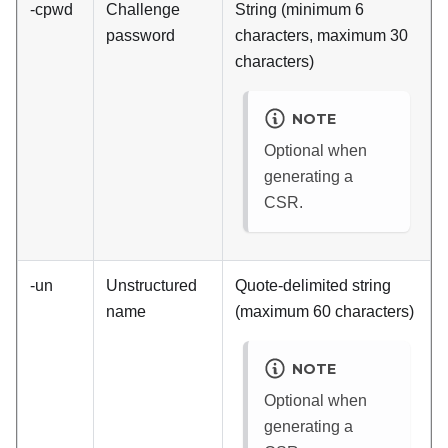
-cpwd
Challenge
String (minimum 6
password
characters, maximum 30
characters)
NOTE
Optional when
generating a
CSR.
-un
Unstructured
Quote-delimited string
name
(maximum 60 characters)
NOTE
Optional when
generating a