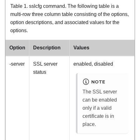
Table 1.
sslcfg command.
The following table is a
multi-row three column table consisting of the options,
option descriptions, and associated values for the
options.
Option
Description
Values
-server
SSL server
enabled, disabled
status
NOTE
The SSL server
can be enabled
only if a valid
certificate is in
place.