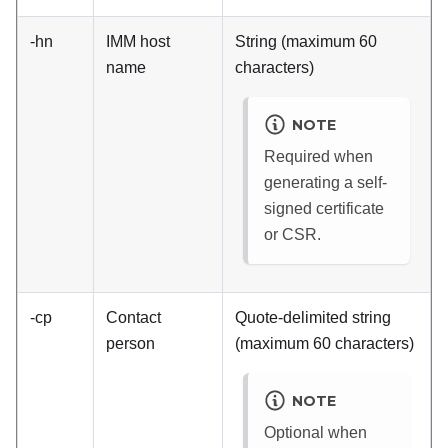
-hn
IMM
host
String (maximum 60
name
characters)
NOTE
Required when
generating a self-
signed certificate
or CSR.
-cp
Contact
Quote-delimited string
person
(maximum 60 characters)
NOTE
Optional when