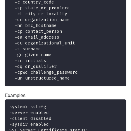
  -c country_code
  -sp state_or_province
  -cl city_or_locality
  -on organization_name
  -hn bmc_hostname
  -cp contact_person
  -ea email_address
  -ou organizational_unit
  -s surname
  -gn given_name
  -in initials
  -dq dn_qualifier
  -cpwd challenge_password
  -un unstructured_name
Examples:
system> sslcfg
-server enabled
-client disabled
-sysdir enabled
SSL Server Certificate status: