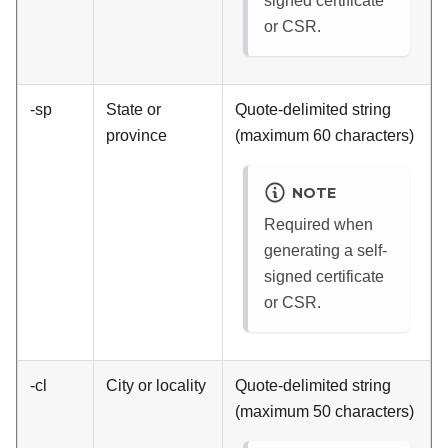
signed certificate
or CSR.
-sp
State or
Quote-delimited string
province
(maximum 60 characters)
NOTE
Required when
generating a self-
signed certificate
or CSR.
-cl
City or locality
Quote-delimited string
(maximum 50 characters)