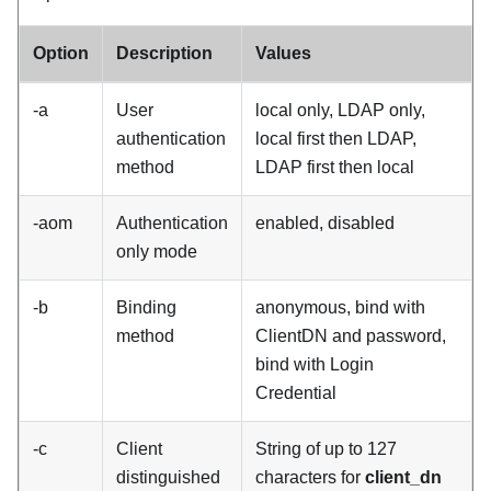
Option
Description
Values
-a
User
local only, LDAP only,
authentication
local first then LDAP,
method
LDAP first then local
-aom
Authentication
enabled, disabled
only mode
-b
Binding
anonymous, bind with
method
ClientDN and password,
bind with Login
Credential
-c
Client
String of up to 127
distinguished
characters for
client_dn