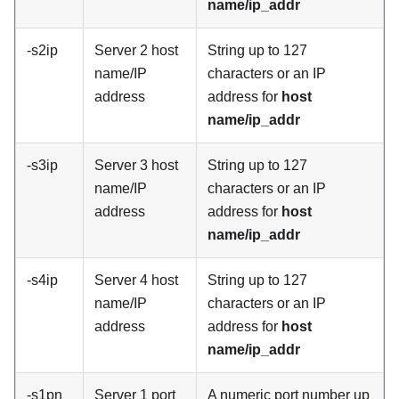
name/ip_addr
-s2ip
Server 2 host
String up to 127
name/IP
characters or an IP
address
address for
host
name/ip_addr
-s3ip
Server 3 host
String up to 127
name/IP
characters or an IP
address
address for
host
name/ip_addr
-s4ip
Server 4 host
String up to 127
name/IP
characters or an IP
address
address for
host
name/ip_addr
-s1pn
Server 1 port
A numeric port number up