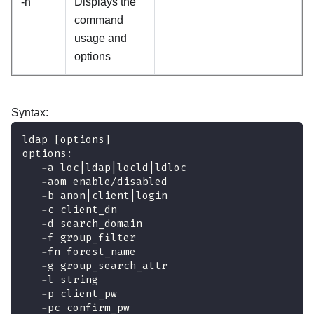
-h
Displays the
command
usage and
options
Syntax:
ldap [options]
options:
   -a loc|ldap|locld|ldloc 
   -aom enable/disabled
   -b anon|client|login   
   -c client_dn            
   -d search_domain         
   -f group_filter          
   -fn forest_name
   -g group_search_attr   
   -l string               
   -p client_pw            
   -pc confirm_pw          