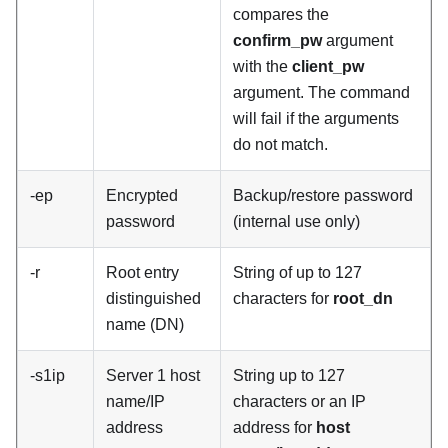
compares the
confirm_pw
argument
with the
client_pw
argument. The command
will fail if the arguments
do not match.
-ep
Encrypted
Backup/restore password
password
(internal use only)
-r
Root entry
String of up to 127
distinguished
characters for
root_dn
name (DN)
-s1ip
Server 1 host
String up to 127
name/IP
characters or an IP
address
address for
host