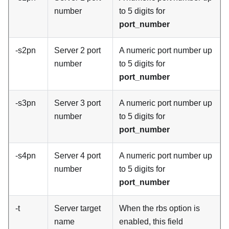
number
to 5 digits for
port_number
-s2pn
Server 2 port
A numeric port number up
number
to 5 digits for
port_number
-s3pn
Server 3 port
A numeric port number up
number
to 5 digits for
port_number
-s4pn
Server 4 port
A numeric port number up
number
to 5 digits for
port_number
-t
Server target
When the rbs option is
name
enabled, this field