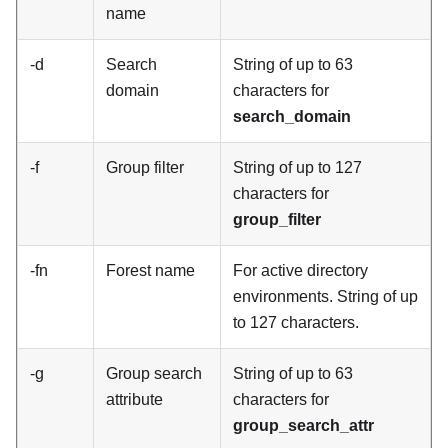
name
-d
Search
String of up to 63
domain
characters for
search_domain
-f
Group filter
String of up to 127
characters for
group_filter
-fn
Forest name
For active directory
environments. String of up
to 127 characters.
-g
Group search
String of up to 63
attribute
characters for
group_search_attr