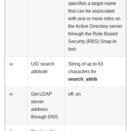
specifies a target name
that can be associated
with one or more roles on
the Active Directory server
through the Role-Based
Security (RBS) Snap-In
tool.
-u
UID search
String of up to 63
attribute
characters for
search_attrib
-v
Get LDAP
off, on
server
address
through DNS