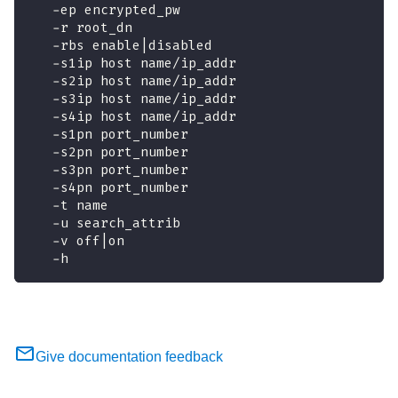
   -ep encrypted_pw
   -r root_dn               
   -rbs enable|disabled
   -s1ip host name/ip_addr 
   -s2ip host name/ip_addr 
   -s3ip host name/ip_addr 
   -s4ip host name/ip_addr 
   -s1pn port_number       
   -s2pn port_number       
   -s3pn port_number       
   -s4pn port_number       
   -t name
   -u search_attrib        
   -v off|on               
   -h                        
Give documentation feedback