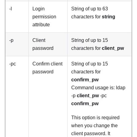
-l
Login
String of up to 63
permission
characters for
string
attribute
-p
Client
String of up to 15
password
characters for
client_pw
-pc
Confirm client
String of up to 15
password
characters for
confirm_pw
Command usage is: ldap
-p
client_pw
-pc
confirm_pw
This option is required
when you change the
client password. It