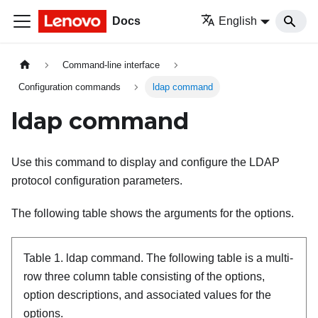
Docs
English
Command-line interface
Configuration commands
ldap command
ldap command
Use this command to display and configure the LDAP
protocol configuration parameters.
The following table shows the arguments for the options.
Table 1.
ldap command.
The following table is a multi-
row three column table consisting of the options,
option descriptions, and associated values for the
options.